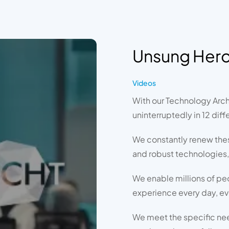
Unsung Her
Videos
With our Technology Arch
uninterruptedly in 12 diff
We constantly renew the
and robust technologies,
We enable millions of pe
experience every day, ev
We meet the specific need