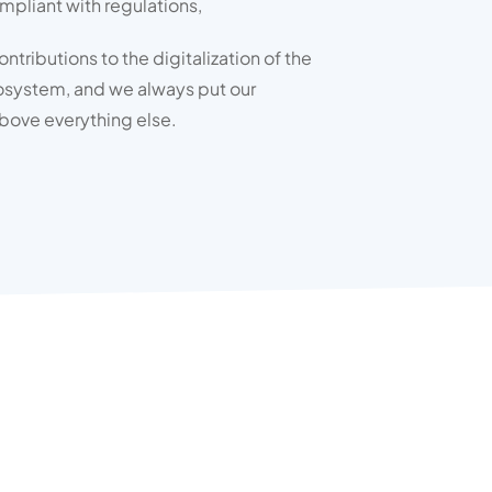
ompliant with regulations,
tributions to the digitalization of the
osystem, and we always put our
bove everything else.