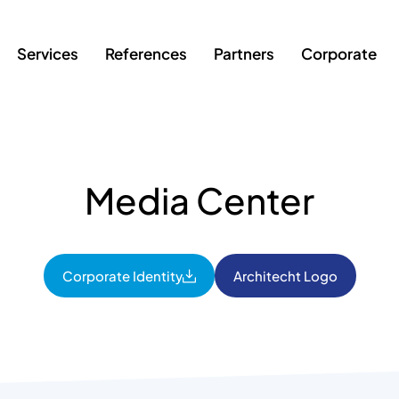
Services
References
Partners
Corporate
Media Center
Corporate Identity
Architecht Logo