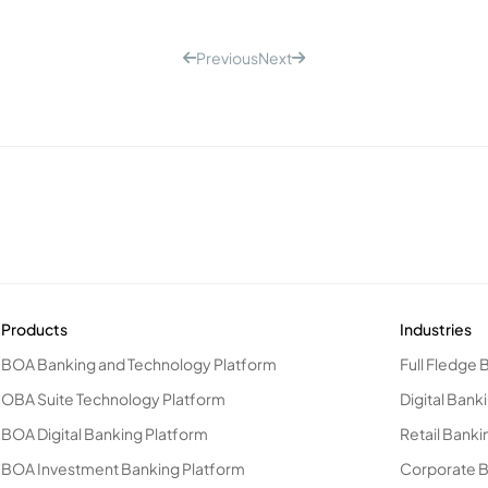
Previous
Next
Products
Industries
BOA Banking and Technology Platform
Full Fledge 
OBA Suite Technology Platform
Digital Bank
BOA Digital Banking Platform
Retail Banki
BOA Investment Banking Platform
Corporate 