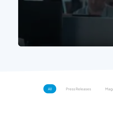
All
Press Releases
Maga