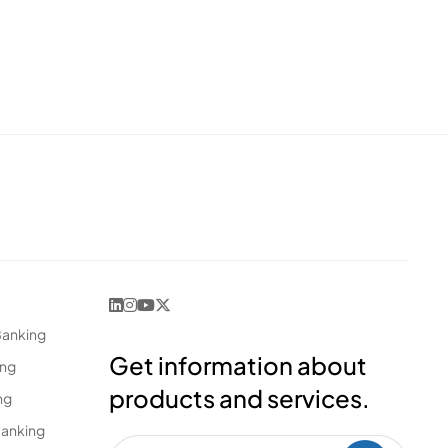
Banking
Get information about
ing
products and services.
ng
Banking