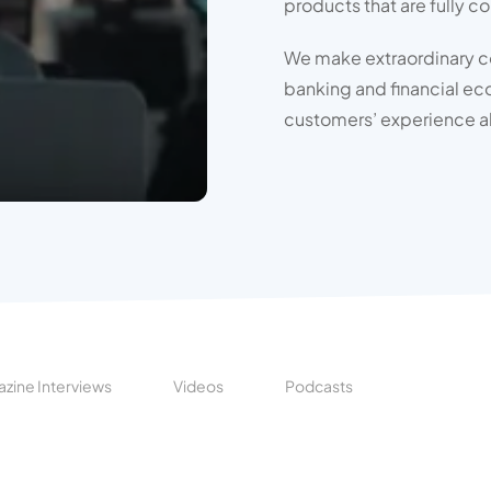
products that are fully c
We make extraordinary con
banking and financial ec
customers’ experience a
zine Interviews
Videos
Podcasts