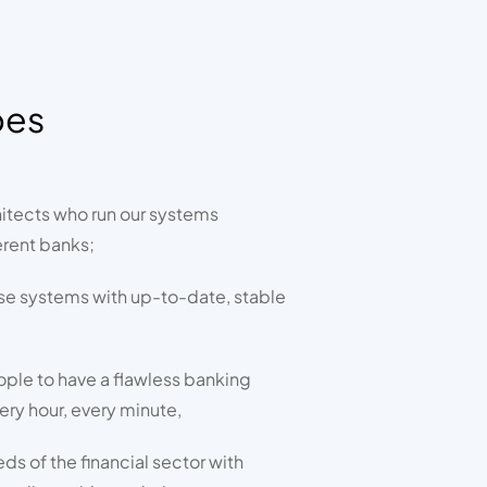
oes
itects who run our systems
erent banks;
se systems with up-to-date, stable
ople to have a flawless banking
ery hour, every minute,
s of the financial sector with