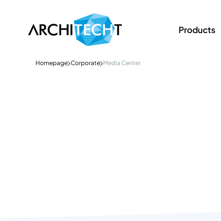
Products
Homepage
Corporate
Media Center