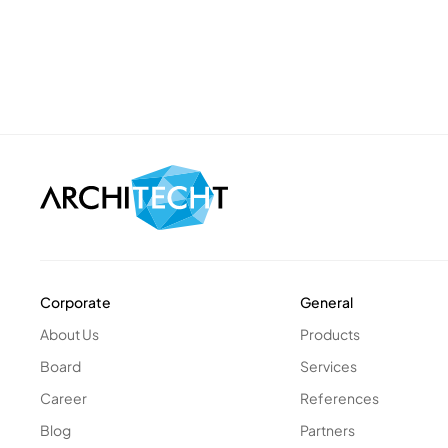
Corporate
General
About Us
Products
Board
Services
Career
References
Blog
Partners