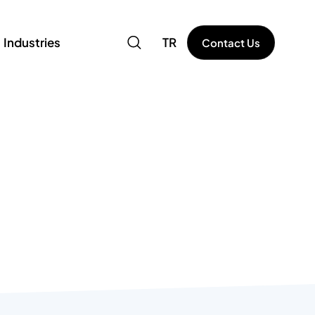
Industries
TR
Contact Us