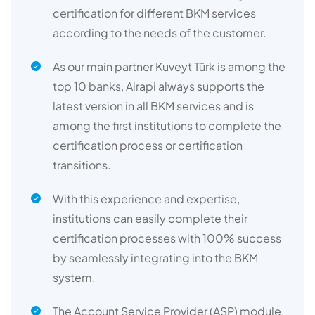
certification for different BKM services
according to the needs of the customer.
As our main partner Kuveyt Türk is among the
top 10 banks, Airapi always supports the
latest version in all BKM services and is
among the first institutions to complete the
certification process or certification
transitions.
With this experience and expertise,
institutions can easily complete their
certification processes with 100% success
by seamlessly integrating into the BKM
system.
The Account Service Provider (ASP) module