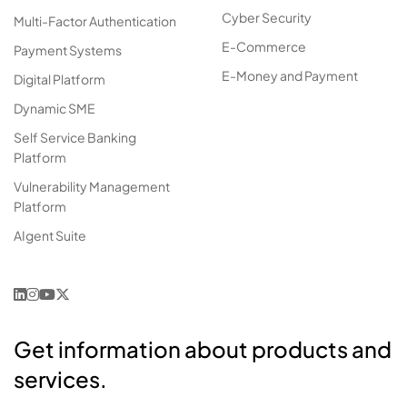
Cyber Security
Multi-Factor Authentication
E-Commerce
Payment Systems
E-Money and Payment
Digital Platform
Dynamic SME
Self Service Banking
Platform
Vulnerability Management
Platform
AIgent Suite
Get information about products and
services.