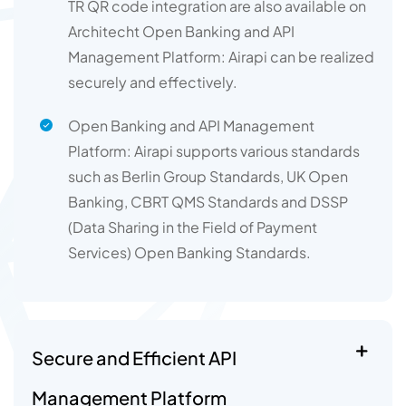
TR QR code integration are also available on
Architecht Open Banking and API
Management Platform: Airapi can be realized
securely and effectively.
Open Banking and API Management
Platform: Airapi supports various standards
such as Berlin Group Standards, UK Open
Banking, CBRT QMS Standards and DSSP
(Data Sharing in the Field of Payment
Services) Open Banking Standards.
Secure and Efficient API
Management Platform