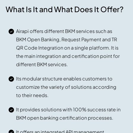
What Is It and What Does It Offer?
Airapi offers different BKM services such as
BKM Open Banking, Request Payment and TR
QR Code Integration on a single platform. It is
the main integration and certification point for
different BKM services.
Its modular structure enables customers to
customize the variety of solutions according
to their needs.
It provides solutions with 100% success rate in
BKM open banking certification processes.
It offers an integrated API management