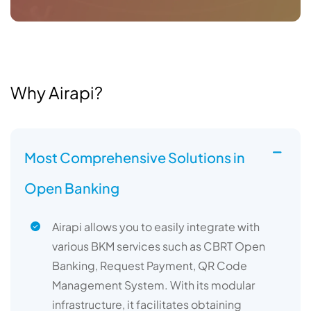
Why Airapi?
Most Comprehensive Solutions in
Open Banking
Airapi allows you to easily integrate with
various BKM services such as CBRT Open
Banking, Request Payment, QR Code
Management System. With its modular
infrastructure, it facilitates obtaining