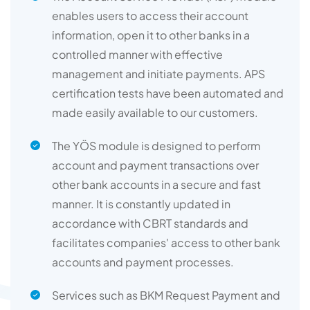
enables users to access their account
information, open it to other banks in a
controlled manner with effective
management and initiate payments. APS
certification tests have been automated and
made easily available to our customers.
The YÖS module is designed to perform
account and payment transactions over
other bank accounts in a secure and fast
manner. It is constantly updated in
accordance with CBRT standards and
facilitates companies' access to other bank
accounts and payment processes.
Services such as BKM Request Payment and