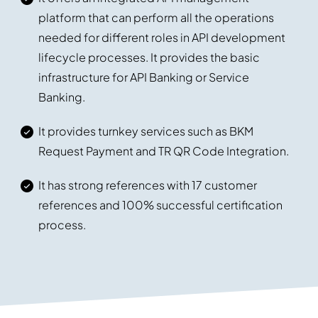
platform that can perform all the operations
needed for different roles in API development
lifecycle processes. It provides the basic
infrastructure for API Banking or Service
Banking.
It provides turnkey services such as BKM
Request Payment and TR QR Code Integration.
It has strong references with 17 customer
references and 100% successful certification
process.