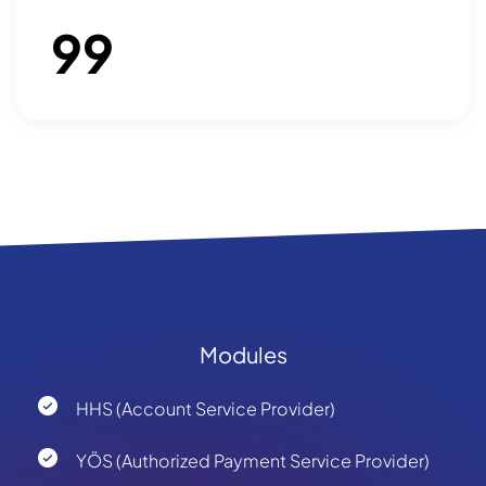
99
Modules
HHS (Account Service Provider)
YÖS (Authorized Payment Service Provider)