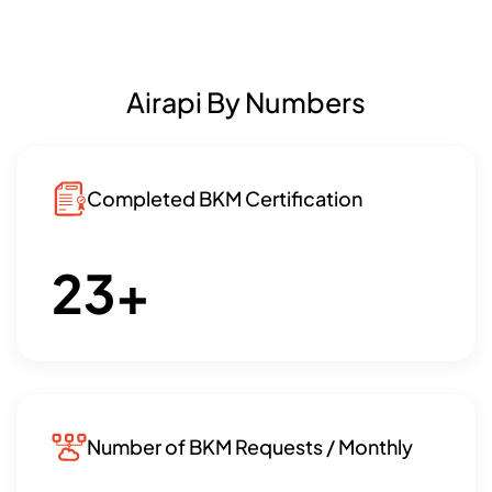
Airapi By Numbers
Completed BKM Certification
23
+
Number of BKM Requests / Monthly