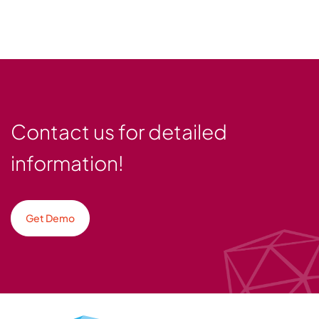
Contact us for detailed
information!
Get Demo