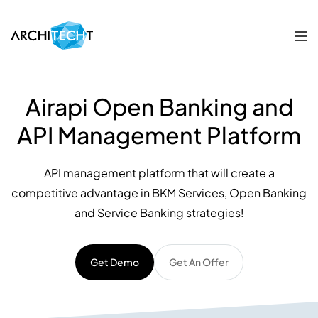
Airapi Open Banking and
API Management Platform
API management platform that will create a
competitive advantage in BKM Services, Open Banking
and Service Banking strategies!
Get Demo
Get An Offer