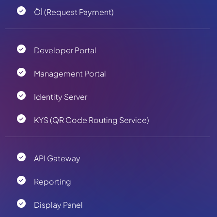
Öİ (Request Payment)
Developer Portal
Management Portal
Identity Server
KYS (QR Code Routing Service)
API Gateway
Reporting
Display Panel