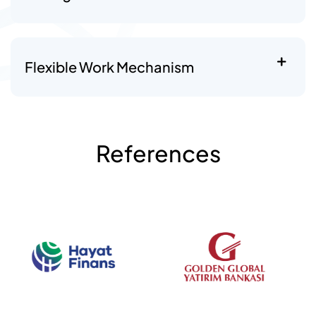
Flexible Work Mechanism
References