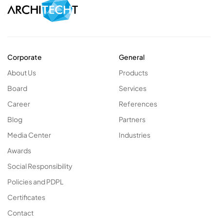
Corporate
General
About Us
Products
Board
Services
Career
References
Blog
Partners
Media Center
Industries
Awards
Social Responsibility
Policies and PDPL
Certificates
Contact