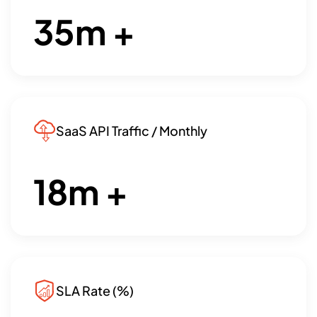
35
m +
SaaS API Traffic / Monthly
18
m +
SLA Rate (%)