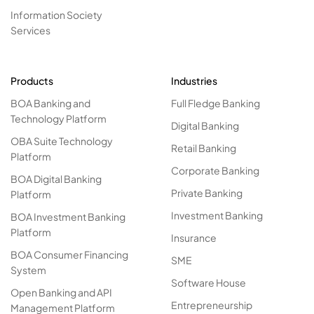
Information Society
Services
Products
Industries
BOA Banking and
Full Fledge Banking
Technology Platform
Digital Banking
OBA Suite Technology
Retail Banking
Platform
Corporate Banking
BOA Digital Banking
Private Banking
Platform
Investment Banking
BOA Investment Banking
Platform
Insurance
BOA Consumer Financing
SME
System
Software House
Open Banking and API
Entrepreneurship
Management Platform