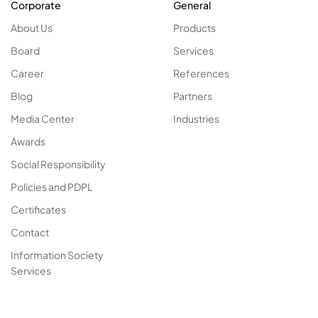
Corporate
General
About Us
Products
Board
Services
Career
References
Blog
Partners
Media Center
Industries
Awards
Social Responsibility
Policies and PDPL
Certificates
Contact
Information Society
Services