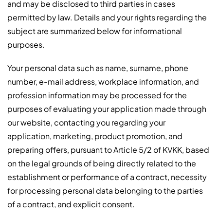
and may be disclosed to third parties in cases
permitted by law. Details and your rights regarding the
subject are summarized below for informational
purposes.
Your personal data such as name, surname, phone
number, e-mail address, workplace information, and
profession information may be processed for the
purposes of evaluating your application made through
our website, contacting you regarding your
application, marketing, product promotion, and
preparing offers, pursuant to Article 5/2 of KVKK, based
on the legal grounds of being directly related to the
establishment or performance of a contract, necessity
for processing personal data belonging to the parties
of a contract, and explicit consent.