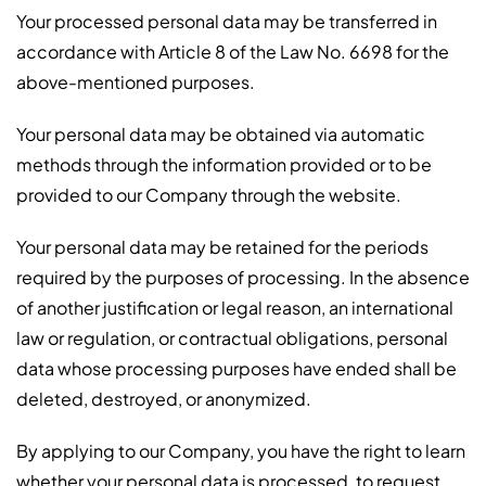
Your processed personal data may be transferred in
accordance with Article 8 of the Law No. 6698 for the
above-mentioned purposes.
Your personal data may be obtained via automatic
methods through the information provided or to be
provided to our Company through the website.
Your personal data may be retained for the periods
required by the purposes of processing. In the absence
of another justification or legal reason, an international
law or regulation, or contractual obligations, personal
data whose processing purposes have ended shall be
deleted, destroyed, or anonymized.
By applying to our Company, you have the right to learn
whether your personal data is processed, to request