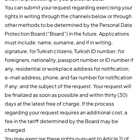
You can submit your request regarding exercising your
rights in writing through the channels below or through
other methods to be determined by the Personal Data
Protection Board (“Board”) in the future. Applications
must include: name, surname, and if in writing,
signature; for Turkish citizens, Turkish ID number; for
foreigners, nationality, passport number or ID number if
any; residential or workplace address for notification;
e-mail address, phone, and fax number for notification
if any; and the subject of the request. Your request will
be finalized as soon as possible and within thirty (30)
days at the latest free of charge. If the process
regarding your request requires an additional cost, a
fee in the tariff determined by the Board may be
charged.
You may exercise these rights pursuant to Article 11 of