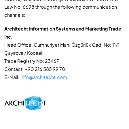
Law No. 6698 through the following communication
channels:
Architecht Information Systems and Marketing Trade
Inc.
Head Office: Cumhuriyet Mah. Özgürlük Cad. No: 11/1
Çayırova / Kocaeli
Trade Registry No: 23467
Contact: +90 216 585 99 70
E-Mail:
info@architecht.com