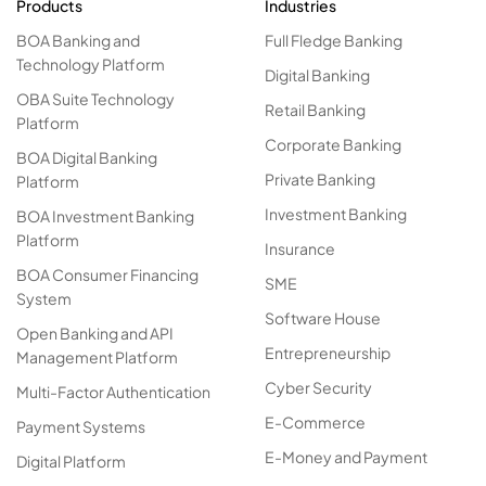
Products
Industries
BOA Banking and
Full Fledge Banking
Technology Platform
Digital Banking
OBA Suite Technology
Retail Banking
Platform
Corporate Banking
BOA Digital Banking
Private Banking
Platform
Investment Banking
BOA Investment Banking
Platform
Insurance
BOA Consumer Financing
SME
System
Software House
Open Banking and API
Entrepreneurship
Management Platform
Cyber Security
Multi-Factor Authentication
E-Commerce
Payment Systems
E-Money and Payment
Digital Platform