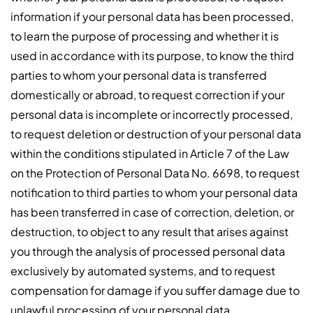
information if your personal data has been processed,
to learn the purpose of processing and whether it is
used in accordance with its purpose, to know the third
parties to whom your personal data is transferred
domestically or abroad, to request correction if your
personal data is incomplete or incorrectly processed,
to request deletion or destruction of your personal data
within the conditions stipulated in Article 7 of the Law
on the Protection of Personal Data No. 6698, to request
notification to third parties to whom your personal data
has been transferred in case of correction, deletion, or
destruction, to object to any result that arises against
you through the analysis of processed personal data
exclusively by automated systems, and to request
compensation for damage if you suffer damage due to
unlawful processing of your personal data.