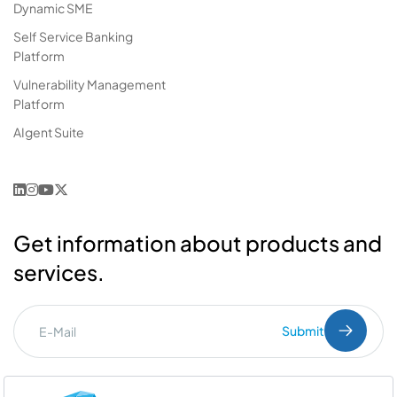
Dynamic SME
Self Service Banking
Platform
Vulnerability Management
Platform
AIgent Suite
Get information about products and
services.
Submit
I've read the
PDPL
clarification text.