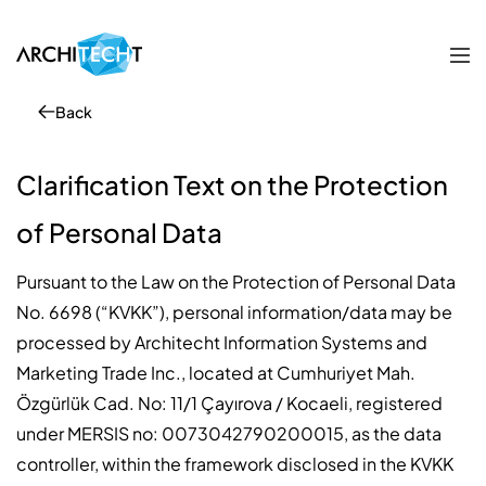
Back
Clarification Text on the Protection
of Personal Data
Pursuant to the Law on the Protection of Personal Data
No. 6698 (“KVKK”), personal information/data may be
processed by Architecht Information Systems and
Marketing Trade Inc., located at Cumhuriyet Mah.
Özgürlük Cad. No: 11/1 Çayırova / Kocaeli, registered
under MERSIS no: 0073042790200015, as the data
controller, within the framework disclosed in the KVKK