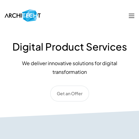
Digital Product Services
We deliver innovative solutions for digital
transformation
Get an Offer