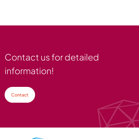
Contact us for detailed
information!
Contact