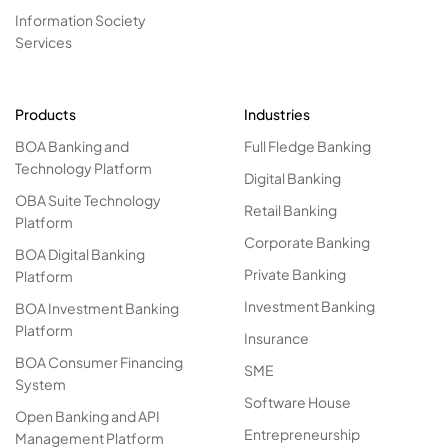
Information Society
Services
Products
Industries
BOA Banking and
Full Fledge Banking
Technology Platform
Digital Banking
OBA Suite Technology
Retail Banking
Platform
Corporate Banking
BOA Digital Banking
Private Banking
Platform
Investment Banking
BOA Investment Banking
Platform
Insurance
BOA Consumer Financing
SME
System
Software House
Open Banking and API
Entrepreneurship
Management Platform