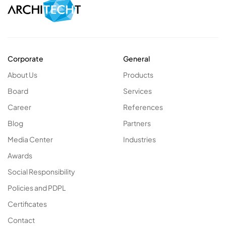
Corporate
General
About Us
Products
Board
Services
Career
References
Blog
Partners
Media Center
Industries
Awards
Social Responsibility
Policies and PDPL
Certificates
Contact