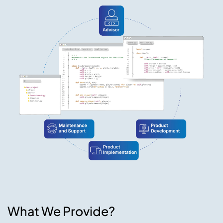
What We Provide?