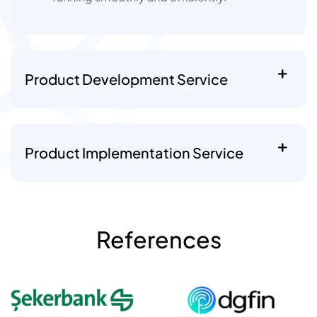
Product Development Service
Product Implementation Service
References