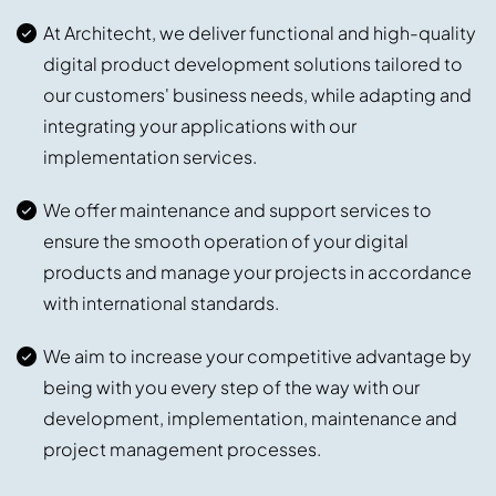
At Architecht, we deliver functional and high-quality
digital product development solutions tailored to
our customers' business needs, while adapting and
integrating your applications with our
implementation services.
We offer maintenance and support services to
ensure the smooth operation of your digital
products and manage your projects in accordance
with international standards.
We aim to increase your competitive advantage by
being with you every step of the way with our
development, implementation, maintenance and
project management processes.