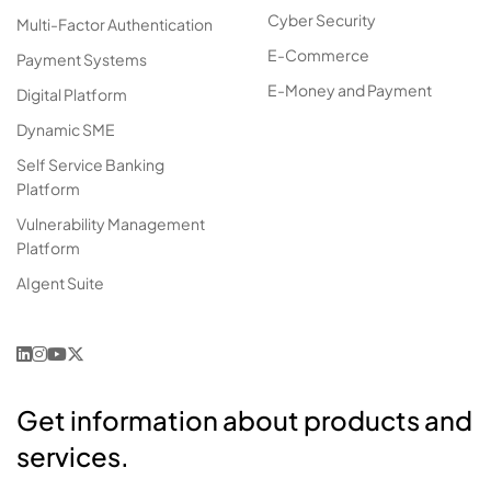
Cyber Security
Multi-Factor Authentication
E-Commerce
Payment Systems
E-Money and Payment
Digital Platform
Dynamic SME
Self Service Banking
Platform
Vulnerability Management
Platform
AIgent Suite
Get information about products and
services.