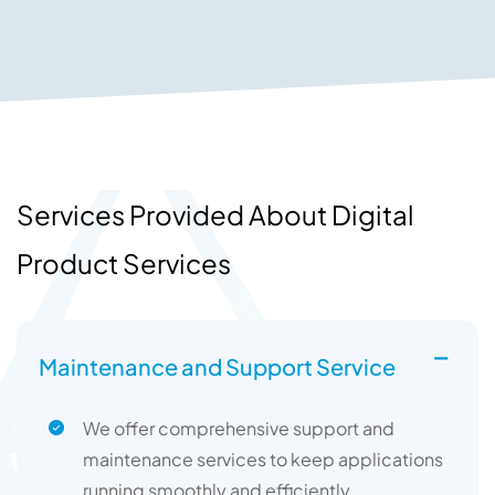
Services Provided About Digital
Product Services
Maintenance and Support Service
We offer comprehensive support and
maintenance services to keep applications
running smoothly and efficiently.