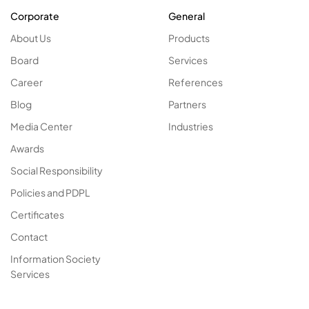
Corporate
General
About Us
Products
Board
Services
Career
References
Blog
Partners
Media Center
Industries
Awards
Social Responsibility
Policies and PDPL
Certificates
Contact
Information Society
Services