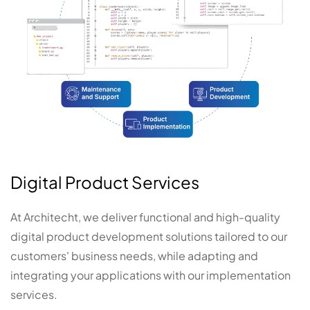
Digital Product Services
At Architecht, we deliver functional and high-quality
digital product development solutions tailored to our
customers' business needs, while adapting and
integrating your applications with our implementation
services.