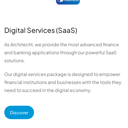
Digital Services (SaaS)
As Architecht, we provide the most advanced finance
and banking applications through our powerful SaaS
solutions.
Our digital services package is designed to empower
financial institutions and businesses with the tools they
need to succeed in the digital economy.
Discover