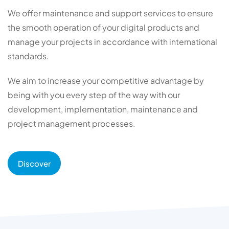
We offer maintenance and support services to ensure
the smooth operation of your digital products and
manage your projects in accordance with international
standards.
We aim to increase your competitive advantage by
being with you every step of the way with our
development, implementation, maintenance and
project management processes.
Discover