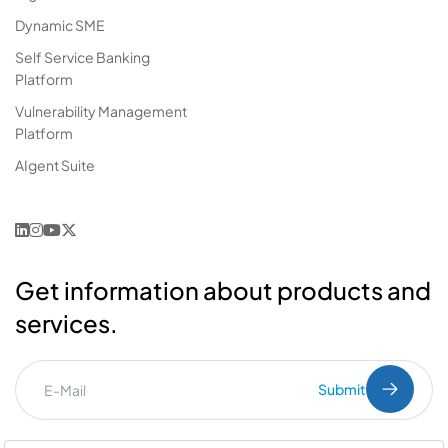
Dynamic SME
Self Service Banking
Platform
Vulnerability Management
Platform
AIgent Suite
Get information about products and
services.
Submit