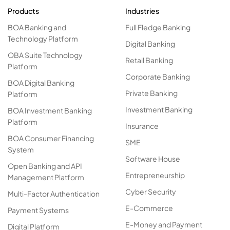
Products
Industries
BOA Banking and
Full Fledge Banking
Technology Platform
Digital Banking
OBA Suite Technology
Retail Banking
Platform
Corporate Banking
BOA Digital Banking
Private Banking
Platform
Investment Banking
BOA Investment Banking
Platform
Insurance
BOA Consumer Financing
SME
System
Software House
Open Banking and API
Entrepreneurship
Management Platform
Cyber Security
Multi-Factor Authentication
E-Commerce
Payment Systems
E-Money and Payment
Digital Platform