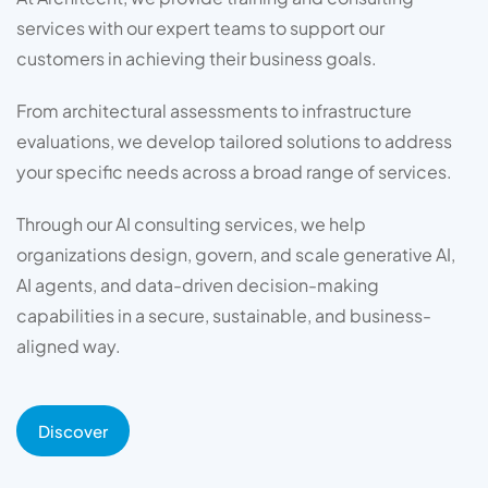
services with our expert teams to support our
customers in achieving their business goals.
From architectural assessments to infrastructure
evaluations, we develop tailored solutions to address
your specific needs across a broad range of services.
Through our AI consulting services, we help
organizations design, govern, and scale generative AI,
AI agents, and data-driven decision-making
capabilities in a secure, sustainable, and business-
aligned way.
Discover