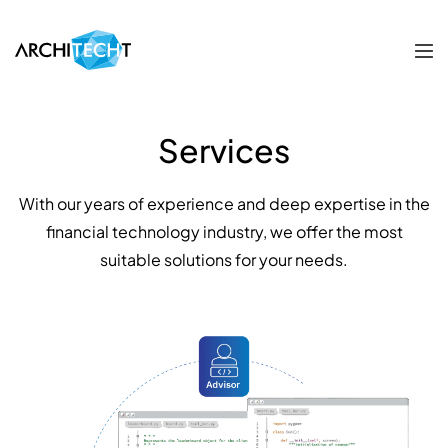
Services
With our years of experience and deep expertise in the
financial technology industry, we offer the most
suitable solutions for your needs.