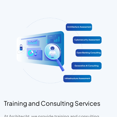
Training and Consulting Services
At Architecht, we provide training and consulting