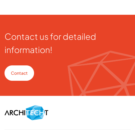
Contact us for detailed
information!
Contact