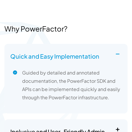
Why PowerFactor?
Quick and Easy Implementation
Guided by detailed and annotated
documentation, the PowerFactor SDK and
APIs can be implemented quickly and easily
through the PowerFactor infrastructure.
Inclusive and User-Friendly Admin