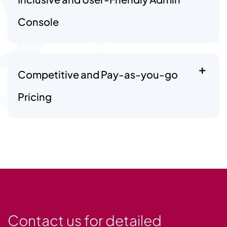
Console
Competitive and Pay-as-you-go
Pricing
Contact us for detailed