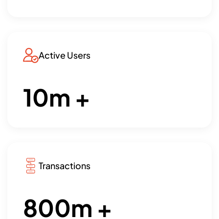
Active Users
10
m +
Transactions
800
m +