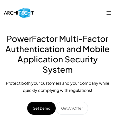
PowerFactor Multi-Factor
Authentication and Mobile
Application Security
System
Protect both your customers and your company while
quickly complying with regulations!
Get Demo
Get An Offer