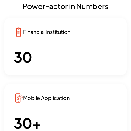
PowerFactor in Numbers
Financial Institution
30
Mobile Application
30
+