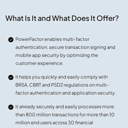
What Is It and What Does It Offer?
PowerFactor enables multi-factor
authentication, secure transaction signing and
mobile app security by optimizing the
customer experience.
It helps you quickly and easily comply with
BRSA, CBRT and PSD2 regulations on multi-
factor authentication and application security.
It already securely and easily processes more
than 800 million transactions for more than 10
million end users across 30 financial