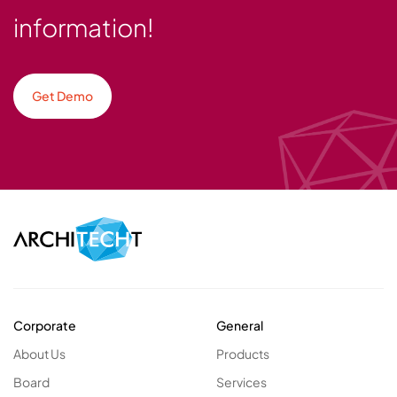
information!
Get Demo
Corporate
General
About Us
Products
Board
Services