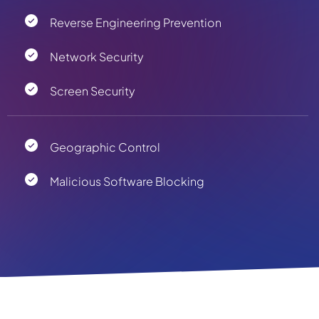
Reverse Engineering Prevention
Network Security
Screen Security
Geographic Control
Malicious Software Blocking