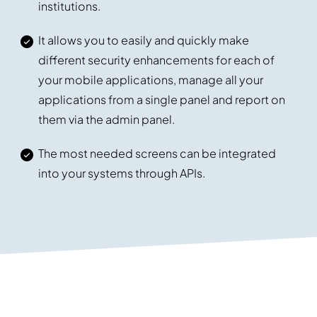
institutions.
It allows you to easily and quickly make
different security enhancements for each of
your mobile applications, manage all your
applications from a single panel and report on
them via the admin panel.
The most needed screens can be integrated
into your systems through APIs.