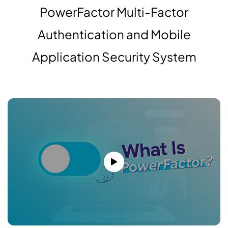
PowerFactor Multi-Factor
Authentication and Mobile
Application Security System