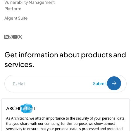
Vulnerability Management
Platform
AIgent Suite
Get information about products and
services.
Submit
I've read the
PDPL
clarification text.
Commercial Communication Consent
and
Explicit Consent
Subsidiary of