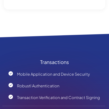
Transactions
Mobile Application and Device Security
Robustl Authentication
Transaction Verification and Contract Signing