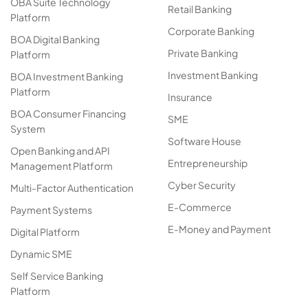
OBA Suite Technology
Retail Banking
Platform
Corporate Banking
BOA Digital Banking
Private Banking
Platform
Investment Banking
BOA Investment Banking
Platform
Insurance
BOA Consumer Financing
SME
System
Software House
Open Banking and API
Entrepreneurship
Management Platform
Cyber Security
Multi-Factor Authentication
E-Commerce
Payment Systems
E-Money and Payment
Digital Platform
Dynamic SME
Self Service Banking
Platform