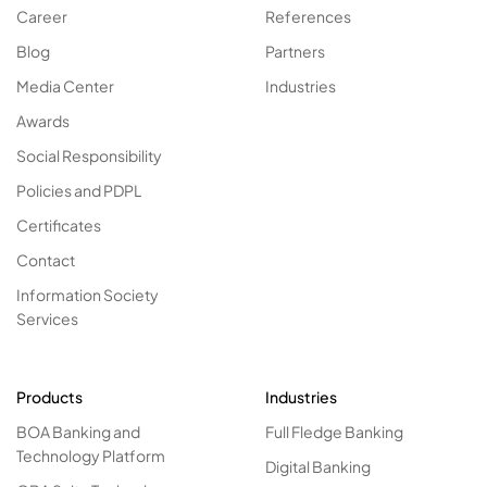
Career
References
Blog
Partners
Media Center
Industries
Awards
Social Responsibility
Policies and PDPL
Certificates
Contact
Information Society
Services
Products
Industries
BOA Banking and
Full Fledge Banking
Technology Platform
Digital Banking