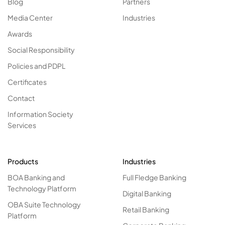
Blog
Partners
Media Center
Industries
Awards
Social Responsibility
Policies and PDPL
Certificates
Contact
Information Society
Services
Products
Industries
BOA Banking and
Full Fledge Banking
Technology Platform
Digital Banking
OBA Suite Technology
Retail Banking
Platform