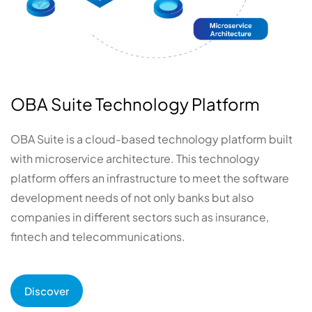
OBA Suite Technology Platform
OBA Suite is a cloud-based technology platform built
with microservice architecture. This technology
platform offers an infrastructure to meet the software
development needs of not only banks but also
companies in different sectors such as insurance,
fintech and telecommunications.
Discover