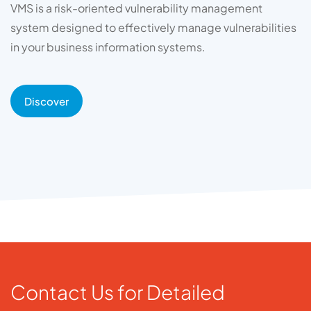
VMS is a risk-oriented vulnerability management
system designed to effectively manage vulnerabilities
in your business information systems.
Discover
Contact Us for Detailed