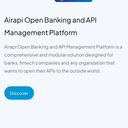
Airapi Open Banking and API
Management Platform
Airapi Open Banking and API Management Platform is a
comprehensive and modular solution designed for
banks, fintech companies and any organization that
wants to open their APIs to the outside world.
Discover