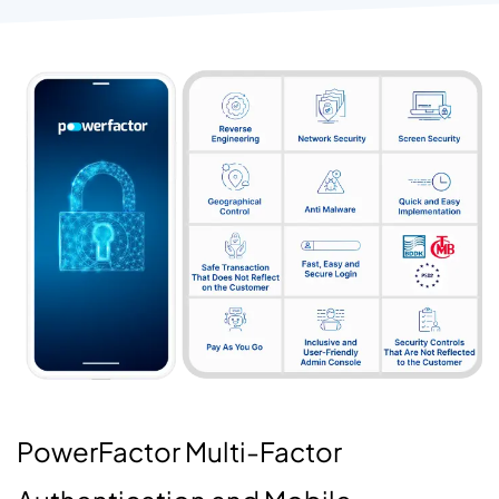
PowerFactor Multi-Factor