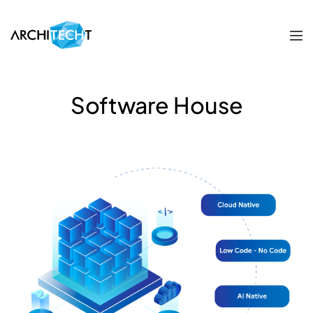
Software House