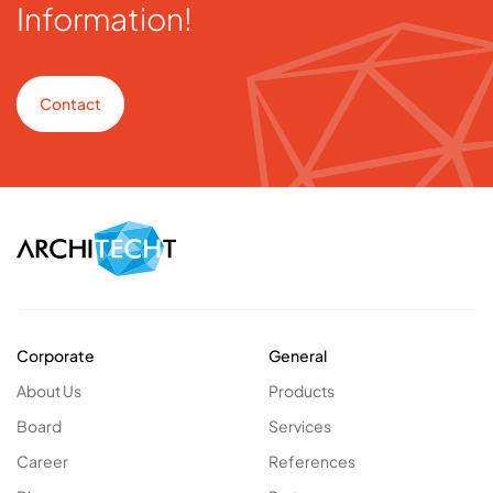
Information!
Contact
Corporate
General
About Us
Products
Board
Services
Career
References