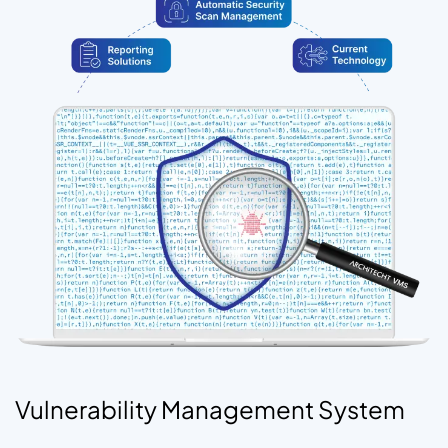
Vulnerability Management System