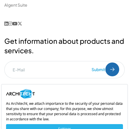
AIgent Suite
Get information about products and
services.
Submit
I've read the
PDPL
clarification text.
Commercial Communication Consent
and
Explicit Consent
Subsidiary of