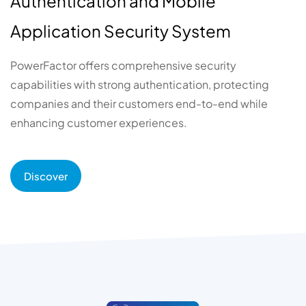
Authentication and Mobile
Application Security System
PowerFactor offers comprehensive security
capabilities with strong authentication, protecting
companies and their customers end-to-end while
enhancing customer experiences.
Discover