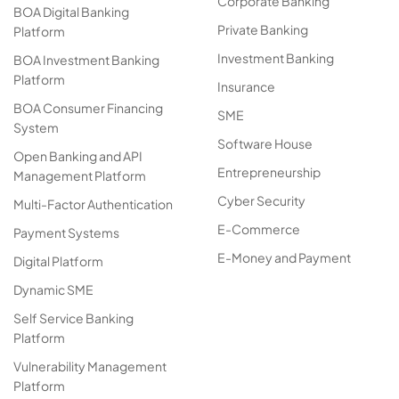
Corporate Banking
BOA Digital Banking
Private Banking
Platform
Investment Banking
BOA Investment Banking
Platform
Insurance
BOA Consumer Financing
SME
System
Software House
Open Banking and API
Entrepreneurship
Management Platform
Cyber Security
Multi-Factor Authentication
E-Commerce
Payment Systems
E-Money and Payment
Digital Platform
Dynamic SME
Self Service Banking
Platform
Vulnerability Management
Platform