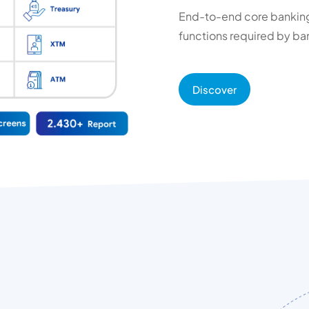
End-to-end core banking 
functions required by ban
Discover