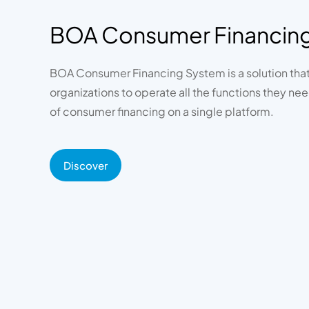
BOA Consumer Financin
BOA Consumer Financing System is a solution tha
organizations to operate all the functions they need
of consumer financing on a single platform.
Discover