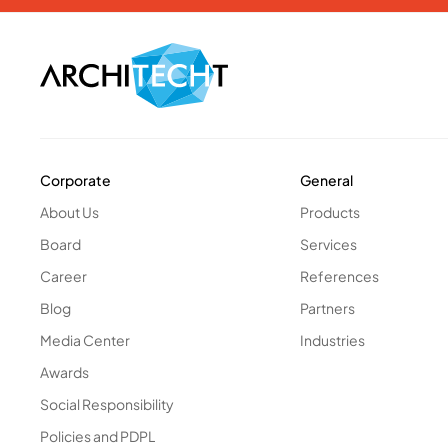
Corporate
General
About Us
Products
Board
Services
Career
References
Blog
Partners
Media Center
Industries
Awards
Social Responsibility
Policies and PDPL