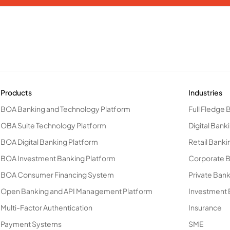
Products
Industries
BOA Banking and Technology Platform
Full Fledge 
OBA Suite Technology Platform
Digital Bank
BOA Digital Banking Platform
Retail Banki
BOA Investment Banking Platform
Corporate 
BOA Consumer Financing System
Private Ban
Open Banking and API Management Platform
Investment 
Multi-Factor Authentication
Insurance
Payment Systems
SME