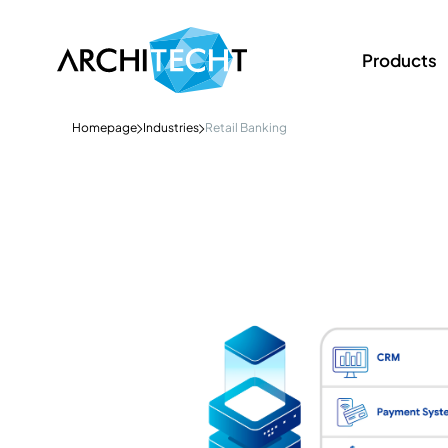
Products
Homepage
Industries
Retail Banking