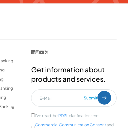
Banking
Get information about
ing
products and services.
ng
Banking
king
Submit
Banking
I've read the
PDPL
clarification text.
Commercial Communication Consent
and