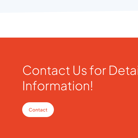
Contact Us for Deta
Information!
Contact