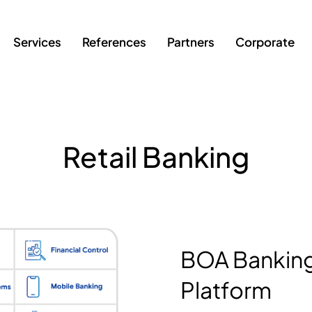
Services
References
Partners
Corporate
Retail Banking
BOA Banking
Platform