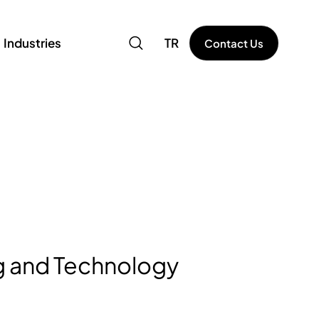
Industries
TR
Contact Us
 and Technology