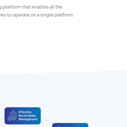
platform that enables all the
ks to operate on a single platform.