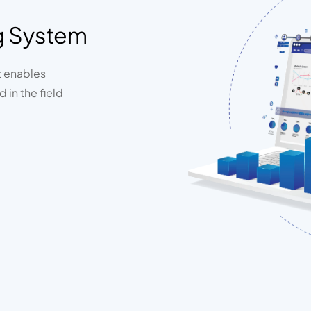
g System
t enables
 in the field