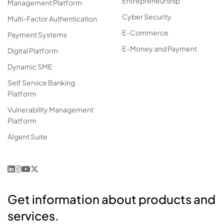
Entrepreneurship
Management Platform
Cyber Security
Multi-Factor Authentication
E-Commerce
Payment Systems
E-Money and Payment
Digital Platform
Dynamic SME
Self Service Banking
Platform
Vulnerability Management
Platform
AIgent Suite
Get information about products and
services.