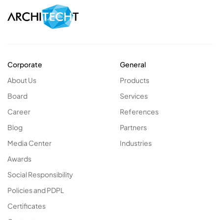
Corporate
General
About Us
Products
Board
Services
Career
References
Blog
Partners
Media Center
Industries
Awards
Social Responsibility
Policies and PDPL
Certificates