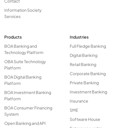
Contact
Information Society
Services
Products
Industries
BOA Banking and
Full Fledge Banking
Technology Platform
Digital Banking
OBA Suite Technology
Retail Banking
Platform
Corporate Banking
BOA Digital Banking
Private Banking
Platform
Investment Banking
BOA Investment Banking
Platform
Insurance
BOA Consumer Financing
SME
System
Software House
Open Banking and API