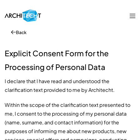
Back
Explicit Consent Form for the
Processing of Personal Data
I declare that I have read and understood the
clarification text provided to me by Architecht.
Within the scope of the clarification text presented to
me, I consent to the processing of my personal data
(name, surname, and contact information) for the
purposes of informing me about new products, new
services, special offers and campaigns, conducting