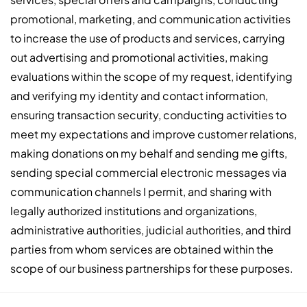
promotional, marketing, and communication activities
to increase the use of products and services, carrying
out advertising and promotional activities, making
evaluations within the scope of my request, identifying
and verifying my identity and contact information,
ensuring transaction security, conducting activities to
meet my expectations and improve customer relations,
making donations on my behalf and sending me gifts,
sending special commercial electronic messages via
communication channels I permit, and sharing with
legally authorized institutions and organizations,
administrative authorities, judicial authorities, and third
parties from whom services are obtained within the
scope of our business partnerships for these purposes.