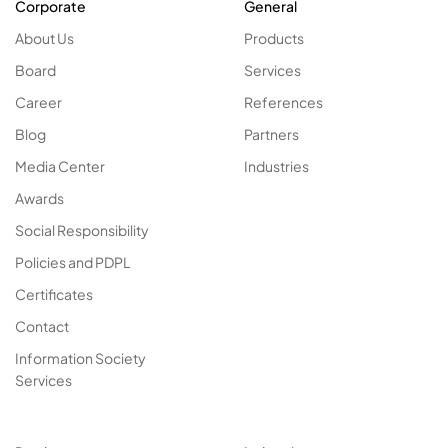
Corporate
General
About Us
Products
Board
Services
Career
References
Blog
Partners
Media Center
Industries
Awards
Social Responsibility
Policies and PDPL
Certificates
Contact
Information Society
Services