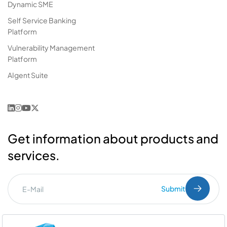
Dynamic SME
Self Service Banking
Platform
Vulnerability Management
Platform
AIgent Suite
Get information about products and
services.
Submit
I've read the
PDPL
clarification text.