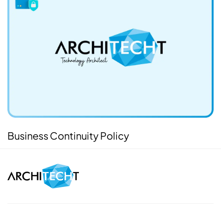
Business Continuity Policy