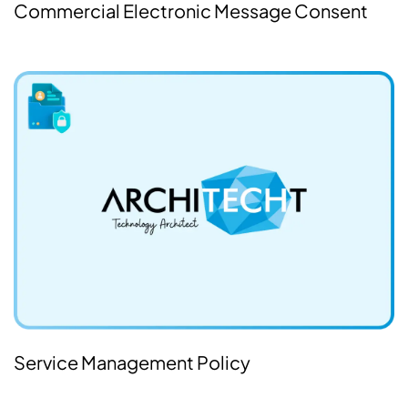
Commercial Electronic Message Consent
Service Management Policy