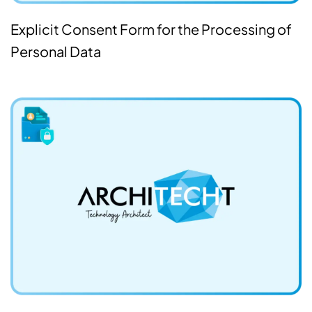
Explicit Consent Form for the Processing of
Personal Data