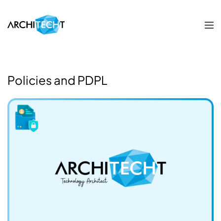
Policies and PDPL