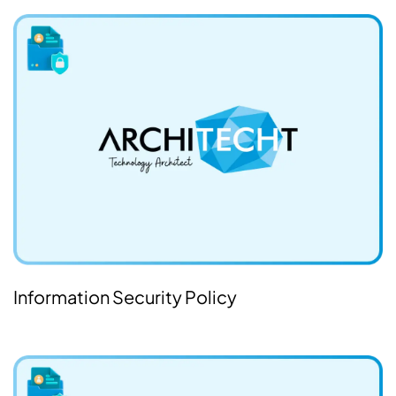
Information Security Policy