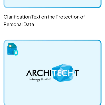
Clarification Text on the Protection of
Personal Data