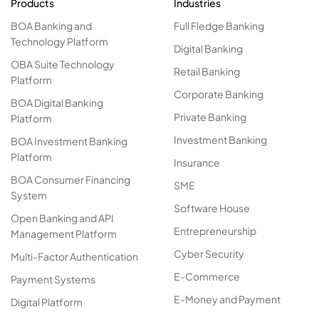
Products
Industries
BOA Banking and
Full Fledge Banking
Technology Platform
Digital Banking
OBA Suite Technology
Retail Banking
Platform
Corporate Banking
BOA Digital Banking
Private Banking
Platform
Investment Banking
BOA Investment Banking
Platform
Insurance
BOA Consumer Financing
SME
System
Software House
Open Banking and API
Entrepreneurship
Management Platform
Cyber Security
Multi-Factor Authentication
E-Commerce
Payment Systems
E-Money and Payment
Digital Platform