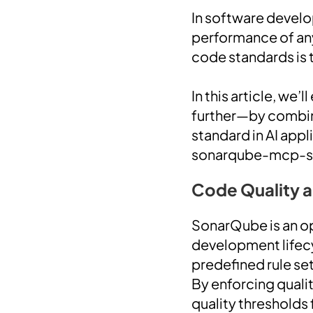
In software develop
performance of any
code standards is 
In this article, we
further—by combin
standard in AI appl
sonarqube-mcp-ser
Code Quality 
SonarQube is an op
development lifec
predefined rule set
By enforcing quali
quality thresholds