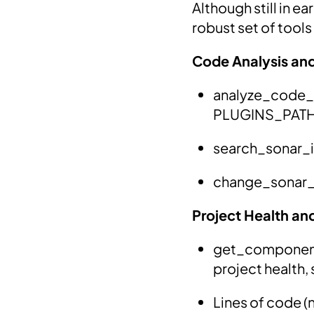
Although still in e
robust set of tool
Code Analysis an
analyze_code_sn
PLUGINS_PATH 
search_sonar_is
change_sonar_is
Project Health an
get_component_
project health, 
Lines of code (