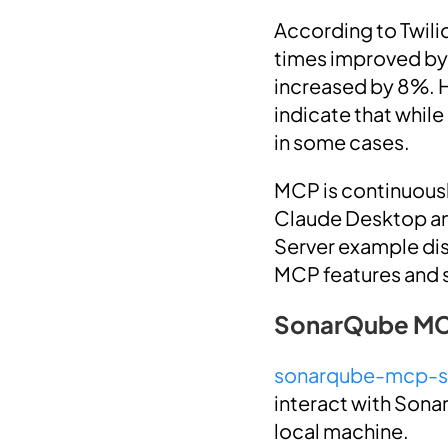
According to Twili
times improved by 
increased by 8%. 
indicate that whil
in some cases.
MCP is continuousl
Claude Desktop an
Server example disc
MCP features and su
SonarQube MC
sonarqube-mcp-s
interact with Sonar
local machine.