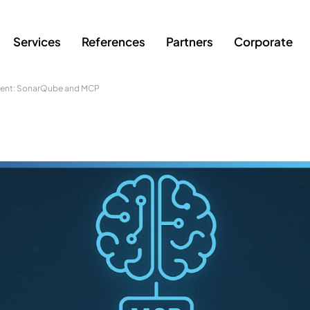
Services
References
Partners
Corporate
ment: SonarQube and MCP