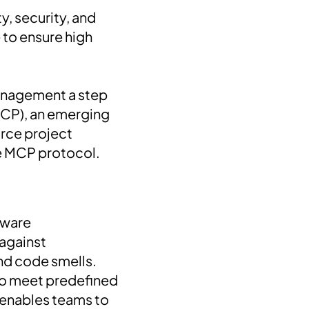
y, security, and
 to ensure high
 management a step
CP), an emerging
urce project
e MCP protocol.
tware
against
 and code smells.
 to meet predefined
 enables teams to