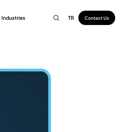
Industries
TR
Contact Us