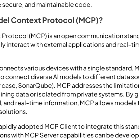
e secure, and maintainable code.
del Context Protocol (MCP)?
 Protocol (MCP) is an open communication stand
ly interact with external applications and real-t
nnects various devices with a single standard, 
o connect diverse AI models to different data s
ur case, SonarQube). MCP addresses the limitatio
aining data or isolated from private systems. By 
ed, and real-time information, MCP allows models 
solutions.
apidly adopted MCP Client to integrate this stand
ons with MCP Server capabilities can be develop