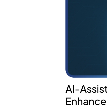
AI-Assis
Enhance