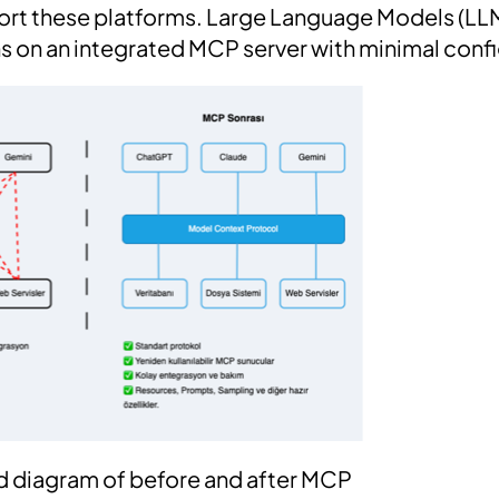
ort these platforms. Large Language Models (LL
ons on an integrated MCP server with minimal conf
ied diagram of before and after MCP