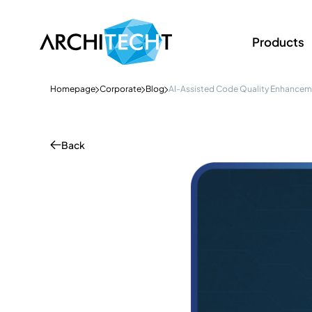
Products
Homepage
Corporate
Blog
AI-Assisted Code Quality Enhance
Back