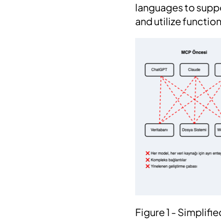
languages to supp
and utilize functi
Figure 1 - Simplif