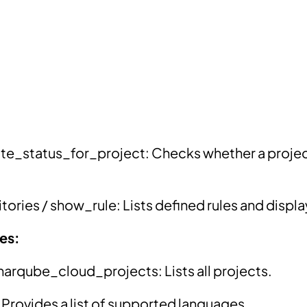
te_status_for_project: Checks whether a projec
tories / show_rule: Lists defined rules and display
ies:
rqube_cloud_projects: Lists all projects.
 Provides a list of supported languages.