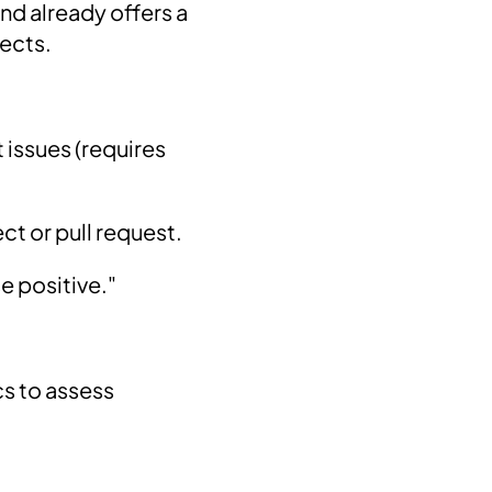
and already offers a
jects.
 issues (requires
ct or pull request.
e positive."
s to assess