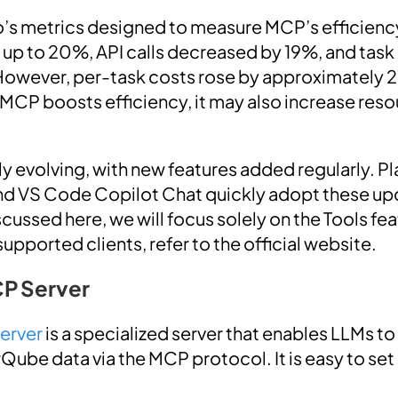
o’s metrics designed to measure MCP’s efficienc
up to 20%, API calls decreased by 19%, and task
However, per-task costs rose by approximately 2
e MCP boosts efficiency, it may also increase re
y evolving, with new features added regularly. Pl
d VS Code Copilot Chat quickly adopt these upd
ussed here, we will focus solely on the Tools feat
pported clients, refer to the official website.
P Server
erver
is a specialized server that enables LLMs t
Qube data via the MCP protocol. It is easy to set