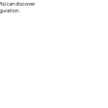
Ms) can discover
iguration.