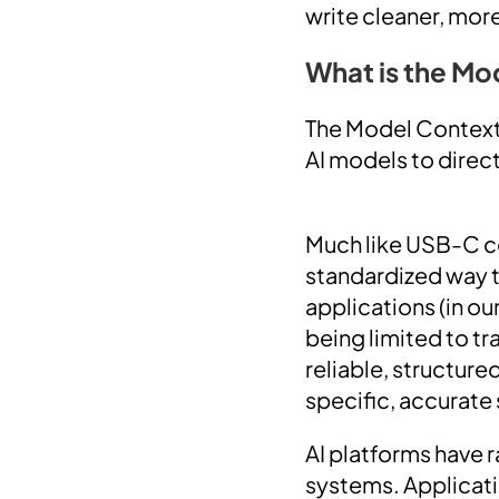
write cleaner, mor
What is the Mo
The Model Context
AI models to direct
Much like USB-C co
standardized way t
applications (in o
being limited to tr
reliable, structur
specific, accurate 
AI platforms have r
systems. Applicati