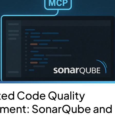
ted Code Quality
ment: SonarQube and