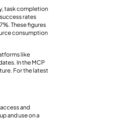
y, task completion
 success rates
7%. These figures
source consumption
atforms like
ates. In the MCP
ure. For the latest
o access and
 up and use on a