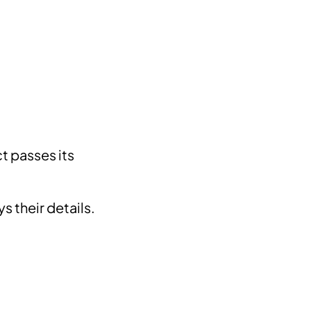
t passes its
s their details.