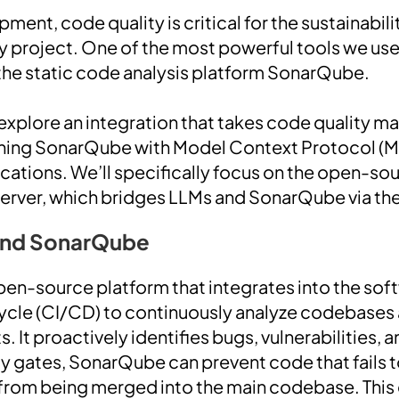
ment, code quality is critical for the sustainabilit
 project. One of the most powerful tools we use
the static code analysis platform SonarQube.
’ll explore an integration that takes code quality
ing SonarQube with Model Context Protocol (M
ications. We’ll specifically focus on the open-so
ver, which bridges LLMs and SonarQube via th
and SonarQube
en-source platform that integrates into the sof
ycle (CI/CD) to continuously analyze codebases 
s. It proactively identifies bugs, vulnerabilities,
ty gates, SonarQube can prevent code that fails
 from being merged into the main codebase. This