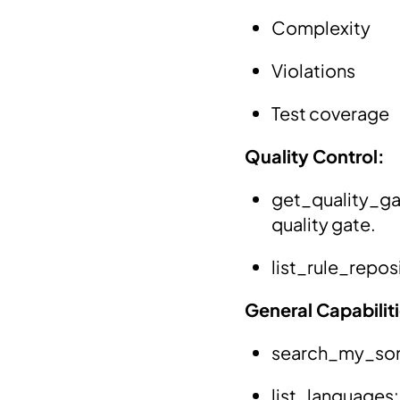
Complexity
Violations
Test coverage
Quality Control:
get_quality_ga
quality gate.
list_rule_reposi
General Capabilit
search_my_sona
list_languages: