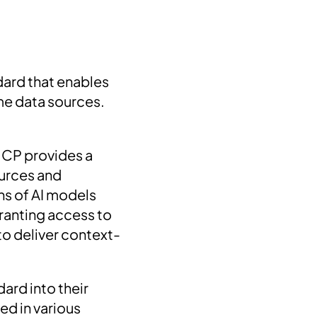
ard that enables
ime data sources.
MCP provides a
ources and
ns of AI models
granting access to
to deliver context-
ard into their
ed in various