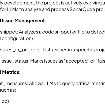
arly development, the project is actively evolving 
s for LLMs to analyze and process SonarQube pro
d Issue Management:
ippet: Analyzes a code snippet or file to detect
configuration).
sues_in_projects: Lists issues in a specific proje
sue_status: Marks issues as "accepted" or "fals
d Metrics:
measures: Allows LLMs to query critical metric
such as:
nloc)