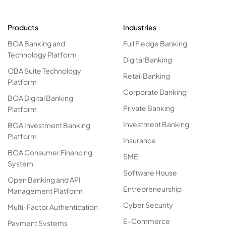
Products
Industries
BOA Banking and
Full Fledge Banking
Technology Platform
Digital Banking
OBA Suite Technology
Retail Banking
Platform
Corporate Banking
BOA Digital Banking
Private Banking
Platform
Investment Banking
BOA Investment Banking
Platform
Insurance
BOA Consumer Financing
SME
System
Software House
Open Banking and API
Entrepreneurship
Management Platform
Cyber Security
Multi-Factor Authentication
E-Commerce
Payment Systems