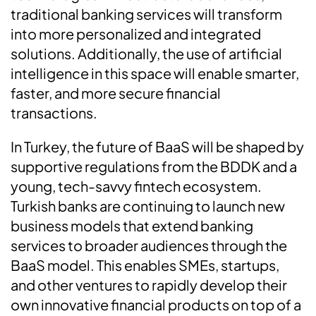
traditional banking services will transform
into more personalized and integrated
solutions. Additionally, the use of artificial
intelligence in this space will enable smarter,
faster, and more secure financial
transactions.
In Turkey, the future of BaaS will be shaped by
supportive regulations from the BDDK and a
young, tech-savvy fintech ecosystem.
Turkish banks are continuing to launch new
business models that extend banking
services to broader audiences through the
BaaS model. This enables SMEs, startups,
and other ventures to rapidly develop their
own innovative financial products on top of a