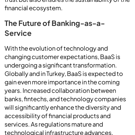
financial ecosystem.
The Future of Banking-as-a-
Service
With the evolution of technology and
changing customer expectations, BaaS is
undergoing a significant transformation.
Globally and in Turkey, BaaS is expected to
gain even more importance in the coming
years. Increased collaboration between
banks, fintechs, and technology companies
will significantly enhance the diversity and
accessibility of financial products and
services. As regulations mature and
technological infrastructure advances,