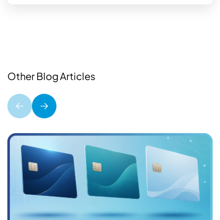
Other Blog Articles