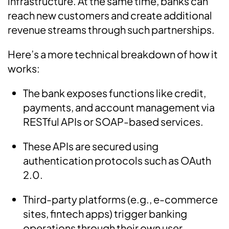
infrastructure. At the same time, banks can
reach new customers and create additional
revenue streams through such partnerships.
Here’s a more technical breakdown of how it
works:
The bank exposes functions like credit,
payments, and account management via
RESTful APIs or SOAP-based services.
These APIs are secured using
authentication protocols such as OAuth
2.0.
Third-party platforms (e.g., e-commerce
sites, fintech apps) trigger banking
operations through their own user