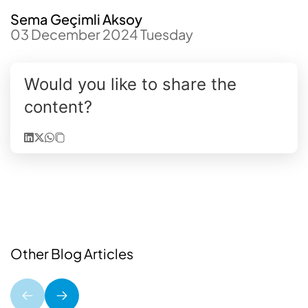
Sema Geçimli Aksoy
03 December 2024 Tuesday
Would you like to share the
content?
Other Blog Articles