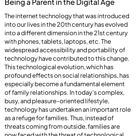
Being a Parent in the Digital Age
The internet technology that was introduced
into our lives in the 20th century has evolved
into a different dimension in the 21st century
with phones, tablets, laptops, etc. The
widespread accessibility and portability of
technology have contributed to this change.
This technological evolution, which has
profound effects on social relationships, has
especially become a fundamental element
of family relationships. In today’s complex,
busy, and pleasure-oriented lifestyle,
technology has undertaken an important role
as a refuge for families. Thus, instead of
threats coming from outside, families are
now faced with the threat of technological