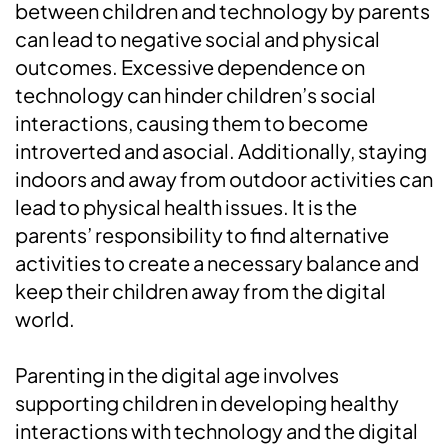
between children and technology by parents
can lead to negative social and physical
outcomes. Excessive dependence on
technology can hinder children’s social
interactions, causing them to become
introverted and asocial. Additionally, staying
indoors and away from outdoor activities can
lead to physical health issues. It is the
parents’ responsibility to find alternative
activities to create a necessary balance and
keep their children away from the digital
world.
Parenting in the digital age involves
supporting children in developing healthy
interactions with technology and the digital