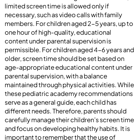
limited screen time is allowed only if
necessary, such as video calls with family
members. For children aged 2-5 years, up to
one hour of high-quality, educational
content under parental supervision is
permissible. For children aged 4-6 years and
older, screen time should be set based on
age-appropriate educational content under
parental supervision, with a balance
maintained through physical activities. While
these pediatric academy recommendations
serve as a general guide, each child has
different needs. Therefore, parents should
carefully manage their children’s screen time
and focus on developing healthy habits. It is
important to remember that the use of