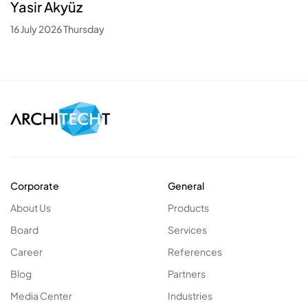
Yasir Akyüz
16 July 2026 Thursday
Corporate
General
About Us
Products
Board
Services
Career
References
Blog
Partners
Media Center
Industries