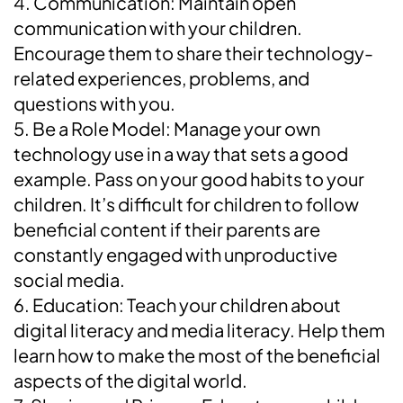
4. Communication: Maintain open
communication with your children.
Encourage them to share their technology-
related experiences, problems, and
questions with you.
5. Be a Role Model: Manage your own
technology use in a way that sets a good
example. Pass on your good habits to your
children. It’s difficult for children to follow
beneficial content if their parents are
constantly engaged with unproductive
social media.
6. Education: Teach your children about
digital literacy and media literacy. Help them
learn how to make the most of the beneficial
aspects of the digital world.