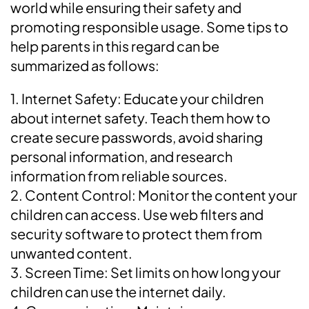
world while ensuring their safety and
promoting responsible usage. Some tips to
help parents in this regard can be
summarized as follows:
1. Internet Safety: Educate your children
about internet safety. Teach them how to
create secure passwords, avoid sharing
personal information, and research
information from reliable sources.
2. Content Control: Monitor the content your
children can access. Use web filters and
security software to protect them from
unwanted content.
3. Screen Time: Set limits on how long your
children can use the internet daily.