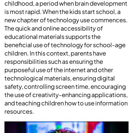
childhood, a period when brain development
is most rapid. When the kids start school, a
new chapter of technology use commences.
The quick and online accessibility of
educational materials supports the
beneficial use of technology for school-age
children. In this context, parents have
responsibilities such as ensuring the
purposeful use of the internet and other
technological materials, ensuring digital
safety, controlling screen time, encouraging
the use of creativity-enhancing applications,
and teaching children how to use information
resources.