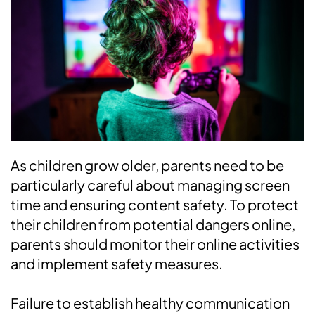
As children grow older, parents need to be
particularly careful about managing screen
time and ensuring content safety. To protect
their children from potential dangers online,
parents should monitor their online activities
and implement safety measures.
Failure to establish healthy communication