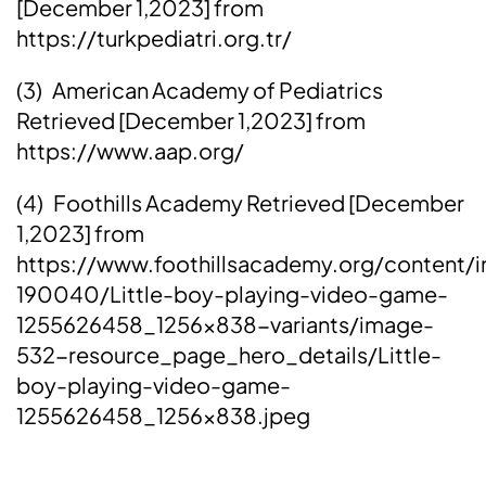
[December 1,2023] from
https://turkpediatri.org.tr/
(3) American Academy of Pediatrics
Retrieved [December 1,2023] from
https://www.aap.org/
(4) Foothills Academy Retrieved [December
1,2023] from
https://www.foothillsacademy.org/content/
190040/Little-boy-playing-video-game-
1255626458_1256x838-variants/image-
532-resource_page_hero_details/Little-
boy-playing-video-game-
1255626458_1256x838.jpeg