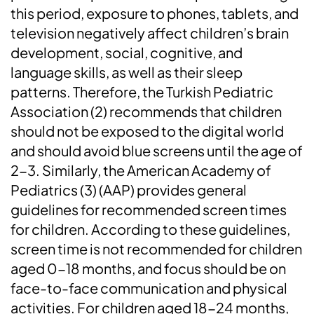
this period, exposure to phones, tablets, and
television negatively affect children’s brain
development, social, cognitive, and
language skills, as well as their sleep
patterns. Therefore, the Turkish Pediatric
Association (2) recommends that children
should not be exposed to the digital world
and should avoid blue screens until the age of
2-3. Similarly, the American Academy of
Pediatrics (3) (AAP) provides general
guidelines for recommended screen times
for children. According to these guidelines,
screen time is not recommended for children
aged 0-18 months, and focus should be on
face-to-face communication and physical
activities. For children aged 18-24 months,