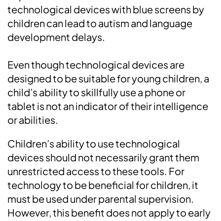
technological devices with blue screens by
children can lead to autism and language
development delays.
Even though technological devices are
designed to be suitable for young children, a
child’s ability to skillfully use a phone or
tablet is not an indicator of their intelligence
or abilities.
Children’s ability to use technological
devices should not necessarily grant them
unrestricted access to these tools. For
technology to be beneficial for children, it
must be used under parental supervision.
However, this benefit does not apply to early