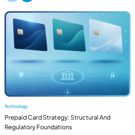
Technology
Prepaid Card Strategy: Structural And
Regulatory Foundations