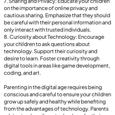
7. Sharing and Privacy: Educate your children
on the importance of online privacy and
cautious sharing. Emphasize that they should
be careful with their personal information and
only interact with trusted individuals.
8. Curiosity about Technology: Encourage
your children to ask questions about
technology. Support their curiosity and
desire to learn. Foster creativity through
digital tools in areas like game development,
coding, and art.
Parenting in the digital age requires being
conscious and careful to ensure your children
grow up safely and healthy while benefiting
from the advantages of technology. Parents