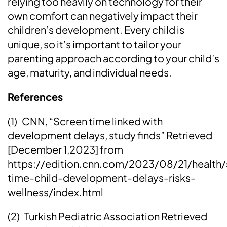
relying too heavily on technology for their
own comfort can negatively impact their
children’s development. Every child is
unique, so it’s important to tailor your
parenting approach according to your child’s
age, maturity, and individual needs.
References
(1) CNN, “Screen time linked with
development delays, study finds” Retrieved
[December 1,2023] from
https://edition.cnn.com/2023/08/21/health/
time-child-development-delays-risks-
wellness/index.html
(2) Turkish Pediatric Association Retrieved