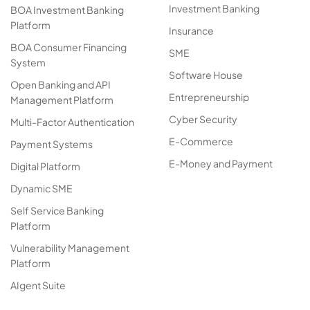
Investment Banking
BOA Investment Banking
Platform
Insurance
BOA Consumer Financing
SME
System
Software House
Open Banking and API
Entrepreneurship
Management Platform
Cyber Security
Multi-Factor Authentication
E-Commerce
Payment Systems
E-Money and Payment
Digital Platform
Dynamic SME
Self Service Banking
Platform
Vulnerability Management
Platform
AIgent Suite