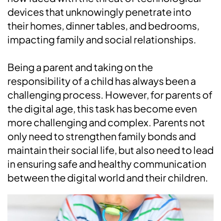
devices that unknowingly penetrate into
their homes, dinner tables, and bedrooms,
impacting family and social relationships.
Being a parent and taking on the
responsibility of a child has always been a
challenging process. However, for parents of
the digital age, this task has become even
more challenging and complex. Parents not
only need to strengthen family bonds and
maintain their social life, but also need to lead
in ensuring safe and healthy communication
between the digital world and their children.