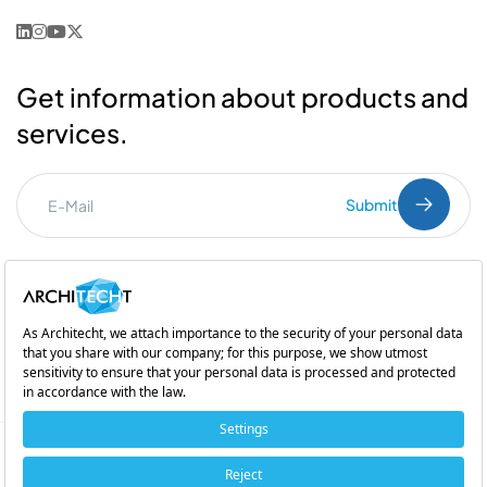
Get information about products and
services.
Submit
I've read the
PDPL
clarification text.
Commercial Communication Consent
and
Explicit Consent
Subsidiary of
Copyright © 2026 Architecht. All rights reserved.