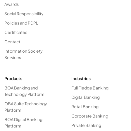
Awards
Social Responsibility
Policies and PDPL
Certificates
Contact
Information Society
Services
Products
Industries
BOA Banking and
Full Fledge Banking
Technology Platform
Digital Banking
OBA Suite Technology
Retail Banking
Platform
Corporate Banking
BOA Digital Banking
Private Banking
Platform