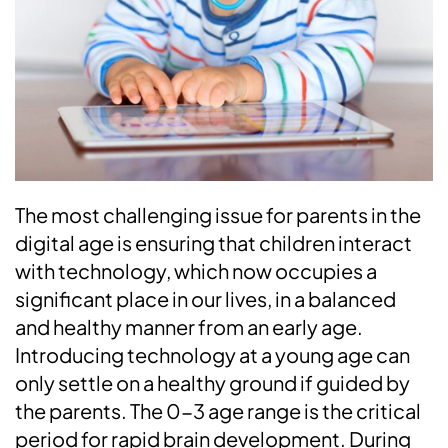
The most challenging issue for parents in the
digital age is ensuring that children interact
with technology, which now occupies a
significant place in our lives, in a balanced
and healthy manner from an early age.
Introducing technology at a young age can
only settle on a healthy ground if guided by
the parents. The 0-3 age range is the critical
period for rapid brain development. During