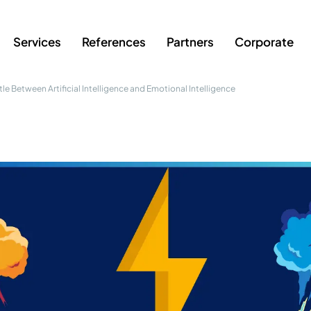
Services
References
Partners
Corporate
ttle Between Artificial Intelligence and Emotional Intelligence