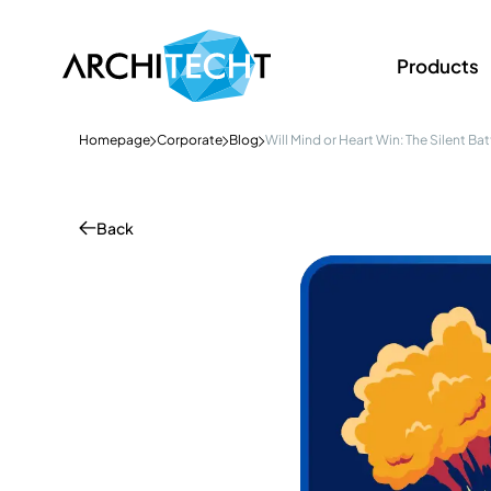
Products
Homepage
Corporate
Blog
Will Mind or Heart Win: The Silent Ba
Back