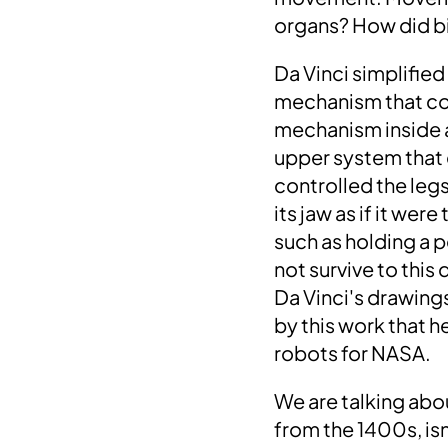
organs?
How did bi
Da Vinci simplifie
mechanism that co
mechanism
inside 
upper system that 
controlled the legs
its jaw as if it were
such as
holding a p
not survive to this
Da Vinci's drawing
by this work that 
robots for NASA
.
We are talking abo
from the 1400s,
is