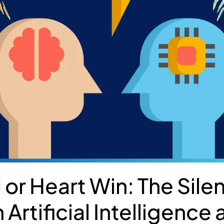
 or Heart Win: The Silen
Artificial Intelligence