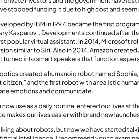
rivate investors and the government have lost int
ave stopped funding it due to high cost and seemi
eveloped by
IBM in 1997
, became
the first progra
ary Kasparov
… Developments continued after tha
irst popular virtual assistant. In 2014,
Microsoft
re
ersion similar to Siri. Also in 2014, Amazon created
t turned into smart speakers that function as per
obotics created a humanoid robot named
Sophia,
t citizen,”
and the first robot with a realistic hu
licate emotions and communicate
.
 now use as a daily routine, entered our lives at 
ence makes our lives easier with brand new launche
lking about robots, but now we have started tal
ificial intelligence.
I recommend you to examine