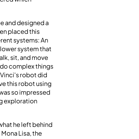
le and designed a
en placed this
erent systems: An
 lower system that
alk, sit, and move
uld do complex things
 Vinci's robot did
ive this robot using
 was so impressed
ng
exploration
hat he left behind
e Mona Lisa, the