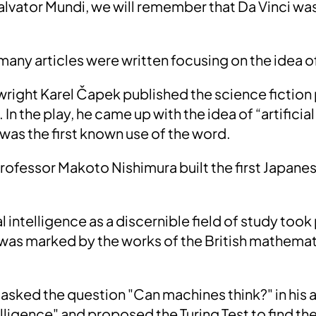
alvator Mundi, we will remember that Da Vinci w
 many articles were written focusing on the idea of
ywright Karel Čapek published the science fiction
 In the play, he came up with the idea of “artifici
 was the first known use of the word.
professor Makoto Nishimura built
the first Japane
ial intelligence as a discernible field of study took
 was marked by the works of the British mathemat
asked the question
"Can machines think?"
in his
elligence" and proposed the
Turing Test
to find th