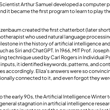
Scientist Arthur Samuel developed a
computer p
and it became the first program to learn to play 
izenbaum created the first chatterbot (later sho
hotherapist who used natural language processing
ilestone in the history of artificial intelligence an
uch as Siri and ChatGPT. In 1966, MIT Prof. Jose
ring technique used by Carl Rogers in Individual
inputs, it identified keywords, patterns, and con
 accordingly. Eliza's answers were so convinci
tionally connected to it, and even forgot they 
o the early 90s, the
Artificial Intelligence Winter
t
general stagnation in artificial intelligence resea