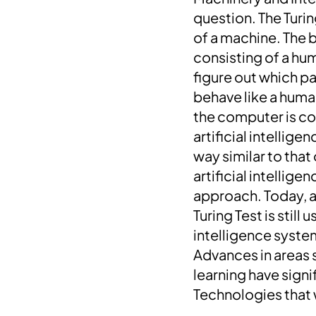
question. The Turin
of a machine.
The b
consisting of a hu
figure out which p
behave like a huma
the computer is co
artificial intellige
way similar to that
artificial intellig
approach.
Today, a
Turing Test is stil
intelligence syste
Advances in areas 
learning have signif
Technologies that 