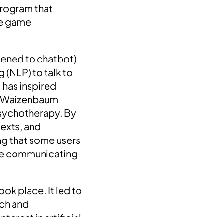
rogram that
the game
rtened to chatbot)
 (NLP) to talk to
d has inspired
ph Waizenbaum
 Psychotherapy.
By
texts, and
ng that some users
were communicating
ook place. It led to
rch and