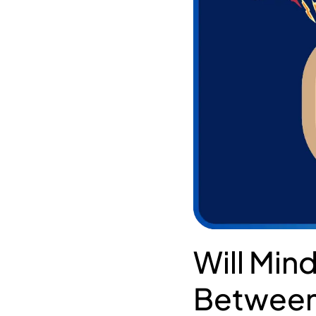
Will Mind
Between 