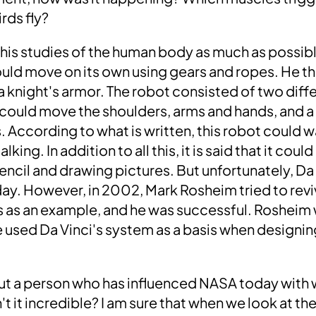
rds fly?
d his studies of the human body as much as possib
uld move on its own using gears and ropes.
He th
a knight's armor.
The robot consisted of two diff
could move the shoulders, arms and hands, and a
. According to what is written,
this robot could w
 talking.
In addition to all this, it is said that it co
encil and drawing pictures
. But unfortunately, Da
 day. However, in
2002
,
Mark Rosheim
tried to rev
s as an example,
and
he was successful
. Rosheim
he used Da Vinci's system as a basis when designi
ut a person who has influenced NASA today with w
n't it incredible?
I am sure that when we look at th