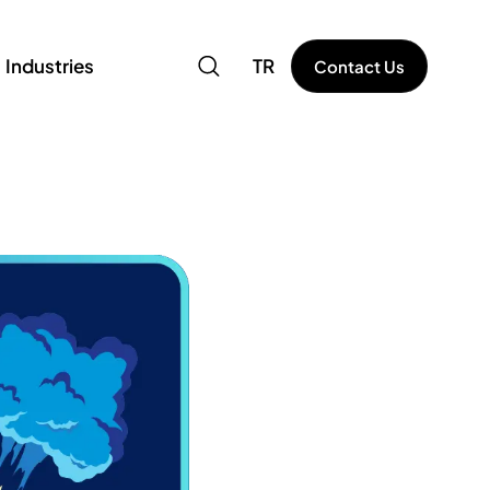
Industries
TR
Contact Us