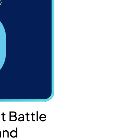
t Battle
 and