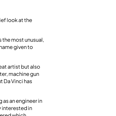
ief look at the
s the most unusual,
 name given to
at artist but also
ter, machine gun
ut Da Vinci has
 as an engineer in
 interested in
gered which