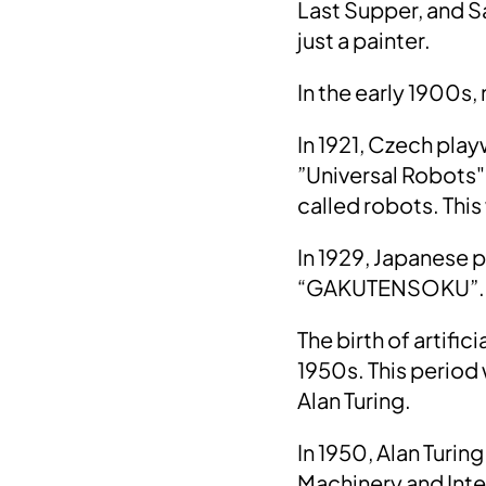
Last Supper, and S
just a painter.
In the early 1900s,
In 1921, Czech pla
”Universal Robots".
called robots. This
In
1929
, Japanese 
“
GAKUTENSOKU
”.
The birth of artific
1950s. This period
Alan Turing.
In
1950, Alan Turing
Machinery and Int