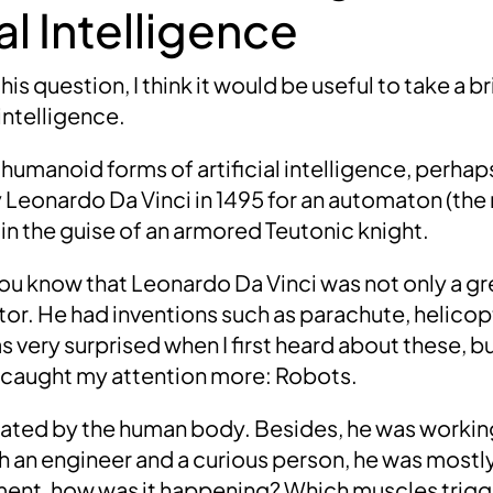
l Intelligence
s question, I think it would be useful to take a br
l intelligence.
 humanoid forms of artificial intelligence, perhap
y
Leonardo Da Vinci
in
1495
for an automaton (the
 in the guise of an armored Teutonic knight.
you know that
Leonardo Da Vinci
was not only a gre
tor. He had inventions such as
parachute, helicop
was very surprised when I first heard about these, b
 caught my attention more:
Robots
.
nated by the human body. Besides, he was working
h an engineer and a curious person, he was mostly
nt, how was it happening?
Which muscles trig