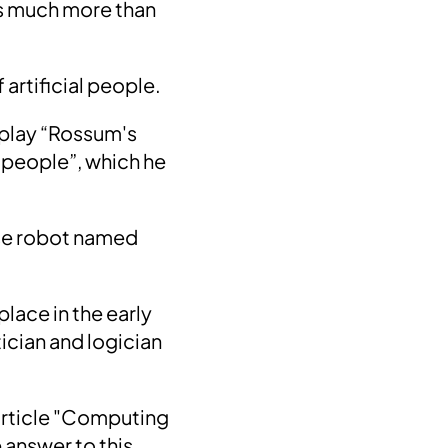
as much more than
 artificial people.
 play “Rossum's
al people”, which he
se robot
named
 place in the early
ician and logician
 article "Computing
e answer to this