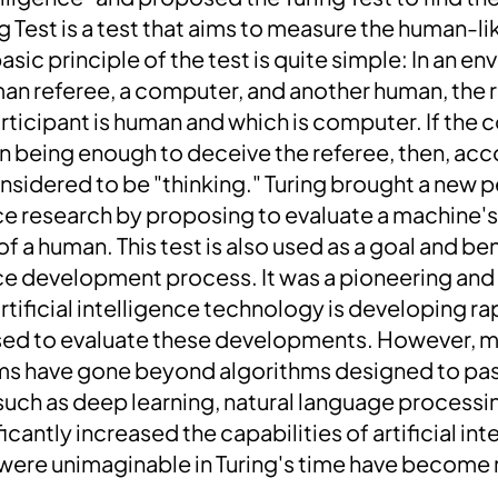
g Test is a test that aims to measure the human-lik
asic principle of the test is quite simple: In an e
man referee, a computer, and another human, the r
articipant is human and which is computer. If the
n being enough to deceive the referee, then, acco
nsidered to be "thinking."
Turing brought a new p
nce research by proposing to evaluate a machine's a
 of a human. This test is also used as a goal and b
ence ​​development process. It was a pioneering and
rtificial intelligence technology is developing ra
l used to evaluate these developments. However, m
ms have gone beyond algorithms designed to pass
such as deep learning, natural language process
icantly increased the capabilities of artificial int
were unimaginable in Turing's time have become r