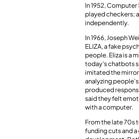
In
1952
, Computer 
played checkers
; 
independently.
In 1966, Joseph We
ELIZA, a fake psyc
people. Eliza
is a m
today’s chatbots s
imitated the mirro
analyzing people's 
produced responses
said they felt emo
with a computer.
From the late 70s t
funding cuts and a 