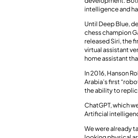
development. Both p
intelligence and h
Until
Deep Blue
, d
chess champion G
released
Siri
, the f
virtual assistant v
home assistant tha
In
2016
, Hanson R
Arabia’s
first “robo
the ability to rep
ChatGPT
, which we
Artificial intellig
We were already ta
looking physical art