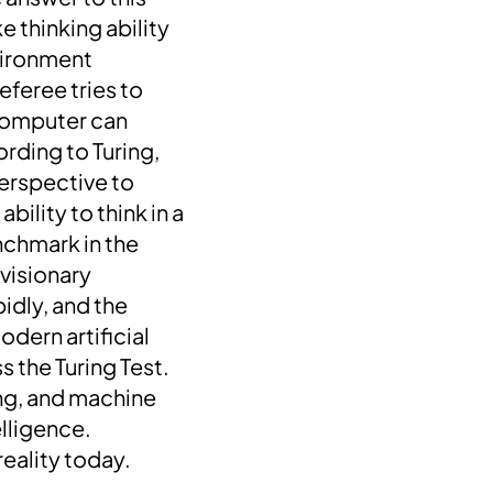
e thinking ability
nvironment
eferee tries to
 computer can
rding to Turing,
erspective to
bility to think in a
enchmark in the
 visionary
pidly, and the
odern artificial
 the Turing Test.
ing, and machine
elligence.
eality today.