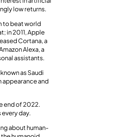
erest in artificial
ngly low returns.
m to beat world
t; in
2011
,
Apple
leased
Cortana
, a
Amazon Alexa
, a
sonal assistants.
known as Saudi
man appearance and
the end of 2022.
s every day.
king about human-
 the humanoid