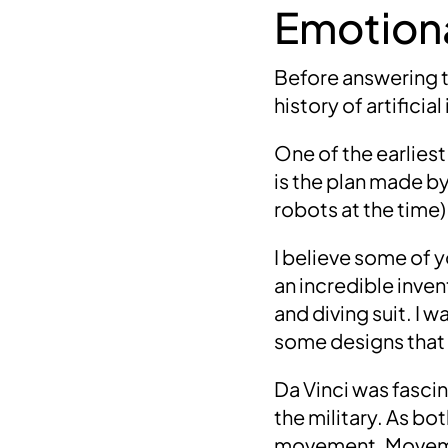
Emotiona
Before answering thi
history of artificia
One of the earliest
is the plan made b
robots at the time)
I believe some of 
an incredible inven
and diving suit
. I 
some designs that
Da Vinci was fasci
the military.
As bot
movement.
Moveme