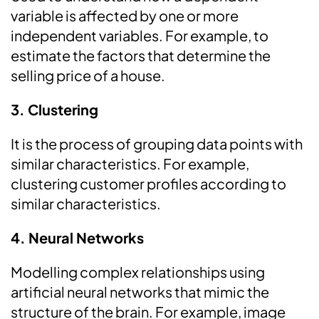
variable is affected by one or more
independent variables. For example, to
estimate the factors that determine the
selling price of a house.
3. Clustering
It is the process of grouping data points with
similar characteristics. For example,
clustering customer profiles according to
similar characteristics.
4. Neural Networks
Modelling complex relationships using
artificial neural networks that mimic the
structure of the brain. For example, image