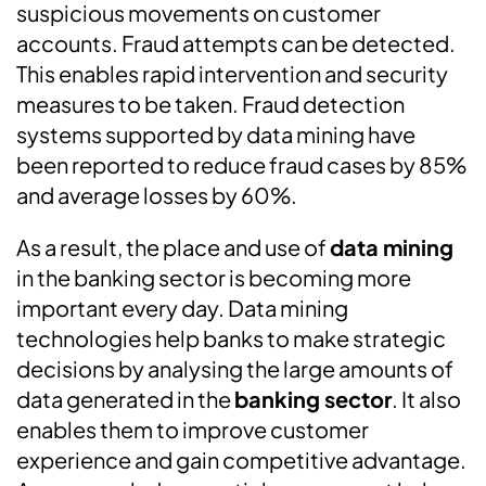
suspicious movements on customer
accounts. Fraud attempts can be detected.
This enables rapid intervention and security
measures to be taken. Fraud detection
systems supported by data mining have
been reported to reduce fraud cases by 85%
and average losses by 60%.
As a result, the place and use of
data mining
in the banking sector is becoming more
important every day. Data mining
technologies help banks to make strategic
decisions by analysing the large amounts of
data generated in the
banking sector
. It also
enables them to improve customer
experience and gain competitive advantage.