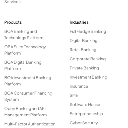
Services
Products
Industries
BOA Banking and
Full Fledge Banking
Technology Platform
Digital Banking
OBA Suite Technology
Retail Banking
Platform
Corporate Banking
BOA Digital Banking
Private Banking
Platform
Investment Banking
BOA Investment Banking
Platform
Insurance
BOA Consumer Financing
SME
System
Software House
Open Banking and API
Entrepreneurship
Management Platform
Cyber Security
Multi-Factor Authentication