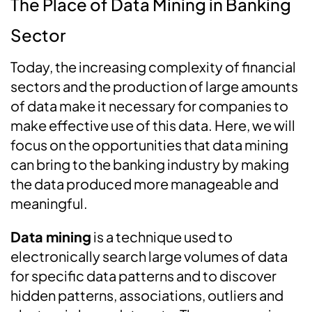
The Place of Data Mining in Banking
Sector
Today, the increasing complexity of financial
sectors and the production of large amounts
of data make it necessary for companies to
make effective use of this data. Here, we will
focus on the opportunities that data mining
can bring to the banking industry by making
the data produced more manageable and
meaningful.
Data mining
is a technique used to
electronically search large volumes of data
for specific data patterns and to discover
hidden patterns, associations, outliers and