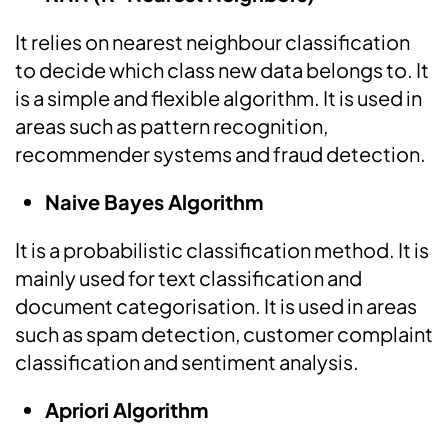
It relies on nearest neighbour classification
to decide which class new data belongs to. It
is a simple and flexible algorithm. It is used in
areas such as pattern recognition,
recommender systems and fraud detection.
Naive Bayes Algorithm
It is a probabilistic classification method. It is
mainly used for text classification and
document categorisation. It is used in areas
such as spam detection, customer complaint
classification and sentiment analysis.
Apriori Algorithm