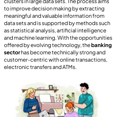
clusters in large data sets. The process aims
to improve decision making by extracting
meaningful and valuable information from
data sets and is supported by methods such
as statistical analysis, artificial intelligence
and machine learning. With the opportunities
offered by evolving technology, the
banking
sector
has become technically strong and
customer-centric with online transactions,
electronic transfers and ATMs.