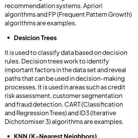
recommendation systems. Apriori
algorithms and FP (Frequent Pattern Growth)
algorithms are examples.
Desicion Trees
It is used to classify data based on decision
rules. Decision trees work to identify
important factors in the data set and reveal
paths that can be used in decision-making
processes. It is used in areas such as credit
risk assessment, customer segmentation
and fraud detection. CART (Classification
and Regression Trees) and ID3 (Iterative
Dichotomiser 3) algorithms are examples.
KNN (K-Nearest Neighbors)