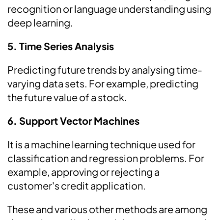
recognition or language understanding using
deep learning.
5. Time Series Analysis
Predicting future trends by analysing time-
varying data sets. For example, predicting
the future value of a stock.
6. Support Vector Machines
It is a machine learning technique used for
classification and regression problems. For
example, approving or rejecting a
customer's credit application.
These and various other methods are among