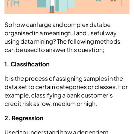
So how can large and complex data be
organised in a meaningful and useful way
using data mining? The following methods
can be used to answer this question;
1. Classification
It is the process of assigning samples in the
data set to certain categories or classes. For
example, classifying a bank customer's
credit risk as low, medium or high.
2. Regression
Used to understand how a dependent