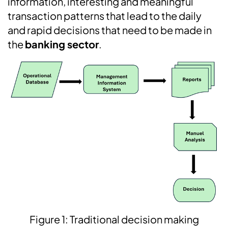
information, interesting and meaningful
transaction patterns that lead to the daily
and rapid decisions that need to be made in
the
banking sector
.
Figure 1: Traditional decision making