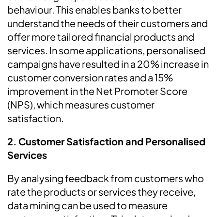
behaviour. This enables banks to better
understand the needs of their customers and
offer more tailored financial products and
services. In some applications, personalised
campaigns have resulted in a 20% increase in
customer conversion rates and a 15%
improvement in the Net Promoter Score
(NPS), which measures customer
satisfaction.
2.
Customer Satisfaction and Personalised
Services
By analysing feedback from customers who
rate the products or services they receive,
data mining can be used to measure