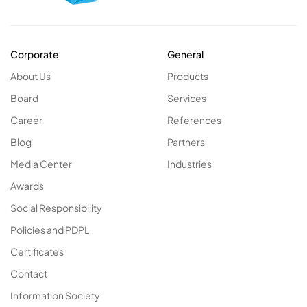
Corporate
General
About Us
Products
Board
Services
Career
References
Blog
Partners
Media Center
Industries
Awards
Social Responsibility
Policies and PDPL
Certificates
Contact
Information Society