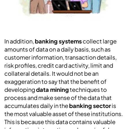
In addition,
banking systems
collect large
amounts of data on a daily basis, such as
customer information, transaction details,
risk profiles, credit card activity, limit and
collateral details. It would not be an
exaggeration to say that the benefit of
developing
data mining
techniques to
process and make sense of the data that
accumulates daily in the
banking sector
is
the most valuable asset of these institutions.
This is because this data contains valuable