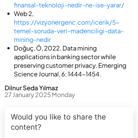
finansal-teknoloji-nedir-ne-ise-yarar/
Web 2,
https://vizyonergenc.com/icerik/5-
temel-soruda-veri-madenciligi-data-
mining-nedir
Doğuç, Ö, 2022. Data mining
applications in banking sector while
preserving customer privacy. Emerging
Science Journal, 6: 1444-1454.
Dilnur Seda Yılmaz
27 January 2025 Monday
Would you like to share the
content?