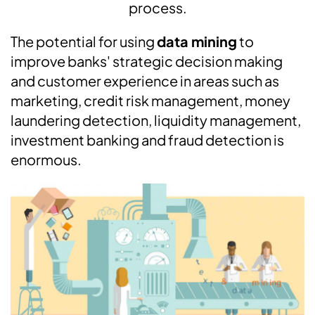
process.
The potential for using
data mining
to
improve banks' strategic decision making
and customer experience in areas such as
marketing, credit risk management, money
laundering detection, liquidity management,
investment banking and fraud detection is
enormous.