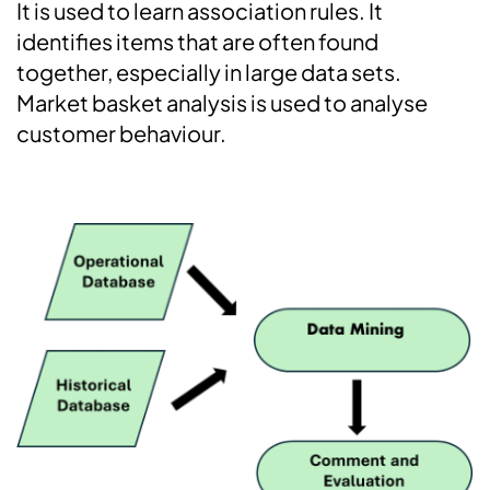
It is used to learn association rules. It
identifies items that are often found
together, especially in large data sets.
Market basket analysis is used to analyse
customer behaviour.