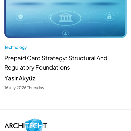
Technology
Prepaid Card Strategy: Structural And
Regulatory Foundations
Yasir Akyüz
16 July 2026 Thursday