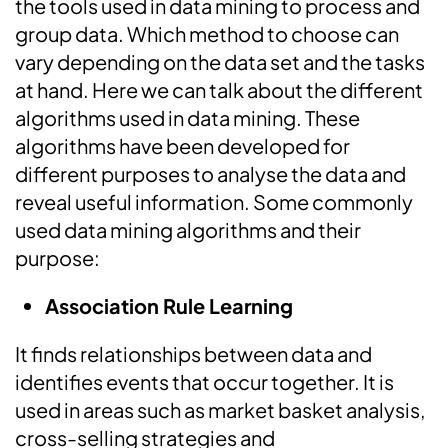
the tools used in data mining to process and
group data. Which method to choose can
vary depending on the data set and the tasks
at hand. Here we can talk about the different
algorithms used in data mining. These
algorithms have been developed for
different purposes to analyse the data and
reveal useful information. Some commonly
used data mining algorithms and their
purpose:
Association Rule Learning
It finds relationships between data and
identifies events that occur together. It is
used in areas such as market basket analysis,
cross-selling strategies and