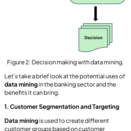
Figure 2: Decision making with data mining.
Let's take a brief look at the potential uses of
data mining
in the banking sector and the
benefits it can bring.
1.
Customer Segmentation and Targeting
Data mining
is used to create different
customer groups based on customer