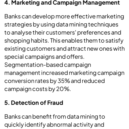
4.
Marketing and Campaign Management
Banks can develop more effective marketing
strategies by using data mining techniques
to analyse their customers' preferences and
shopping habits. This enables them to satisfy
existing customers and attract new ones with
special campaigns and offers.
Segmentation-based campaign
management increased marketing campaign
conversion rates by 35% and reduced
campaign costs by 20%.
5.
Detection of Fraud
Banks can benefit from data mining to
quickly identify abnormal activity and