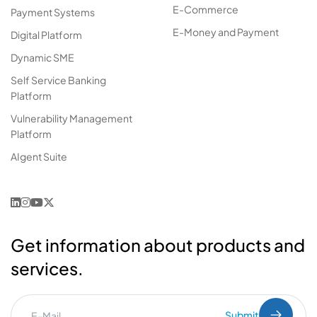
E-Commerce
Payment Systems
E-Money and Payment
Digital Platform
Dynamic SME
Self Service Banking
Platform
Vulnerability Management
Platform
AIgent Suite
Get information about products and
services.
Submit