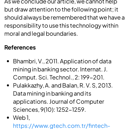
As we conclude our article, we cannot help
but draw attention to the following point; it
should always be remembered that we have a
responsibility to use this technology within
moral and legal boundaries.
References
Bhambri, V., 2011. Application of data
mining in banking sector. Internat. J.
Comput. Sci. Technol., 2: 199-201.
Pulakkazhy, A. and Balan, R. V. S, 2013.
Data mining in banking and its
applications. Journal of Computer
Sciences, 9(10): 1252-1259.
Web 1,
https://www.gtech.com.tr/fintech-