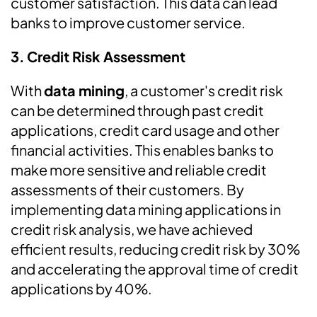
customer satisfaction. This data can lead
banks to improve customer service.
3.
Credit Risk Assessment
With
data mining
, a customer's credit risk
can be determined through past credit
applications, credit card usage and other
financial activities. This enables banks to
make more sensitive and reliable credit
assessments of their customers. By
implementing data mining applications in
credit risk analysis, we have achieved
efficient results, reducing credit risk by 30%
and accelerating the approval time of credit
applications by 40%.