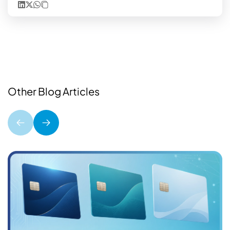
Other Blog Articles