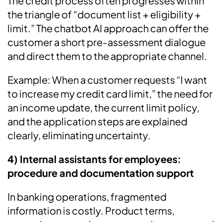
The credit process often progresses within
the triangle of “document list + eligibility +
limit.” The chatbot AI approach can offer the
customer a short pre-assessment dialogue
and direct them to the appropriate channel.
Example: When a customer requests “I want
to increase my credit card limit,” the need for
an income update, the current limit policy,
and the application steps are explained
clearly, eliminating uncertainty.
4) Internal assistants for employees:
procedure and documentation support
In banking operations, fragmented
information is costly. Product terms,