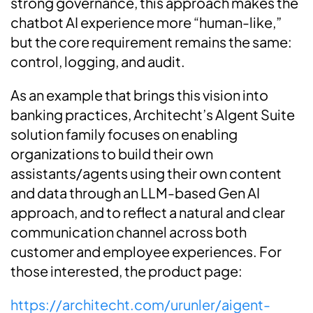
strong governance, this approach makes the
chatbot AI experience more “human-like,”
but the core requirement remains the same:
control, logging, and audit.
As an example that brings this vision into
banking practices, Architecht’s AIgent Suite
solution family focuses on enabling
organizations to build their own
assistants/agents using their own content
and data through an LLM-based Gen AI
approach, and to reflect a natural and clear
communication channel across both
customer and employee experiences. For
those interested, the product page:
https://architecht.com/urunler/aigent-