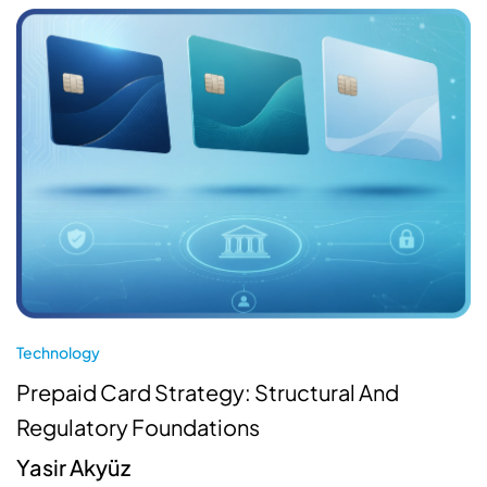
Technology
Prepaid Card Strategy: Structural And
Regulatory Foundations
Yasir Akyüz