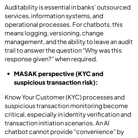
Auditability is essential in banks’ outsourced
services, information systems, and
operational processes. For chatbots, this
means logging, versioning, change
management, and the ability to leave an audit
trail to answer the question “Why was this
response given?” when required.
MASAK perspective (KYC and
suspicious transaction risk):
Know Your Customer (KYC) processes and
suspicious transaction monitoring become
critical, especially in identity verification and
transaction initiation scenarios. An AI
chatbot cannot provide “convenience” by