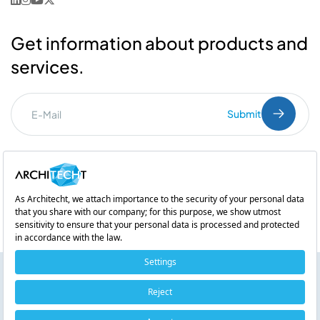
Get information about products and
services.
Submit
I've read the
PDPL
clarification text.
Commercial Communication Consent
and
Explicit Consent
Subsidiary of
The Use and Impact of Artificial Intelligence Chatbots (AI
Chatbots) in Banking
Copyright © 2026 Architecht. All rights reserved.
Listen!
Cookie Policy
0:00 / 0:00