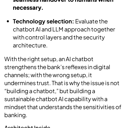
necessary.
Technology selection:
Evaluate the
chatbot AI and LLM approach together
with control layers and the security
architecture.
With the right setup, an AI chatbot
strengthens the bank’s reflexes in digital
channels; with the wrong setup, it
undermines trust. That is why the issue is not
“building a chatbot,” but building a
sustainable chatbot AI capability with a
mindset that understands the sensitivities of
banking.
Architecht Inside