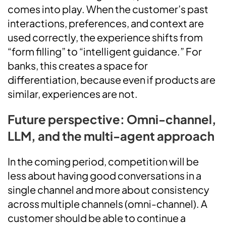
comes into play. When the customer’s past
interactions, preferences, and context are
used correctly, the experience shifts from
“form filling” to “intelligent guidance.” For
banks, this creates a space for
differentiation, because even if products are
similar, experiences are not.
Future perspective: Omni-channel,
LLM, and the multi-agent approach
In the coming period, competition will be
less about having good conversations in a
single channel and more about consistency
across multiple channels (omni-channel). A
customer should be able to continue a