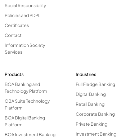
Social Responsibility
Policies and PDPL
Certificates
Contact
Information Society
Services
Products
Industries
BOA Banking and
Full Fledge Banking
Technology Platform
Digital Banking
OBA Suite Technology
Retail Banking
Platform
Corporate Banking
BOA Digital Banking
Private Banking
Platform
Investment Banking
BOA Investment Banking