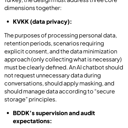
dimensions together:
KVKK (data privacy):
The purposes of processing personal data,
retention periods, scenarios requiring
explicit consent, and the data minimization
approach (only collecting what is necessary)
must be clearly defined. An AI chatbot should
not request unnecessary data during
conversations, should apply masking, and
should manage data according to “secure
storage” principles.
BDDK’s supervision and audit
expectations: