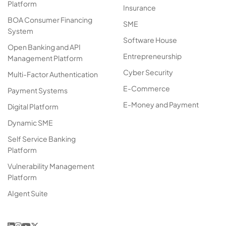
Platform
Insurance
BOA Consumer Financing
SME
System
Software House
Open Banking and API
Entrepreneurship
Management Platform
Cyber Security
Multi-Factor Authentication
E-Commerce
Payment Systems
E-Money and Payment
Digital Platform
Dynamic SME
Self Service Banking
Platform
Vulnerability Management
Platform
AIgent Suite