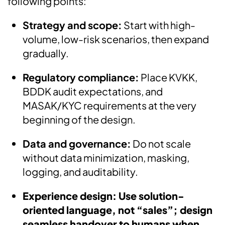
following points:
Strategy and scope:
Start with high-
volume, low-risk scenarios, then expand
gradually.
Regulatory compliance:
Place KVKK,
BDDK audit expectations, and
MASAK/KYC requirements at the very
beginning of the design.
Data and governance:
Do not scale
without data minimization, masking,
logging, and auditability.
Experience design: Use solution-
oriented language, not “sales”; design
seamless handover to humans when