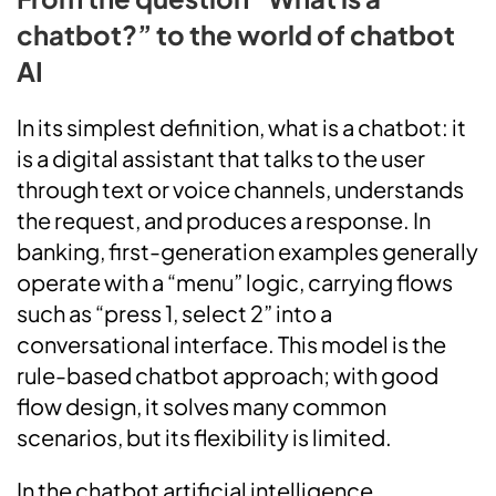
chatbot?” to the world of chatbot
AI
In its simplest definition, what is a chatbot: it
is a digital assistant that talks to the user
through text or voice channels, understands
the request, and produces a response. In
banking, first-generation examples generally
operate with a “menu” logic, carrying flows
such as “press 1, select 2” into a
conversational interface. This model is the
rule-based chatbot approach; with good
flow design, it solves many common
scenarios, but its flexibility is limited.
In the chatbot artificial intelligence