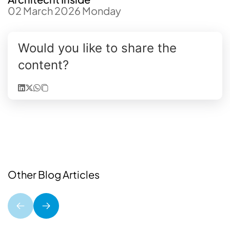
02 March 2026 Monday
Would you like to share the
content?
Other Blog Articles