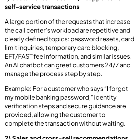
self-service transactions
A large portion of the requests that increase
the call center’s workload are repetitive and
clearly defined topics: password resets, card
limit inquiries, temporary card blocking,
EFT/FAST fee information, and similar issues.
An AI chatbot can greet customers 24/7 and
manage the process step by step.
Example: For a customer who says “I forgot
my mobile banking password,” identity
verification steps and secure guidance are
provided, allowing the customer to
complete the transaction without waiting.
2) Sales and cross-sell recommendations