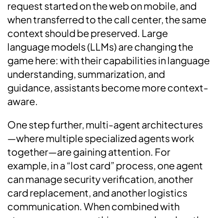
request started on the web on mobile, and
when transferred to the call center, the same
context should be preserved. Large
language models (LLMs) are changing the
game here: with their capabilities in language
understanding, summarization, and
guidance, assistants become more context-
aware.
One step further, multi-agent architectures
—where multiple specialized agents work
together—are gaining attention. For
example, in a “lost card” process, one agent
can manage security verification, another
card replacement, and another logistics
communication. When combined with