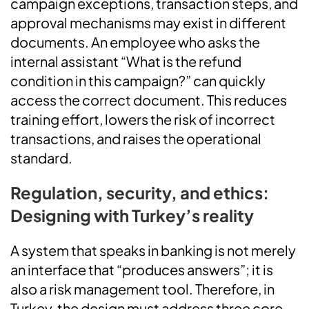
campaign exceptions, transaction steps, and
approval mechanisms may exist in different
documents. An employee who asks the
internal assistant “What is the refund
condition in this campaign?” can quickly
access the correct document. This reduces
training effort, lowers the risk of incorrect
transactions, and raises the operational
standard.
Regulation, security, and ethics:
Designing with Turkey’s reality
A system that speaks in banking is not merely
an interface that “produces answers”; it is
also a risk management tool. Therefore, in
Turkey, the design must address three core