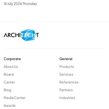
16 July 2026 Thursday
Corporate
General
About Us
Products
Board
Services
Career
References
Blog
Partners
Media Center
Industries
Awards