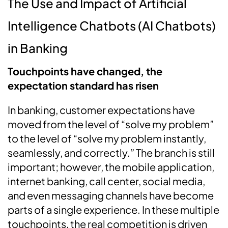
The Use and Impact of Artificial
Intelligence Chatbots (AI Chatbots)
in Banking
Touchpoints have changed, the
expectation standard has risen
In banking, customer expectations have
moved from the level of “solve my problem”
to the level of “solve my problem instantly,
seamlessly, and correctly.” The branch is still
important; however, the mobile application,
internet banking, call center, social media,
and even messaging channels have become
parts of a single experience. In these multiple
touchpoints, the real competition is driven