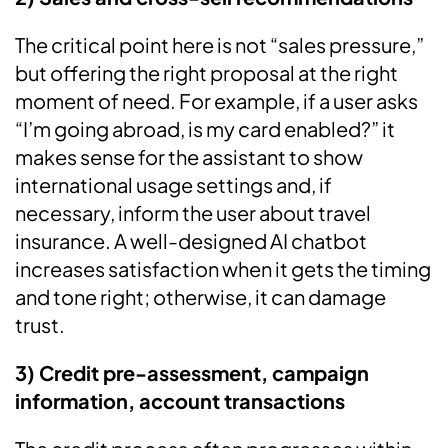
The critical point here is not “sales pressure,”
but offering the right proposal at the right
moment of need. For example, if a user asks
“I’m going abroad, is my card enabled?” it
makes sense for the assistant to show
international usage settings and, if
necessary, inform the user about travel
insurance. A well-designed AI chatbot
increases satisfaction when it gets the timing
and tone right; otherwise, it can damage
trust.
3) Credit pre-assessment, campaign
information, account transactions