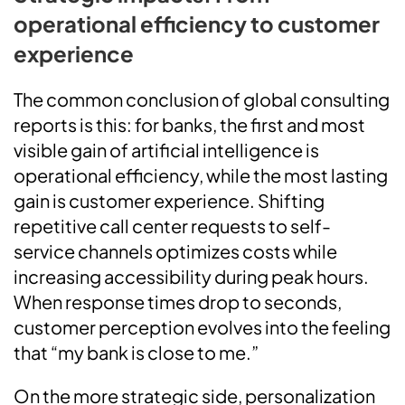
operational efficiency to customer
experience
The common conclusion of global consulting
reports is this: for banks, the first and most
visible gain of artificial intelligence is
operational efficiency, while the most lasting
gain is customer experience. Shifting
repetitive call center requests to self-
service channels optimizes costs while
increasing accessibility during peak hours.
When response times drop to seconds,
customer perception evolves into the feeling
that “my bank is close to me.”
On the more strategic side, personalization