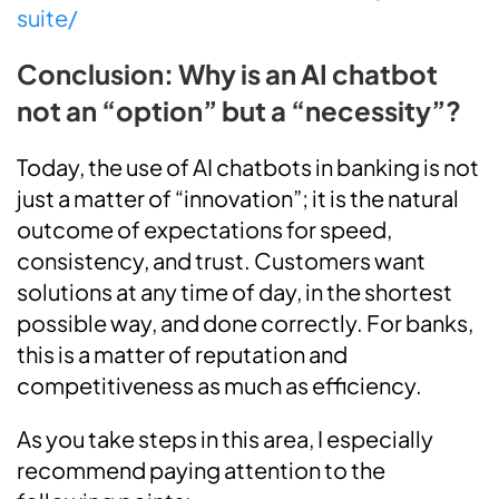
suite/
Conclusion: Why is an AI chatbot
not an “option” but a “necessity”?
Today, the use of AI chatbots in banking is not
just a matter of “innovation”; it is the natural
outcome of expectations for speed,
consistency, and trust. Customers want
solutions at any time of day, in the shortest
possible way, and done correctly. For banks,
this is a matter of reputation and
competitiveness as much as efficiency.
As you take steps in this area, I especially
recommend paying attention to the