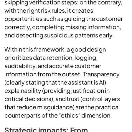
skipping verification steps; on the contrary,
with the right risk rules, it creates
opportunities such as guiding the customer
correctly, completing missing information,
and detecting suspicious patterns early.
Within this framework, a good design
prioritizes data retention, logging,
auditability, and accurate customer
information from the outset. Transparency
(clearly stating that the assistant is AI),
explainability (providing justification in
critical decisions), and trust (control layers
that reduce misguidance) are the practical
counterparts of the “ethics” dimension.
Strategic impacts: From