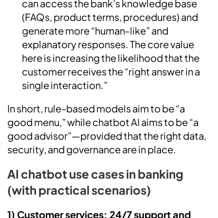
can access the bank’s knowledge base
(FAQs, product terms, procedures) and
generate more “human-like” and
explanatory responses. The core value
here is increasing the likelihood that the
customer receives the “right answer in a
single interaction.”
In short, rule-based models aim to be “a
good menu,” while chatbot AI aims to be “a
good advisor”—provided that the right data,
security, and governance are in place.
AI chatbot use cases in banking
(with practical scenarios)
1) Customer services: 24/7 support and