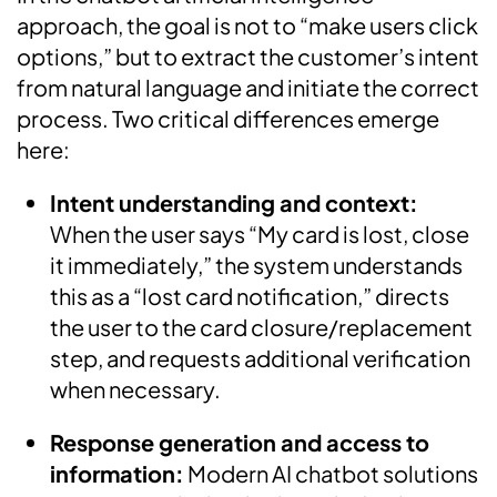
approach, the goal is not to “make users click
options,” but to extract the customer’s intent
from natural language and initiate the correct
process. Two critical differences emerge
here:
Intent understanding and context:
When the user says “My card is lost, close
it immediately,” the system understands
this as a “lost card notification,” directs
the user to the card closure/replacement
step, and requests additional verification
when necessary.
Response generation and access to
information:
Modern AI chatbot solutions