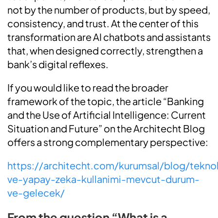
not by the number of products, but by speed,
consistency, and trust. At the center of this
transformation are AI chatbots and assistants
that, when designed correctly, strengthen a
bank’s digital reflexes.
If you would like to read the broader
framework of the topic, the article “Banking
and the Use of Artificial Intelligence: Current
Situation and Future” on the Architecht Blog
offers a strong complementary perspective:
https://architecht.com/kurumsal/blog/teknol
ve-yapay-zeka-kullanimi-mevcut-durum-
ve-gelecek/
From the question “What is a