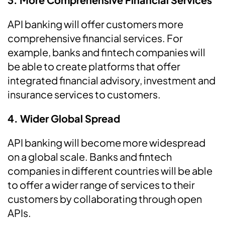
API banking will offer customers more
comprehensive financial services. For
example, banks and fintech companies will
be able to create platforms that offer
integrated financial advisory, investment and
insurance services to customers.
4. Wider Global Spread
API banking will become more widespread
on a global scale. Banks and fintech
companies in different countries will be able
to offer a wider range of services to their
customers by collaborating through open
APIs.