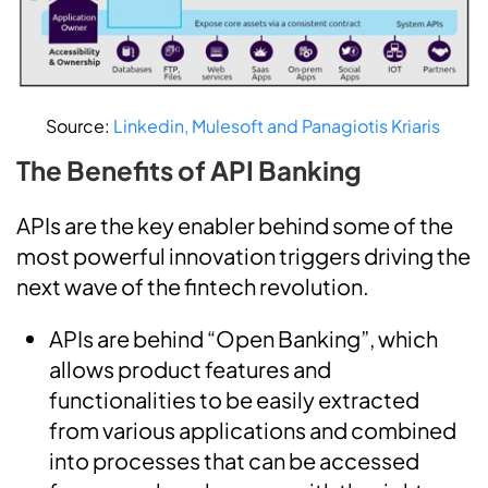
Source:
Linkedin, Mulesoft and Panagiotis Kriaris
The Benefits of API Banking
APIs are the key enabler behind some of the
most powerful innovation triggers driving the
next wave of the fintech revolution.
APIs are behind “Open Banking”, which
allows product features and
functionalities to be easily extracted
from various applications and combined
into processes that can be accessed