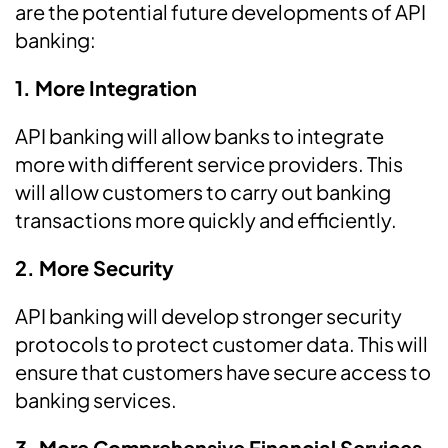
are the potential future developments of API
banking:
1. More Integration
API banking will allow banks to integrate
more with different service providers. This
will allow customers to carry out banking
transactions more quickly and efficiently.
2. More Security
API banking will develop stronger security
protocols to protect customer data. This will
ensure that customers have secure access to
banking services.
3. More Comprehensive Financial Services