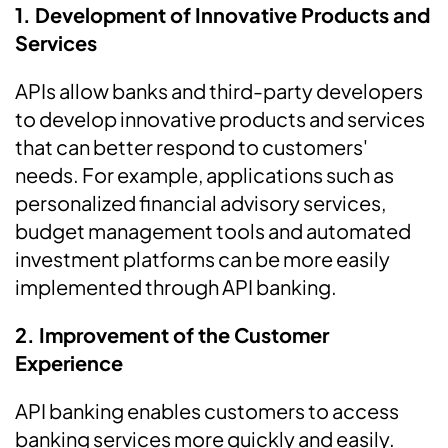
1. Development of Innovative Products and
Services
APIs allow banks and third-party developers
to develop innovative products and services
that can better respond to customers'
needs. For example, applications such as
personalized financial advisory services,
budget management tools and automated
investment platforms can be more easily
implemented through API banking.
2. Improvement of the Customer
Experience
API banking enables customers to access
banking services more quickly and easily.