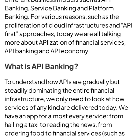
Banking, Service Banking and Platform
Banking. For various reasons, such as the
proliferation of cloud infrastructures and “API
first” approaches, today we are all talking
more about APIization of financial services,
API banking and API economy.
What is API Banking?
To understand how APIs are gradually but
steadily dominating the entire financial
infrastructure, we only need to look at how
services of any kind are delivered today. We
have an app for almost every service: from
hailing a taxi to reading the news, from
ordering food to financial services (such as