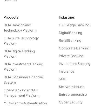
Products
Industries
BOA Banking and
Full Fledge Banking
Technology Platform
Digital Banking
OBA Suite Technology
Retail Banking
Platform
Corporate Banking
BOA Digital Banking
Private Banking
Platform
Investment Banking
BOA Investment Banking
Platform
Insurance
BOA Consumer Financing
SME
System
Software House
Open Banking and API
Entrepreneurship
Management Platform
Cyber Security
Multi-Factor Authentication