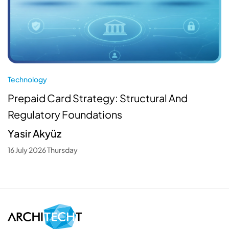
Technology
Prepaid Card Strategy: Structural And
Regulatory Foundations
Yasir Akyüz
16 July 2026 Thursday