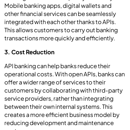
Mobile banking apps, digital wallets and
other financial services can be seamlessly
integrated with each other thanks to APIs.
This allows customers to carry out banking
transactions more quickly and efficiently.
3. Cost Reduction
API banking can help banks reduce their
operational costs. With open APIs, banks can
offer a wider range of services to their
customers by collaborating with third-party
service providers, rather than integrating
between their own internal systems. This
creates a more efficient business model by
reducing development and maintenance