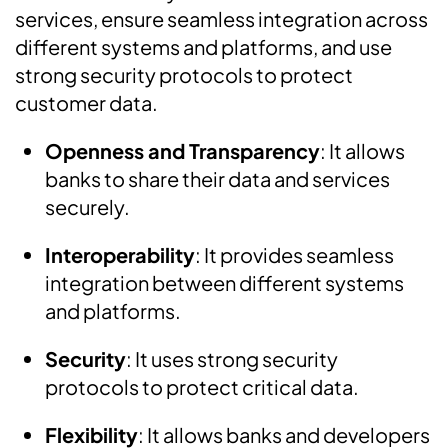
services, ensure seamless integration across
different systems and platforms, and use
strong security protocols to protect
customer data.
Openness and Transparency
: It allows
banks to share their data and services
securely.
Interoperability
:
It provides seamless
integration between different systems
and platforms.
Security
:
It uses strong security
protocols to protect critical data.
Flexibility
: It allows banks and developers