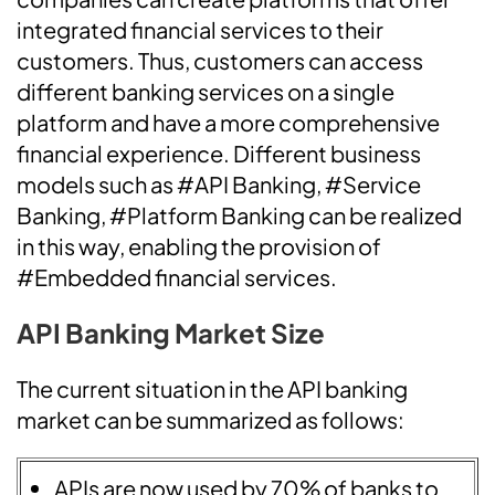
integrated financial services to their
customers. Thus, customers can access
different banking services on a single
platform and have a more comprehensive
financial experience. Different business
models such as #API Banking, #Service
Banking, #Platform Banking can be realized
in this way, enabling the provision of
#Embedded financial services.
API Banking Market Size
The current situation in the API banking
market can be summarized as follows:
APIs are now used by 70% of banks to