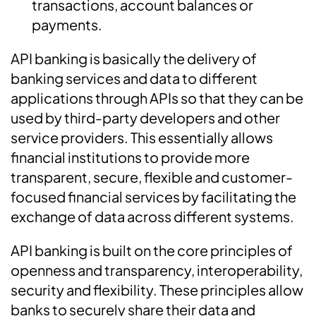
transactions, account balances or
payments.
API banking is basically the delivery of
banking services and data to different
applications through APIs so that they can be
used by third-party developers and other
service providers. This essentially allows
financial institutions to provide more
transparent, secure, flexible and customer-
focused financial services by facilitating the
exchange of data across different systems.
API banking is built on the core principles of
openness and transparency, interoperability,
security and flexibility. These principles allow
banks to securely share their data and