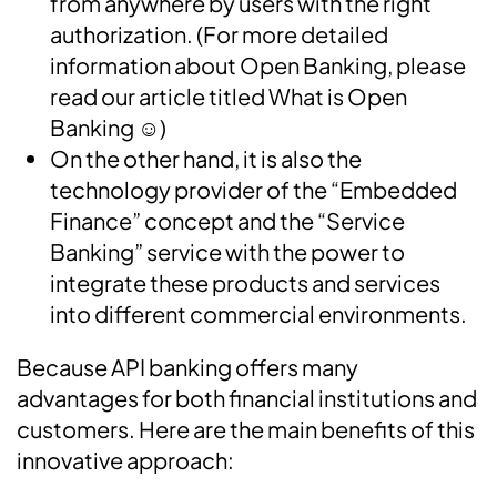
from anywhere by users with the right
authorization. (
For more detailed
information about Open Banking
,
please
read our article titled
What is Open
Banking
☺
️)
On the other hand, it is also the
technology provider of the “Embedded
Finance” concept and the “Service
Banking” service with the power to
integrate these products and services
into different commercial environments.
Because API banking offers many
advantages for both financial institutions and
customers. Here are the main benefits of this
innovative approach: