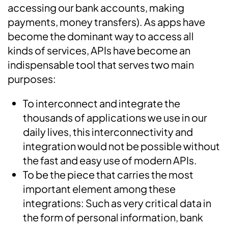
accessing our bank accounts, making
payments, money transfers). As apps have
become the dominant way to access all
kinds of services, APIs have become an
indispensable tool that serves two main
purposes:
To interconnect and integrate the
thousands of applications we use in our
daily lives, this interconnectivity and
integration would not be possible without
the fast and easy use of modern APIs.
To be the piece that carries the most
important element among these
integrations: Such as very critical data in
the form of personal information, bank