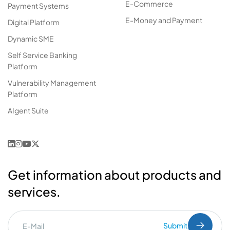
E-Commerce
Payment Systems
E-Money and Payment
Digital Platform
Dynamic SME
Self Service Banking
Platform
Vulnerability Management
Platform
AIgent Suite
Get information about products and
services.
Submit