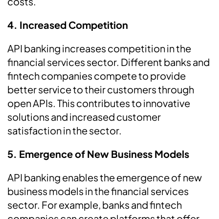
costs.
4. Increased Competition
API banking increases competition in the
financial services sector. Different banks and
fintech companies compete to provide
better service to their customers through
open APIs. This contributes to innovative
solutions and increased customer
satisfaction in the sector.
5. Emergence of New Business Models
API banking enables the emergence of new
business models in the financial services
sector. For example, banks and fintech
companies can create platforms that offer