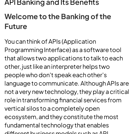
API Banking and Its Benefits
Welcome to the Banking of the
Future
You can think of APIs (Application
Programming Interface) as a software tool
that allows two applications to talk to each
other, just like an interpreter helps two
people who don't speak each other's
language to communicate. Although APIs are
not a very new technology, they play a critical
role in transforming financial services from
vertical silos to a completely open
ecosystem, and they constitute the most
fundamental technology that enables
different business models such as API