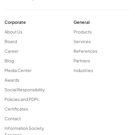
Corporate
General
About Us
Products
Board
Services
Career
References
Blog
Partners
Media Center
Industries
Awards
Social Responsibility
Policies and PDPL
Certificates
Contact
Information Society
Services