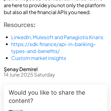
are here to provide you not only the platform
but also all the financial APIs you need.
Resources
:
Linkedln, Mulesoft and Panagiotis Kriaris
https://sdk.finance/api-in-banking-
types-and-benefits/
Custom market insights
Şenay Demirel
14 June 2025 Saturday
Would you like to share the
content?