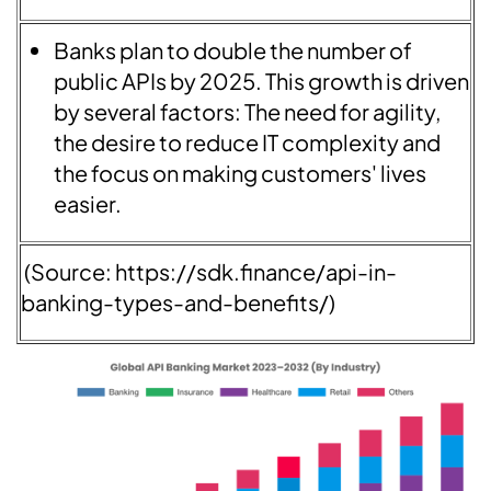
Banks plan to double the number of
public APIs by 2025. This growth is driven
by several factors: The need for agility,
the desire to reduce IT complexity and
the focus on making customers' lives
easier.
(Source: https://sdk.finance/api-in-
banking-types-and-benefits/)