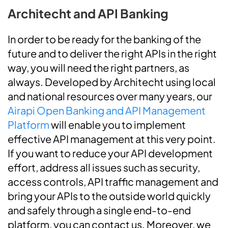
Architecht and API Banking
In order to be ready for the banking of the
future and to deliver the right APIs in the right
way, you will need the right partners, as
always.
Developed by Architecht using local
and national resources over many years, our
Airapi Open Banking and API Management
Platform
will enable you to implement
effective API management at this very point.
If you want to reduce your API development
effort, address all issues such as security,
access controls, API traffic management and
bring your APIs to the outside world quickly
and safely through a single end-to-end
platform, you can contact us. Moreover, we