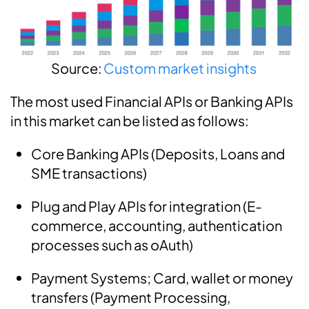
Source:
Custom market insights
The most used Financial APIs or Banking APIs
in this market can be listed as follows:
Core Banking APIs (Deposits, Loans and
SME transactions)
Plug and Play APIs for integration (E-
commerce, accounting, authentication
processes such as oAuth)
Payment Systems; Card, wallet or money
transfers (Payment Processing,