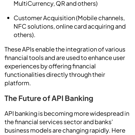
MultiCurrency, QR and others)
Customer Acquisition (Mobile channels,
NFC solutions, online card acquiring and
others).
These APIs enable the integration of various
financial tools and are used to enhance user
experiences by offering financial
functionalities directly through their
platform.
The Future of API Banking
API banking is becoming more widespread in
the financial services sector and banks'
business models are changing rapidly. Here