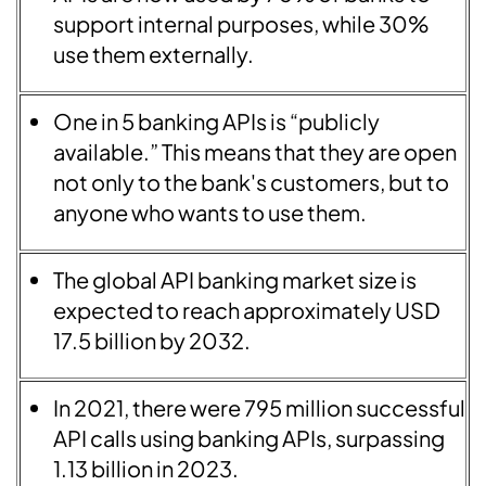
support internal purposes, while 30%
use them externally.
One in 5 banking APIs is “publicly
available.” This means that they are open
not only to the bank's customers, but to
anyone who wants to use them.
The global API banking market size is
expected to reach approximately USD
17.5 billion by 2032.
In 2021, there were 795 million successful
API calls using banking APIs, surpassing
1.13 billion in 2023.