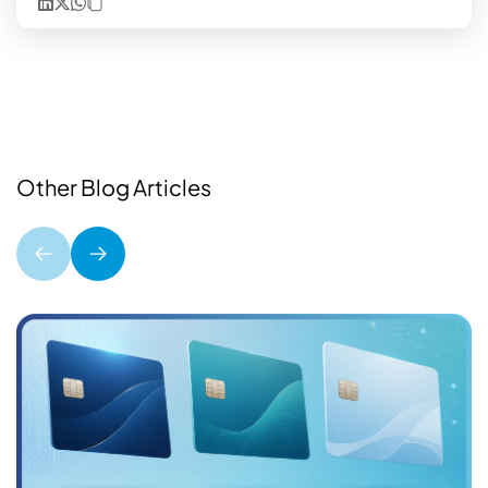
Other Blog Articles