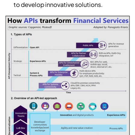
to develop innovative solutions.