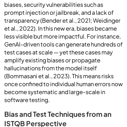
biases, security vulnerabilities such as
prompt injection or jailbreak, and a lack of
transparency (Bender et al., 2021; Weidinger
et al., 2022). In this new era, biases became
less visible but more impactful. For instance,
GenAI-driven tools can generate hundreds of
test cases at scale — yet these cases may
amplify existing biases or propagate
hallucinations from the model itself
(Bommasani et al., 2023). This means risks
once confined to individual human errors now
become systematic and large-scale in
software testing.
Bias and Test Techniques from an
ISTQB Perspective