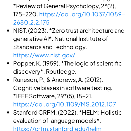
*Review of General Psychology, 2*(2),
175–220.
https://doi.org/10.1037/1089-
2680.2.2.175
NIST. (2023). *Zero trust architecture and
generative AI*. National Institute of
Standards and Technology.
https://www.nist.gov/
Popper, K. (1959). *The logic of scientific
discovery*. Routledge.
Runeson, P., & Andrews, A. (2012).
Cognitive biases in software testing.
*IEEE Software, 29*(5), 18–21.
https://doi.org/10.1109/MS.2012.107
Stanford CRFM. (2022). *HELM: Holistic
evaluation of language models*.
https://crfm.stanford.edu/helm