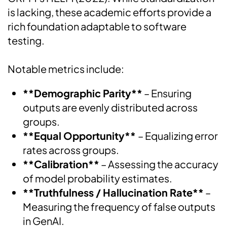
is lacking, these academic efforts provide a
rich foundation adaptable to software
testing.
Notable metrics include:
**Demographic Parity**
– Ensuring
outputs are evenly distributed across
groups.
**Equal Opportunity**
– Equalizing error
rates across groups.
**Calibration**
– Assessing the accuracy
of model probability estimates.
**Truthfulness / Hallucination Rate**
–
Measuring the frequency of false outputs
in GenAI.