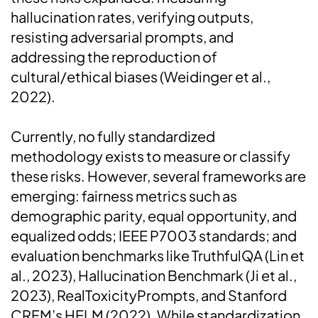
hallucination rates, verifying outputs,
resisting adversarial prompts, and
addressing the reproduction of
cultural/ethical biases (Weidinger et al.,
2022).
Currently, no fully standardized
methodology exists to measure or classify
these risks. However, several frameworks are
emerging: fairness metrics such as
demographic parity, equal opportunity, and
equalized odds; IEEE P7003 standards; and
evaluation benchmarks like TruthfulQA (Lin et
al., 2023), Hallucination Benchmark (Ji et al.,
2023), RealToxicityPrompts, and Stanford
CRFM’s HELM (2022). While standardization