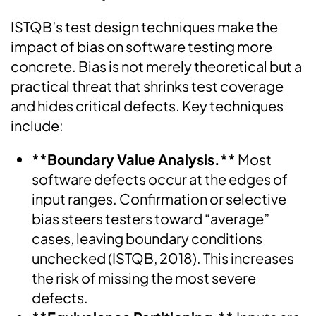
ISTQB’s test design techniques make the
impact of bias on software testing more
concrete. Bias is not merely theoretical but a
practical threat that shrinks test coverage
and hides critical defects. Key techniques
include:
**Boundary Value Analysis.**
Most
software defects occur at the edges of
input ranges. Confirmation or selective
bias steers testers toward “average”
cases, leaving boundary conditions
unchecked (ISTQB, 2018). This increases
the risk of missing the most severe
defects.