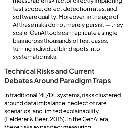
measurable risk factor directly impacting
test scope, defect detection rates, and
software quality. Moreover, in the age of
AI these risks do not merely persist — they
scale. GenAI tools can replicate a single
bias across thousands of test cases,
turning individual blind spots into
systematic risks.
Technical Risks and Current
Debates Around Paradigm Traps
In traditional ML/DL systems, risks clustered
around data imbalance, neglect of rare
scenarios, and limited explainability
(Felderer & Beer, 2015). In the GenAI era,
these risks expanded: measuring