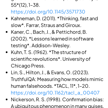
55*(12), 1–38.
https://doi.org/10.1145/3571730
Kahneman, D. (2011). *Thinking, fast and
slow*. Farrar, Straus and Giroux.
Kaner, C., Bach, J., & Pettichord, B.
(2002). *Lessons learned in software
testing*. Addison-Wesley.
Kuhn, T. S. (1962). *The structure of
scientific revolutions*. University of
Chicago Press.
Lin, S., Hilton, J., & Evans, O. (2023).
TruthfulQA: Measuring how models mimic
human falsehoods. *TACL, 11*, 1–20.
https://doi.org/10.1162/tacl_a_00407
Nickerson, R. S. (1998). Confirmation bias:
A ubiquitous phenomenon in many guises.