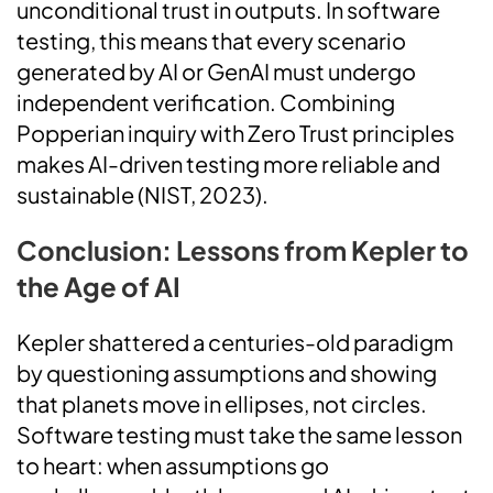
unconditional trust in outputs. In software
testing, this means that every scenario
generated by AI or GenAI must undergo
independent verification. Combining
Popperian inquiry with Zero Trust principles
makes AI-driven testing more reliable and
sustainable (NIST, 2023).
Conclusion: Lessons from Kepler to
the Age of AI
Kepler shattered a centuries-old paradigm
by questioning assumptions and showing
that planets move in ellipses, not circles.
Software testing must take the same lesson
to heart: when assumptions go