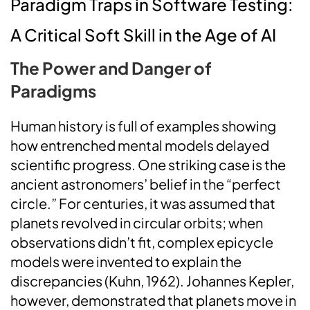
Paradigm Traps in Software Testing:
A Critical Soft Skill in the Age of AI
The Power and Danger of
Paradigms
Human history is full of examples showing
how entrenched mental models delayed
scientific progress. One striking case is the
ancient astronomers’ belief in the “perfect
circle.” For centuries, it was assumed that
planets revolved in circular orbits; when
observations didn’t fit, complex epicycle
models were invented to explain the
discrepancies (Kuhn, 1962). Johannes Kepler,
however, demonstrated that planets move in