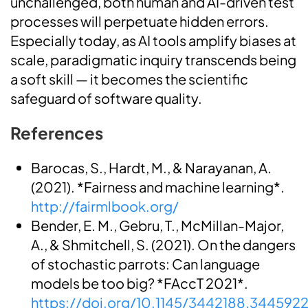
unchallenged, both human and AI-driven test
processes will perpetuate hidden errors.
Especially today, as AI tools amplify biases at
scale, paradigmatic inquiry transcends being
a soft skill — it becomes the scientific
safeguard of software quality.
References
Barocas, S., Hardt, M., & Narayanan, A.
(2021). *Fairness and machine learning*.
http://fairmlbook.org/
Bender, E. M., Gebru, T., McMillan-Major,
A., & Shmitchell, S. (2021). On the dangers
of stochastic parrots: Can language
models be too big? *FAccT 2021*.
https://doi.org/10.1145/3442188.344592