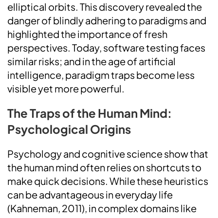
elliptical orbits. This discovery revealed the
danger of blindly adhering to paradigms and
highlighted the importance of fresh
perspectives. Today, software testing faces
similar risks; and in the age of artificial
intelligence, paradigm traps become less
visible yet more powerful.
The Traps of the Human Mind:
Psychological Origins
Psychology and cognitive science show that
the human mind often relies on shortcuts to
make quick decisions. While these heuristics
can be advantageous in everyday life
(Kahneman, 2011), in complex domains like