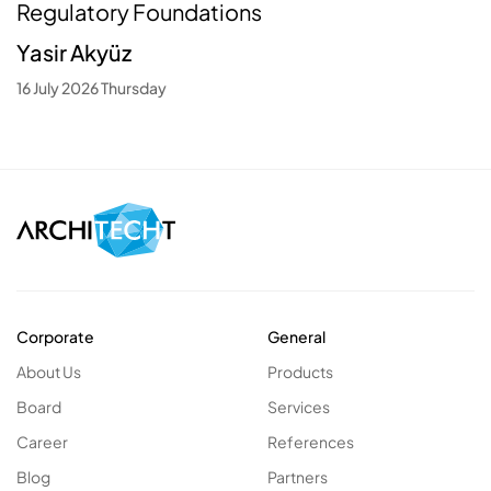
Regulatory Foundations
Yasir Akyüz
16 July 2026 Thursday
Corporate
General
About Us
Products
Board
Services
Career
References
Blog
Partners