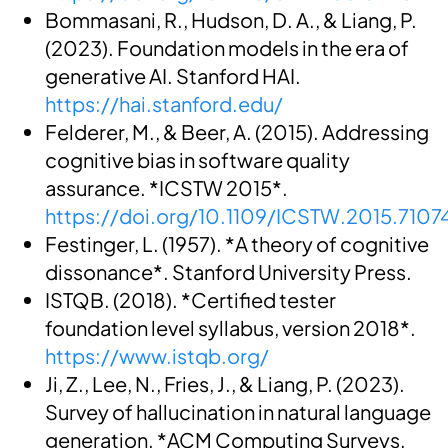
Bommasani, R., Hudson, D. A., & Liang, P.
(2023). Foundation models in the era of
generative AI. Stanford HAI.
https://hai.stanford.edu/
Felderer, M., & Beer, A. (2015). Addressing
cognitive bias in software quality
assurance. *ICSTW 2015*.
https://doi.org/10.1109/ICSTW.2015.7107
Festinger, L. (1957). *A theory of cognitive
dissonance*. Stanford University Press.
ISTQB. (2018). *Certified tester
foundation level syllabus, version 2018*.
https://www.istqb.org/
Ji, Z., Lee, N., Fries, J., & Liang, P. (2023).
Survey of hallucination in natural language
generation. *ACM Computing Surveys,