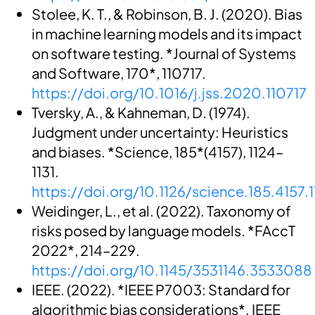
Stolee, K. T., & Robinson, B. J. (2020). Bias
in machine learning models and its impact
on software testing. *Journal of Systems
and Software, 170*, 110717.
https://doi.org/10.1016/j.jss.2020.110717
Tversky, A., & Kahneman, D. (1974).
Judgment under uncertainty: Heuristics
and biases. *Science, 185*(4157), 1124–
1131.
https://doi.org/10.1126/science.185.4157.
Weidinger, L., et al. (2022). Taxonomy of
risks posed by language models. *FAccT
2022*, 214–229.
https://doi.org/10.1145/3531146.3533088
IEEE. (2022). *IEEE P7003: Standard for
algorithmic bias considerations*. IEEE