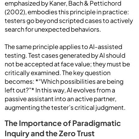
emphasized by Kaner, Bach & Pettichord
(2002), embodies this principle in practice:
testers go beyond scripted cases to actively
search for unexpected behaviors.
The same principle applies to AI-assisted
testing. Test cases generated by AI should
not be accepted at face value; they must be
critically examined. The key question
becomes: *“Which possibilities are being
left out?”* In this way, AI evolves from a
passive assistant into an active partner,
augmenting the tester’s critical judgment.
The Importance of Paradigmatic
Inquiry and the Zero Trust