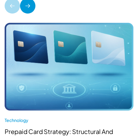
Technology
Prepaid Card Strategy: Structural And