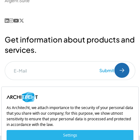
AIgent Suite
Get information about products and
services.
Submit
I've read the
PDPL
clarification text.
Commercial Communication Consent
and
Explicit Consent
Subsidiary of