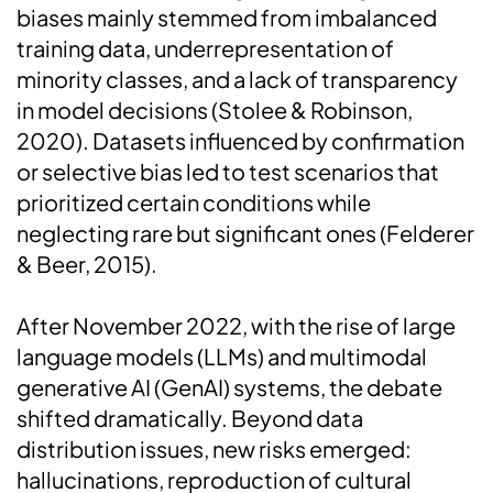
biases mainly stemmed from imbalanced
training data, underrepresentation of
minority classes, and a lack of transparency
in model decisions (Stolee & Robinson,
2020). Datasets influenced by confirmation
or selective bias led to test scenarios that
prioritized certain conditions while
neglecting rare but significant ones (Felderer
& Beer, 2015).
After November 2022, with the rise of large
language models (LLMs) and multimodal
generative AI (GenAI) systems, the debate
shifted dramatically. Beyond data
distribution issues, new risks emerged:
hallucinations, reproduction of cultural