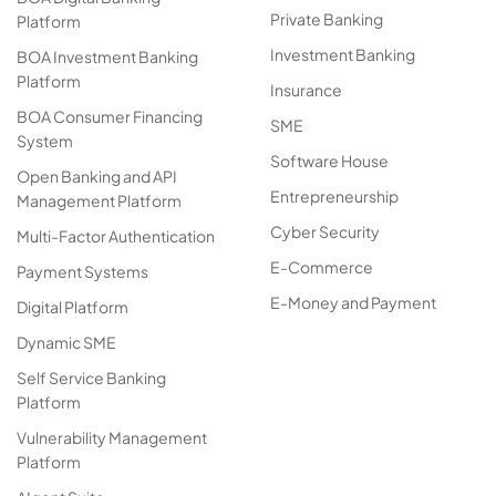
Private Banking
Platform
Investment Banking
BOA Investment Banking
Platform
Insurance
BOA Consumer Financing
SME
System
Software House
Open Banking and API
Entrepreneurship
Management Platform
Cyber Security
Multi-Factor Authentication
E-Commerce
Payment Systems
E-Money and Payment
Digital Platform
Dynamic SME
Self Service Banking
Platform
Vulnerability Management
Platform