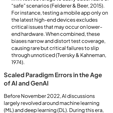
“safe” scenarios (Felderer & Beer, 2015).
For instance, testing a mobile app only on
the latest high-end devices excludes
critical issues that may occur on lower-
end hardware. When combined, these
biases narrow and distort test coverage,
causing rare but critical failures to slip
through unnoticed (Tversky & Kahneman,
1974).
Scaled Paradigm Errors in the Age
of AI and GenAI
Before November 2022, AI discussions
largely revolved around machine learning
(ML) and deep learning (DL). During this era,