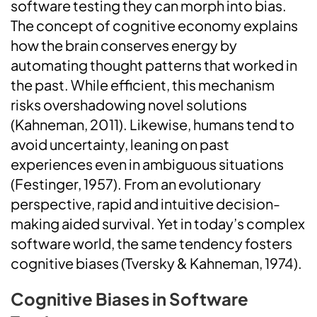
software testing they can morph into bias.
The concept of cognitive economy explains
how the brain conserves energy by
automating thought patterns that worked in
the past. While efficient, this mechanism
risks overshadowing novel solutions
(Kahneman, 2011). Likewise, humans tend to
avoid uncertainty, leaning on past
experiences even in ambiguous situations
(Festinger, 1957). From an evolutionary
perspective, rapid and intuitive decision-
making aided survival. Yet in today’s complex
software world, the same tendency fosters
cognitive biases (Tversky & Kahneman, 1974).
Cognitive Biases in Software