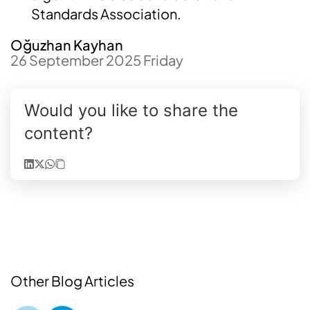
Standards Association.
Oğuzhan Kayhan
26 September 2025 Friday
Would you like to share the
content?
Other Blog Articles