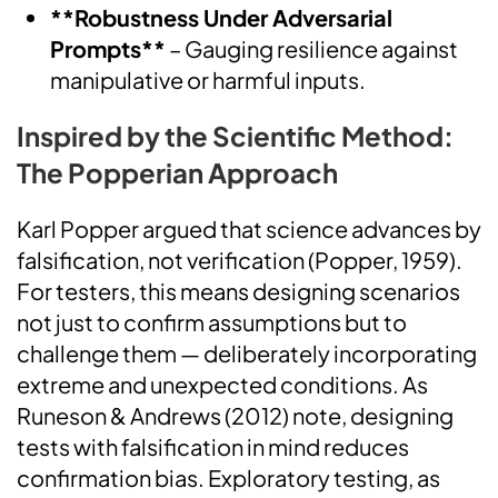
**Robustness Under Adversarial
Prompts**
– Gauging resilience against
manipulative or harmful inputs.
Inspired by the Scientific Method:
The Popperian Approach
Karl Popper argued that science advances by
falsification, not verification (Popper, 1959).
For testers, this means designing scenarios
not just to confirm assumptions but to
challenge them — deliberately incorporating
extreme and unexpected conditions. As
Runeson & Andrews (2012) note, designing
tests with falsification in mind reduces
confirmation bias. Exploratory testing, as