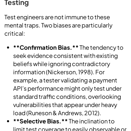
Testing
Test engineers are not immune to these
mental traps. Two biases are particularly
critical:
**Confirmation Bias.**
The tendency to
seek evidence consistent with existing
beliefs while ignoring contradictory
information (Nickerson, 1998). For
example, a tester validating a payment
API’s performance might only test under
standard traffic conditions, overlooking
vulnerabilities that appear under heavy
load (Runeson & Andrews, 2012).
**Selective Bias.**
The inclination to
limit test coverage to easily observable or