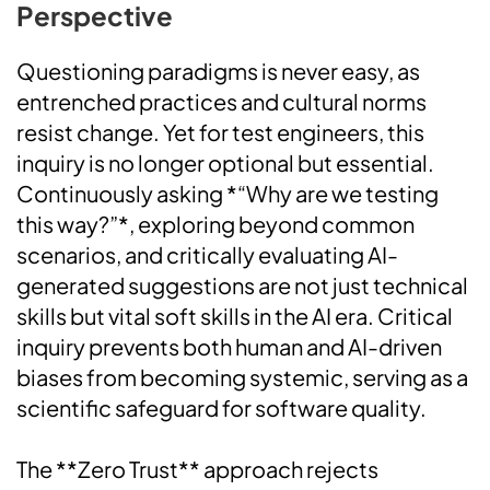
Perspective
Questioning paradigms is never easy, as
entrenched practices and cultural norms
resist change. Yet for test engineers, this
inquiry is no longer optional but essential.
Continuously asking *“Why are we testing
this way?”*, exploring beyond common
scenarios, and critically evaluating AI-
generated suggestions are not just technical
skills but vital soft skills in the AI era. Critical
inquiry prevents both human and AI-driven
biases from becoming systemic, serving as a
scientific safeguard for software quality.
The **Zero Trust** approach rejects