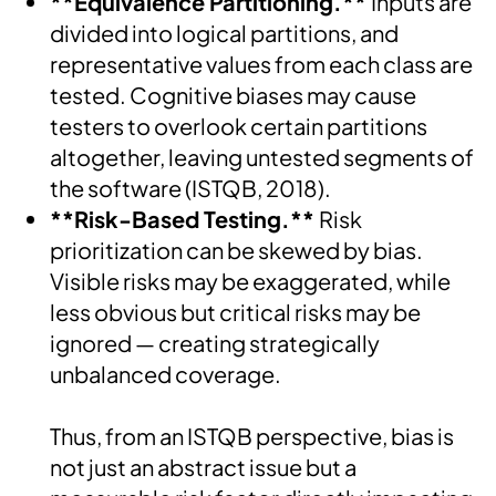
**Equivalence Partitioning.**
Inputs are
divided into logical partitions, and
representative values from each class are
tested. Cognitive biases may cause
testers to overlook certain partitions
altogether, leaving untested segments of
the software (ISTQB, 2018).
**Risk-Based Testing.**
Risk
prioritization can be skewed by bias.
Visible risks may be exaggerated, while
less obvious but critical risks may be
ignored — creating strategically
unbalanced coverage.
Thus, from an ISTQB perspective, bias is
not just an abstract issue but a