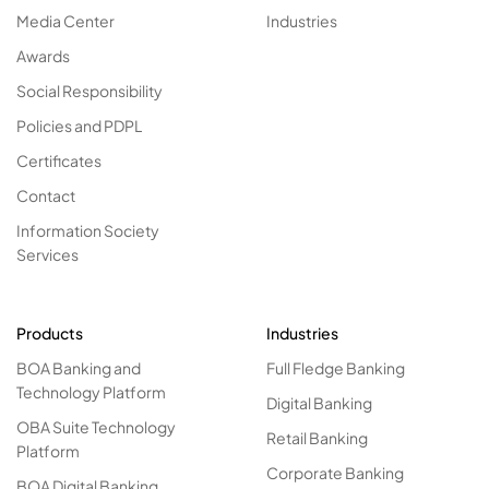
Media Center
Industries
Awards
Social Responsibility
Policies and PDPL
Certificates
Contact
Information Society
Services
Products
Industries
BOA Banking and
Full Fledge Banking
Technology Platform
Digital Banking
OBA Suite Technology
Retail Banking
Platform
Corporate Banking
BOA Digital Banking