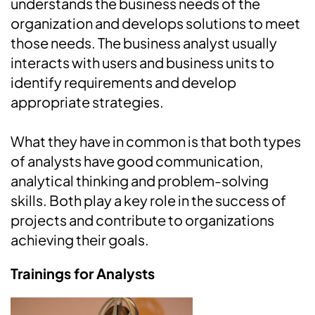
understands the business needs of the
organization and develops solutions to meet
those needs. The business analyst usually
interacts with users and business units to
identify requirements and develop
appropriate strategies.
What they have in common is that both types
of analysts have good communication,
analytical thinking and problem-solving
skills. Both play a key role in the success of
projects and contribute to organizations
achieving their goals.
Trainings for Analysts