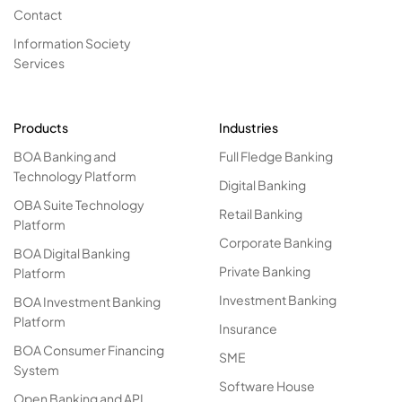
Contact
Information Society
Services
Products
Industries
BOA Banking and
Full Fledge Banking
Technology Platform
Digital Banking
OBA Suite Technology
Retail Banking
Platform
Corporate Banking
BOA Digital Banking
Private Banking
Platform
Investment Banking
BOA Investment Banking
Platform
Insurance
BOA Consumer Financing
SME
System
Software House
Open Banking and API