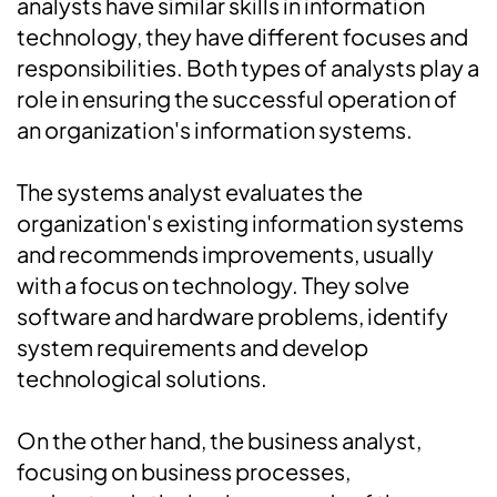
analysts have similar skills in information
technology, they have different focuses and
responsibilities. Both types of analysts play a
role in ensuring the successful operation of
an organization's information systems.
The systems analyst evaluates the
organization's existing information systems
and recommends improvements, usually
with a focus on technology. They solve
software and hardware problems, identify
system requirements and develop
technological solutions.
On the other hand, the business analyst,
focusing on business processes,