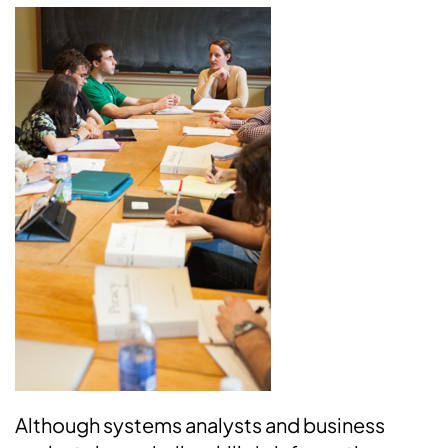
Although systems analysts and business