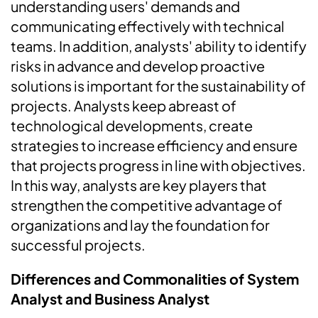
understanding users' demands and
communicating effectively with technical
teams. In addition, analysts' ability to identify
risks in advance and develop proactive
solutions is important for the sustainability of
projects. Analysts keep abreast of
technological developments, create
strategies to increase efficiency and ensure
that projects progress in line with objectives.
In this way, analysts are key players that
strengthen the competitive advantage of
organizations and lay the foundation for
successful projects.
Differences and Commonalities of System
Analyst and Business Analyst