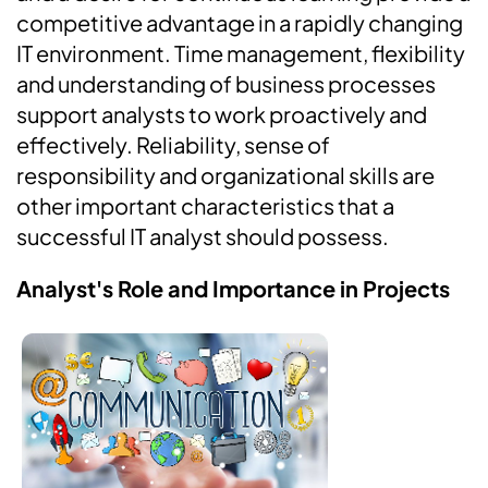
competitive advantage in a rapidly changing
IT environment. Time management, flexibility
and understanding of business processes
support analysts to work proactively and
effectively. Reliability, sense of
responsibility and organizational skills are
other important characteristics that a
successful IT analyst should possess.
Analyst's Role and Importance in Projects