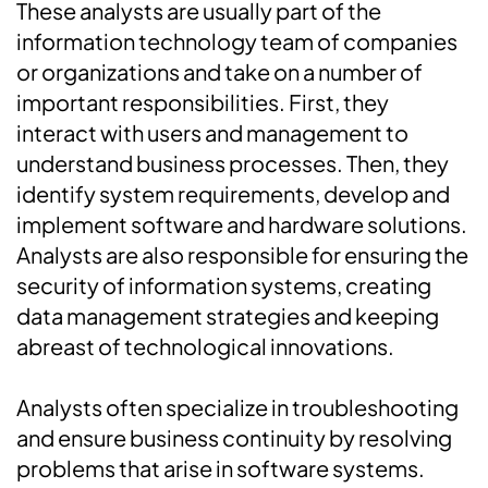
These analysts are usually part of the
information technology team of companies
or organizations and take on a number of
important responsibilities. First, they
interact with users and management to
understand business processes. Then, they
identify system requirements, develop and
implement software and hardware solutions.
Analysts are also responsible for ensuring the
security of information systems, creating
data management strategies and keeping
abreast of technological innovations.
Analysts often specialize in troubleshooting
and ensure business continuity by resolving
problems that arise in software systems.