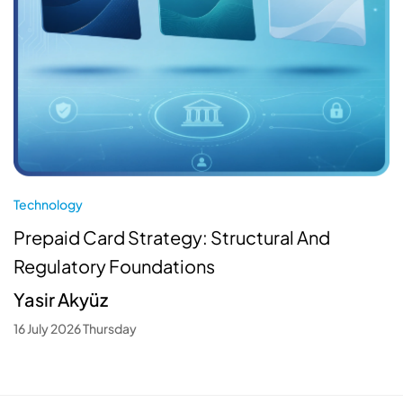
Technology
Prepaid Card Strategy: Structural And
Regulatory Foundations
Yasir Akyüz
16 July 2026 Thursday