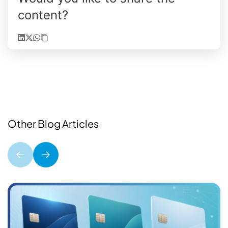
content?
Other Blog Articles