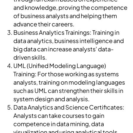
and knowledge, proving the competence
of business analysts and helping them
advance their careers.
Business Analytics Trainings: Training in
data analytics, business intelligence and
big data can increase analysts' data-
driven skills.
UML (Unified Modeling Language)
Training: For those working as systems
analysts, training on modeling languages
such as UML can strengthen their skills in
system design and analysis.
Data Analytics and Science Certificates:
Analysts can take courses to gain
competence in data mining, data
visualization and using analytical tools.