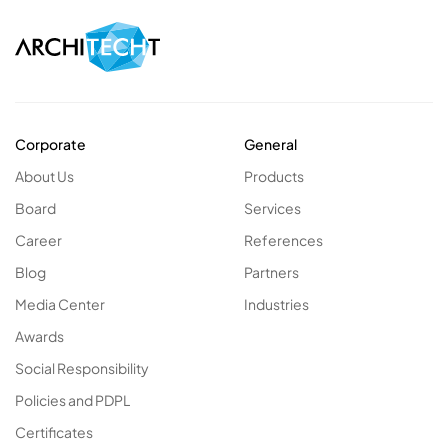
Corporate
General
About Us
Products
Board
Services
Career
References
Blog
Partners
Media Center
Industries
Awards
Social Responsibility
Policies and PDPL
Certificates