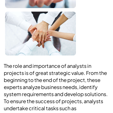
The role and importance of analysts in
projects is of great strategic value. From the
beginning to the end of the project, these
experts analyze business needs, identify
system requirements and develop solutions.
To ensure the success of projects, analysts
undertake critical tasks such as