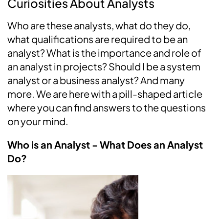
Curiosities About Analysts
Who are these analysts, what do they do,
what qualifications are required to be an
analyst? What is the importance and role of
an analyst in projects? Should I be a system
analyst or a business analyst? And many
more. We are here with a pill-shaped article
where you can find answers to the questions
on your mind.
Who is an Analyst - What Does an Analyst
Do?