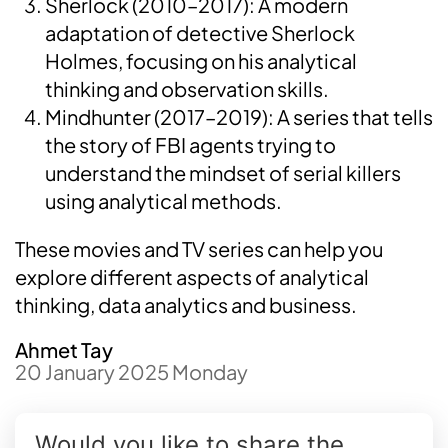
Sherlock (2010–2017): A modern
adaptation of detective Sherlock
Holmes, focusing on his analytical
thinking and observation skills.
Mindhunter (2017–2019): A series that tells
the story of FBI agents trying to
understand the mindset of serial killers
using analytical methods.
These movies and TV series can help you
explore different aspects of analytical
thinking, data analytics and business.
Ahmet Tay
20 January 2025 Monday
Would you like to share the