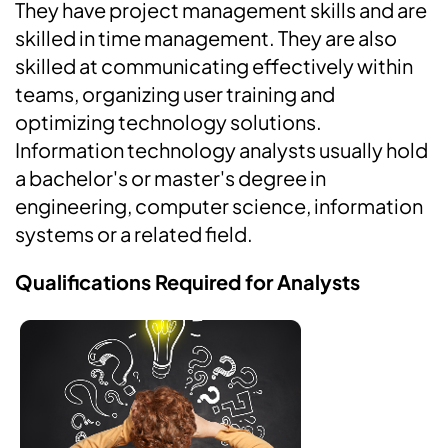
They have project management skills and are
skilled in time management. They are also
skilled at communicating effectively within
teams, organizing user training and
optimizing technology solutions.
Information technology analysts usually hold
a bachelor's or master's degree in
engineering, computer science, information
systems or a related field.
Qualifications Required for Analysts