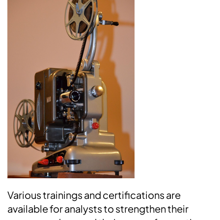
Various trainings and certifications are
available for analysts to strengthen their