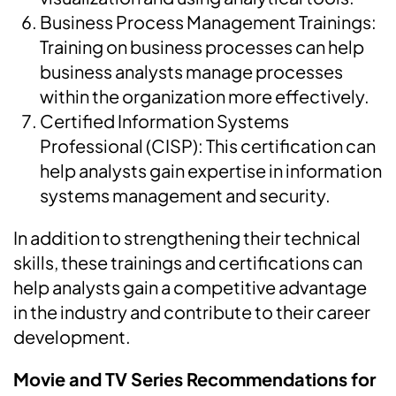
Business Process Management Trainings:
Training on business processes can help
business analysts manage processes
within the organization more effectively.
Certified Information Systems
Professional (CISP): This certification can
help analysts gain expertise in information
systems management and security.
In addition to strengthening their technical
skills, these trainings and certifications can
help analysts gain a competitive advantage
in the industry and contribute to their career
development.
Movie and TV Series Recommendations for