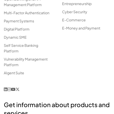
Entrepreneurship
Management Platform
Cyber Security
Multi-Factor Authentication
E-Commerce
Payment Systems
E-Money and Payment
Digital Platform
Dynamic SME
Self Service Banking
Platform
Vulnerability Management
Platform
AIgent Suite
Get information about products and
services.