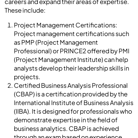
careers and expand their areas of expertise.
These include:
Project Management Certifications:
Project management certifications such
as PMP (Project Management
Professional) or PRINCE2 offered by PMI
(Project Management Institute) can help
analysts develop their leadership skills in
projects.
Certified Business Analysis Professional
(CBAP) is a certification provided by the
International Institute of Business Analysis
(IIBA). It is designed for professionals who
demonstrate expertise in the field of
business analytics. CBAP is achieved
through an exam based on experience