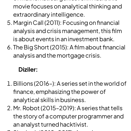
movie focuses on analytical thinking and
extraordinary intelligence.
Margin Call (2011): Focusing on financial
analysis and crisis management, this film
is about events in an investment bank.
The Big Short (2015): A film about financial
analysis and the mortgage crisis.
Diziler:
Billions (2016–): A series set in the world of
finance, emphasizing the power of
analytical skills in business.
Mr. Robot (2015–2019): A series that tells
the story of a computer programmer and
an analyst turned hacktivist.