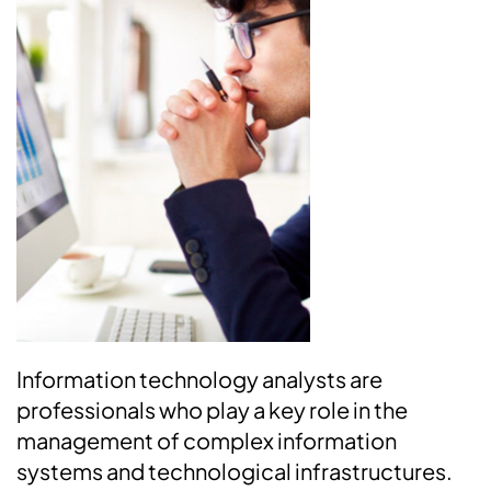
Information technology analysts are
professionals who play a key role in the
management of complex information
systems and technological infrastructures.