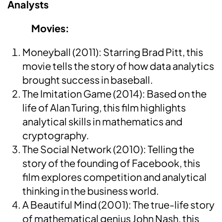
Analysts
Movies:
Moneyball (2011): Starring Brad Pitt, this
movie tells the story of how data analytics
brought success in baseball.
The Imitation Game (2014): Based on the
life of Alan Turing, this film highlights
analytical skills in mathematics and
cryptography.
The Social Network (2010): Telling the
story of the founding of Facebook, this
film explores competition and analytical
thinking in the business world.
A Beautiful Mind (2001): The true-life story
of mathematical genius John Nash, this