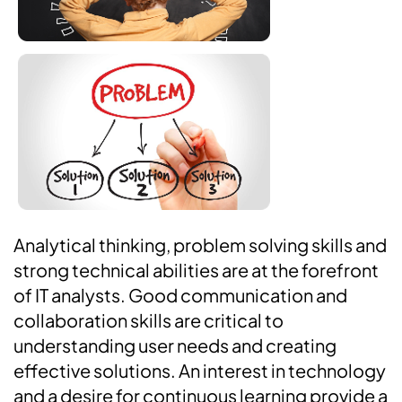
Analytical thinking, problem solving skills and
strong technical abilities are at the forefront
of IT analysts. Good communication and
collaboration skills are critical to
understanding user needs and creating
effective solutions. An interest in technology
and a desire for continuous learning provide a