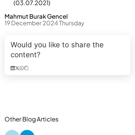
(03.07.2021
)
Mahmut Burak Gencel
19 December 2024 Thursday
Would you like to share the
content?
Other Blog Articles