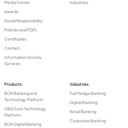
Media Center
Industries
Awards
Social Responsibility
Policies and PDPL
Certificates
Contact
Information Society
Services
Products
Industries
BOA Banking and
Full Fledge Banking
Technology Platform
Digital Banking
OBA Suite Technology
Retail Banking
Platform
Corporate Banking
BOA Digital Banking