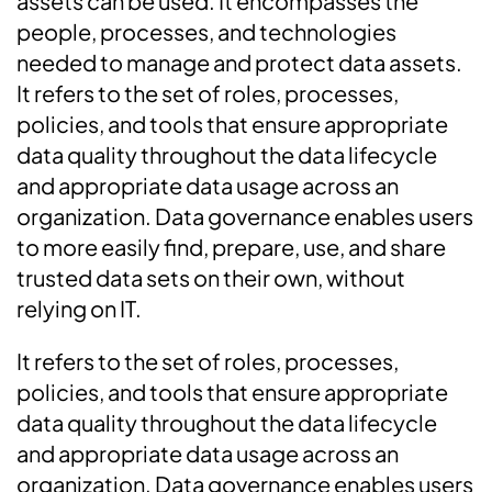
assets can be used. It encompasses the
people, processes, and technologies
needed to manage and protect data assets.
It refers to the set of roles, processes,
policies, and tools that ensure appropriate
data quality throughout the data lifecycle
and appropriate data usage across an
organization. Data governance enables users
to more easily find, prepare, use, and share
trusted data sets on their own, without
relying on IT.
It refers to the set of roles, processes,
policies, and tools that ensure appropriate
data quality throughout the data lifecycle
and appropriate data usage across an
organization. Data governance enables users