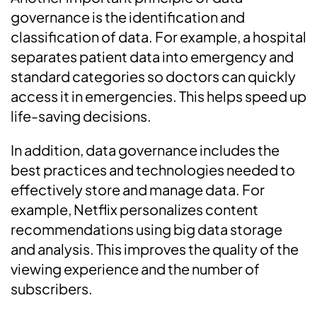
governance is the identification and
classification of data. For example, a hospital
separates patient data into emergency and
standard categories so doctors can quickly
access it in emergencies. This helps speed up
life-saving decisions.
In addition, data governance includes the
best practices and technologies needed to
effectively store and manage data. For
example, Netflix personalizes content
recommendations using big data storage
and analysis. This improves the quality of the
viewing experience and the number of
subscribers.