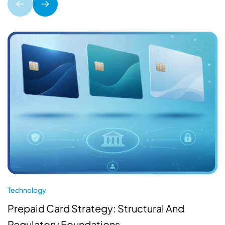
Technology
Prepaid Card Strategy: Structural And
Regulatory Foundations