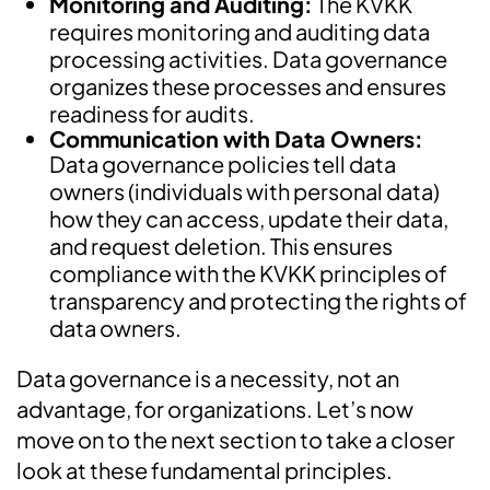
Monitoring and Auditing:
The KVKK
requires monitoring and auditing data
processing activities. Data governance
organizes these processes and ensures
readiness for audits.
Communication with Data Owners:
Data governance policies tell data
owners (individuals with personal data)
how they can access, update their data,
and request deletion. This ensures
compliance with the KVKK principles of
transparency and protecting the rights of
data owners.
Data governance is a necessity, not an
advantage, for organizations. Let’s now
move on to the next section to take a closer
look at these fundamental principles.