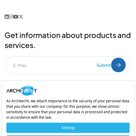
Get information about products and
services.
Submit
I've read the
PDPL
clarification text.
Commercial Communication Consent
and
Explicit Consent
Subsidiary of
Copyright © 2026 Architecht. All rights reserved.