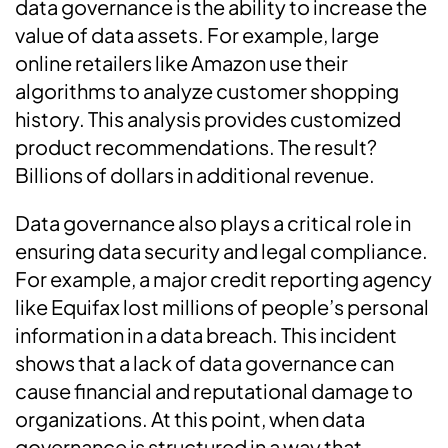
data governance is the ability to increase the
value of data assets. For example, large
online retailers like Amazon use their
algorithms to analyze customer shopping
history. This analysis provides customized
product recommendations. The result?
Billions of dollars in additional revenue.
Data governance also plays a critical role in
ensuring data security and legal compliance.
For example, a major credit reporting agency
like Equifax lost millions of people’s personal
information in a data breach. This incident
shows that a lack of data governance can
cause financial and reputational damage to
organizations. At this point, when data
governance is structured in a way that