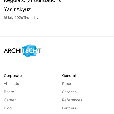
Yasir Akyüz
16 July 2026 Thursday
Corporate
General
About Us
Products
Board
Services
Career
References
Blog
Partners