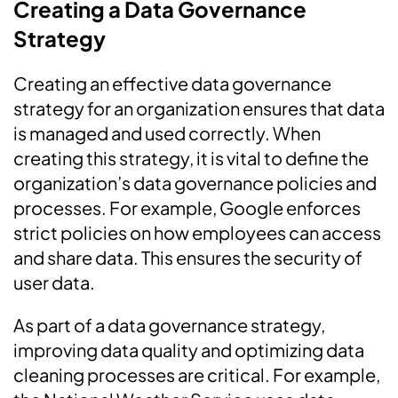
Creating a Data Governance
Strategy
Creating an effective data governance
strategy for an organization ensures that data
is managed and used correctly. When
creating this strategy, it is vital to define the
organization’s data governance policies and
processes. For example, Google enforces
strict policies on how employees can access
and share data. This ensures the security of
user data.
As part of a data governance strategy,
improving data quality and optimizing data
cleaning processes are critical. For example,