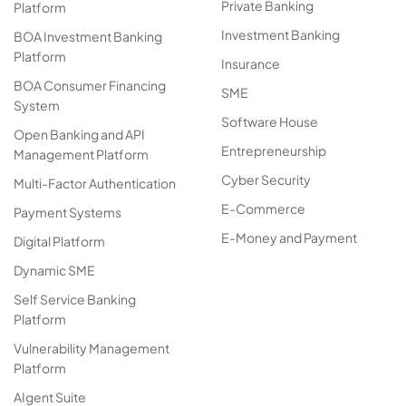
Private Banking
Platform
Investment Banking
BOA Investment Banking
Platform
Insurance
BOA Consumer Financing
SME
System
Software House
Open Banking and API
Entrepreneurship
Management Platform
Cyber Security
Multi-Factor Authentication
E-Commerce
Payment Systems
E-Money and Payment
Digital Platform
Dynamic SME
Self Service Banking
Platform
Vulnerability Management
Platform
AIgent Suite