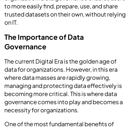
to more easily find, prepare, use, and share
trusted datasets on their own, without relying
on IT.
The Importance of Data
Governance
The current Digital Era is the golden age of
data for organizations. However, in this era
where data masses are rapidly growing,
managing and protecting data effectively is
becoming more critical. This is where data
governance comes into play and becomes a
necessity for organizations.
One of the most fundamental benefits of