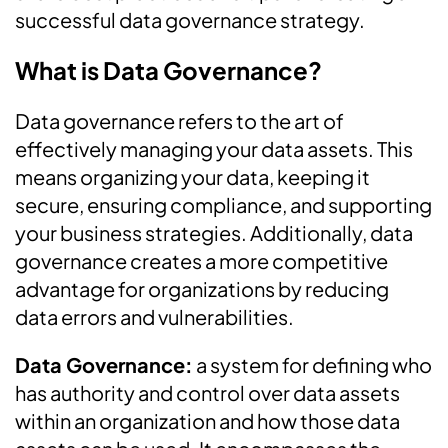
successful data governance strategy.
What is Data Governance?
Data governance refers to the art of
effectively managing your data assets. This
means organizing your data, keeping it
secure, ensuring compliance, and supporting
your business strategies. Additionally, data
governance creates a more competitive
advantage for organizations by reducing
data errors and vulnerabilities.
Data Governance:
a system for defining who
has authority and control over data assets
within an organization and how those data