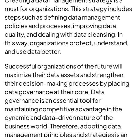
must for organizations. This strategy includes
steps such as defining data management
policies and processes, improving data
quality, and dealing with data cleansing. In
this way, organizations protect, understand,
and use data better.
Successful organizations of the future will
maximize their data assets and strengthen
their decision-making processes by placing
data governance at their core. Data
governance is an essential tool for
maintaining competitive advantage in the
dynamic and data-driven nature of the
business world. Therefore, adopting data
management principles and strategies is an