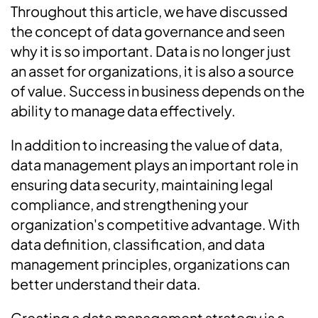
Throughout this article, we have discussed
the concept of data governance and seen
why it is so important. Data is no longer just
an asset for organizations, it is also a source
of value. Success in business depends on the
ability to manage data effectively.
In addition to increasing the value of data,
data management plays an important role in
ensuring data security, maintaining legal
compliance, and strengthening your
organization's competitive advantage. With
data definition, classification, and data
management principles, organizations can
better understand their data.
Creating a data management strategy is a