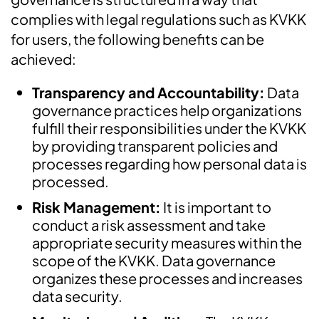
complies with legal regulations such as KVKK
for users, the following benefits can be
achieved:
Transparency and Accountability:
Data
governance practices help organizations
fulfill their responsibilities under the KVKK
by providing transparent policies and
processes regarding how personal data is
processed.
Risk Management:
It is important to
conduct a risk assessment and take
appropriate security measures within the
scope of the KVKK. Data governance
organizes these processes and increases
data security.