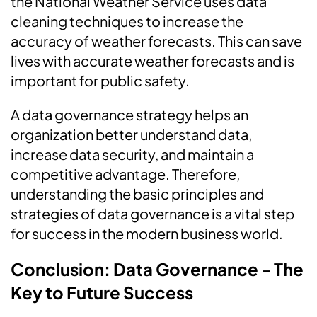
the National Weather Service uses data
cleaning techniques to increase the
accuracy of weather forecasts. This can save
lives with accurate weather forecasts and is
important for public safety.
A data governance strategy helps an
organization better understand data,
increase data security, and maintain a
competitive advantage. Therefore,
understanding the basic principles and
strategies of data governance is a vital step
for success in the modern business world.
Conclusion: Data Governance - The
Key to Future Success