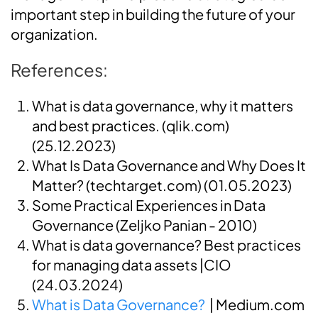
important step in building the future of your
organization.
References:
What is data governance, why it matters
and best practices. (qlik.com)
(25.12.2023)
What Is Data Governance and Why Does It
Matter? (techtarget.com)
(01.05.2023)
Some Practical Experiences in Data
Governance (Zeljko Panian - 2010)
What is data governance? Best practices
for managing data assets
|CIO
(24.03.2024)
What is Data Governance?
| Medium.com