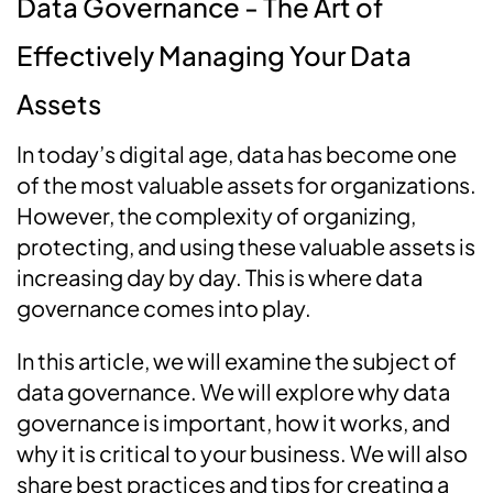
Data Governance - The Art of
Effectively Managing Your Data
Assets
In today’s digital age, data has become one
of the most valuable assets for organizations.
However, the complexity of organizing,
protecting, and using these valuable assets is
increasing day by day. This is where data
governance comes into play.
In this article, we will examine the subject of
data governance. We will explore why data
governance is important, how it works, and
why it is critical to your business. We will also
share best practices and tips for creating a