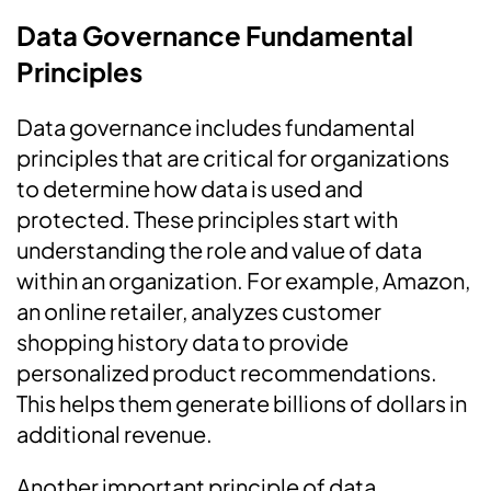
Data Governance Fundamental
Principles
Data governance includes fundamental
principles that are critical for organizations
to determine how data is used and
protected. These principles start with
understanding the role and value of data
within an organization. For example, Amazon,
an online retailer, analyzes customer
shopping history data to provide
personalized product recommendations.
This helps them generate billions of dollars in
additional revenue.
Another important principle of data