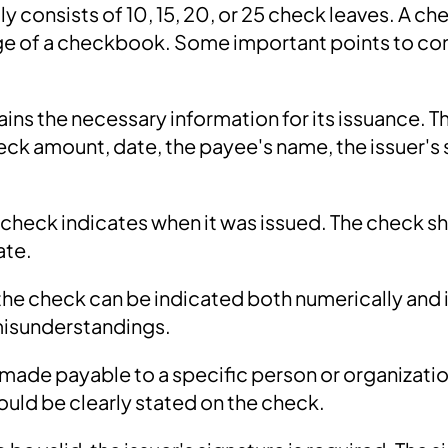
 consists of 10, 15, 20, or 25 check leaves. A che
ge of a checkbook. Some important points to co
ins the necessary information for its issuance. T
eck amount, date, the payee's name, the issuer's 
 check indicates when it was issued. The check s
ate.
he check can be indicated both numerically and i
misunderstandings.
made payable to a specific person or organizatio
hould be clearly stated on the check.