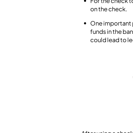
For the check to
on the check.
One important p
funds in the ba
could lead to le