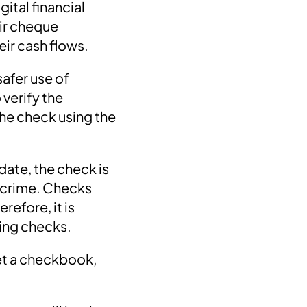
gital financial
ir cheque
eir cash flows.
safer use of
verify the
the check using the
date, the check is
a crime. Checks
efore, it is
uing checks.
get a checkbook,