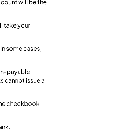
count will be the
l take your
d in some cases,
non-payable
s cannot issue a
 the checkbook
bank.