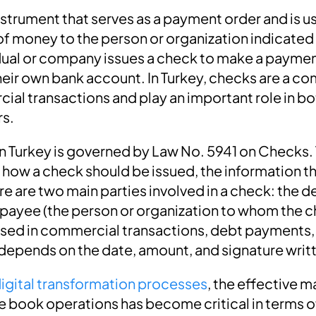
nstrument that serves as a payment order and is u
f money to the person or organization indicated
vidual or company issues a check to make a paymen
heir own bank account. In Turkey, checks are a
al transactions and play an important role in bo
rs.
in Turkey is governed by Law No. 5941 on Checks. 
 how a check should be issued, the information th
ere are two main parties involved in a check: the d
 payee (the person or organization to whom the c
sed in commercial transactions, debt payments,
 depends on the date, amount, and signature writt
igital transformation processes
, the effective
 book operations has become critical in terms 