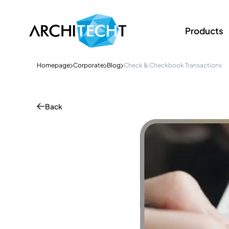
Products
Homepage
Corporate
Blog
Check & Checkbook Transactions
Back