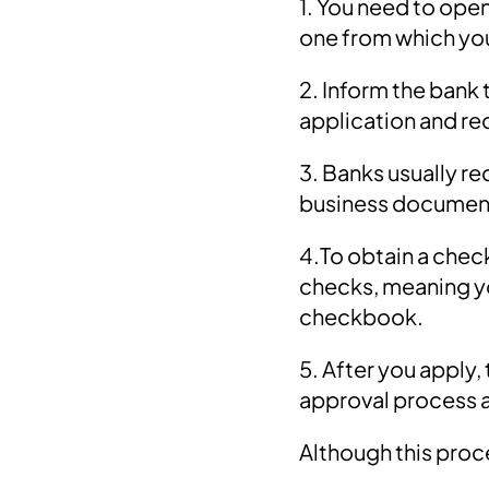
1. You need to open
one from which yo
2. Inform the bank 
application and r
3. Banks usually re
business documen
4.To obtain a chec
checks, meaning yo
checkbook.
5. After you apply
approval process 
Although this proce