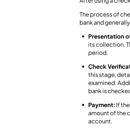
After using a check
The process of che
bank and generally
Presentation o
its collection.
period.
Check Verifica
this stage, deta
examined. Addit
bank is checke
Payment:
If th
amount of the ch
account.