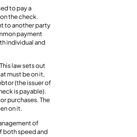
sed to pay a
 on the check.
t to another party
 common payment
th individual and
This law sets out
at must be on it,
ebtor (the issuer of
heck is payable).
 or purchases. The
en on it.
 management of
of both speed and