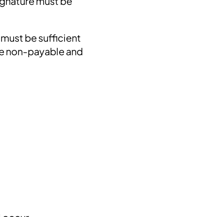
signature must be
 must be sufficient
 be non-payable and