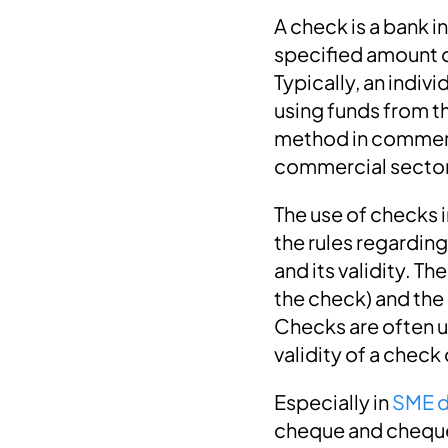
A check is a bank i
specified amount o
Typically, an indi
using funds from t
method in commerci
commercial secto
The use of checks 
the rules regarding
and its validity. Th
the check) and the
Checks are often u
validity of a check
Especially in
SME d
cheque and cheque