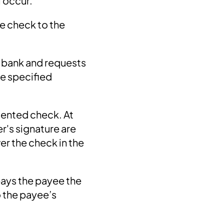
l occur.
e check to the
e bank and requests
he specified
esented check. At
er's signature are
er the check in the
 pays the payee the
o the payee’s