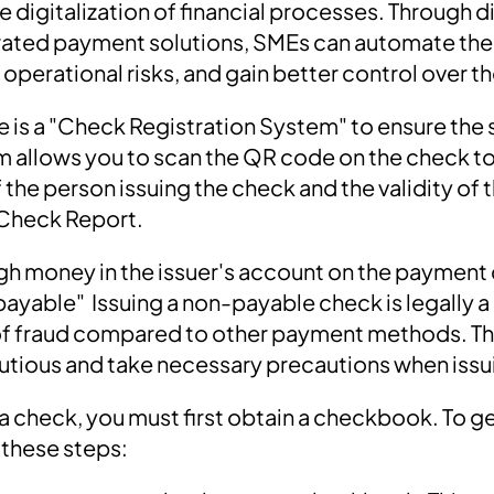
e digitalization of financial processes. Through di
grated payment solutions, SMEs can automate the
perational risks, and gain better control over th
re is a "Check Registration System" to ensure the 
m allows you to scan the QR code on the check to 
the person issuing the check and the validity of 
Check Report.
ugh money in the issuer's account on the payment 
ayable" Issuing a non-payable check is legally 
k of fraud compared to other payment methods. Ther
utious and take necessary precautions when iss
e a check, you must first obtain a checkbook. To 
 these steps: