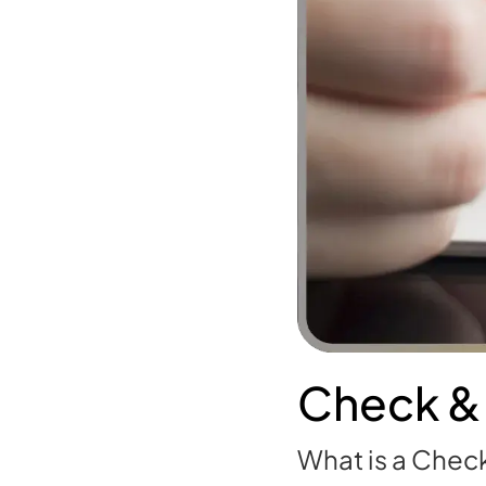
Check &
What is a Check