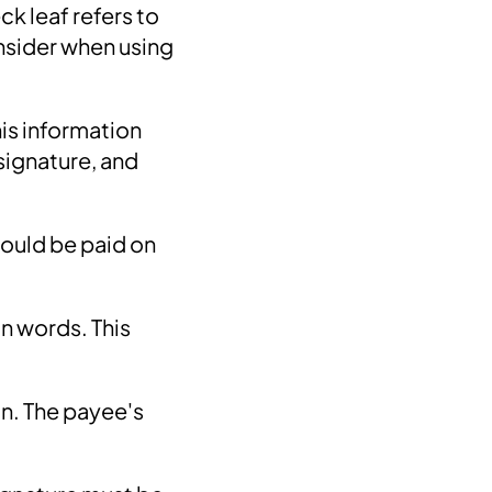
ck leaf refers to
nsider when using
his information
signature, and
hould be paid on
n words. This
n. The payee's