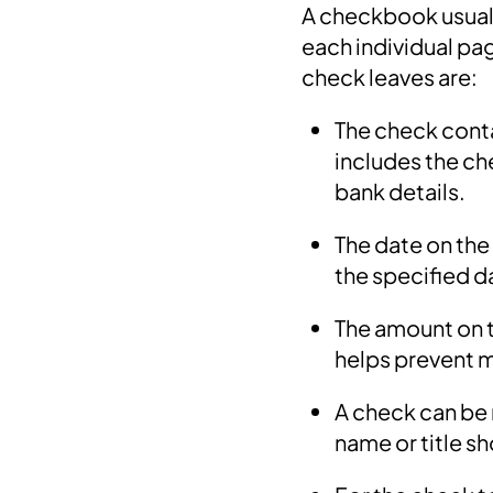
A checkbook usually
each individual pa
check leaves are:
The check conta
includes the ch
bank details.
The date on the
the specified d
The amount on t
helps prevent 
A check can be 
name or title s