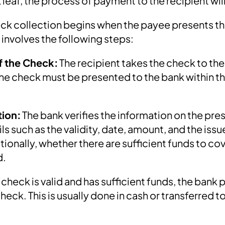
 leaf, the process of payment to the recipient wil
ck collection begins when the payee presents th
 involves the following steps:
f the Check:
The recipient takes the check to th
 The check must be presented to the bank within t
tion:
The bank verifies the information on the pr
ils such as the validity, date, amount, and the issu
ionally, whether there are sufficient funds to cov
d.
e check is valid and has sufficient funds, the bank
eck. This is usually done in cash or transferred t