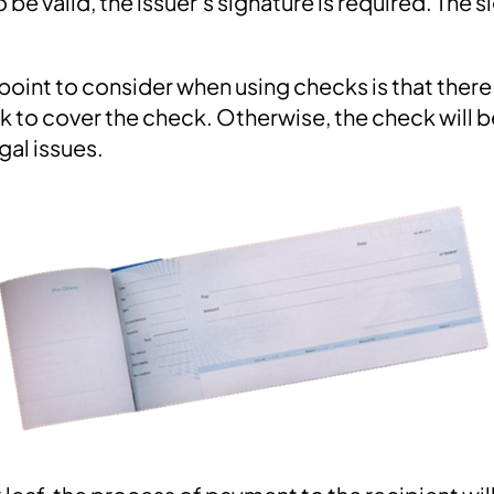
 be valid, the issuer's signature is required. The 
oint to consider when using checks is that there
nk to cover the check. Otherwise, the check will
gal issues.