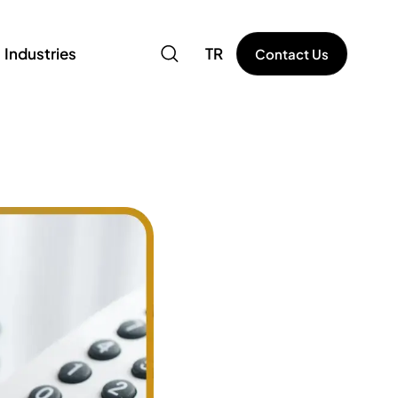
Industries
TR
Contact Us