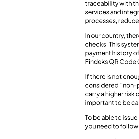
traceability with th
services and inte
processes, reduce o
In our country, the
checks. This syste
payment history of 
Findeks QR Code 
If there is not eno
considered " non-p
carry a higher ris
important to be ca
To be able to issu
you need to follow