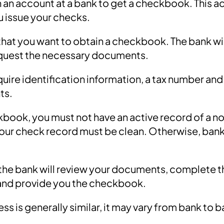
 an account at a bank to get a checkbook. This ac
u issue your checks.
that you want to obtain a checkbook. The bank wil
equest the necessary documents.
quire identification information, a tax number an
ts.
kbook, you must not have an active record of a 
ur check record must be clean. Otherwise, bank
, the bank will review your documents, complete
and provide you the checkbook.
ss is generally similar, it may vary from bank to 