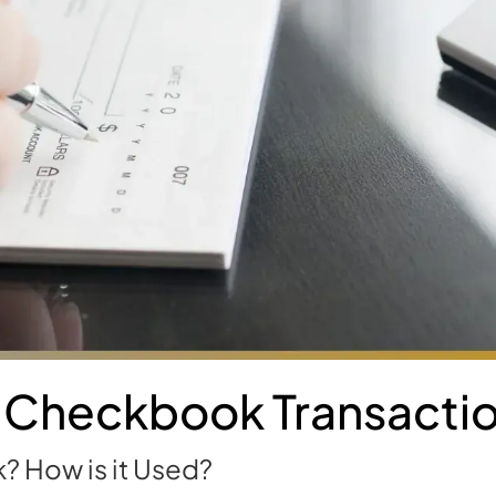
 Checkbook Transacti
? How is it Used?