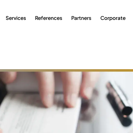
Services
References
Partners
Corporate