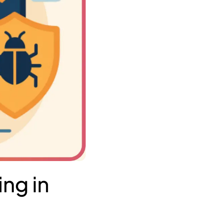
ng in