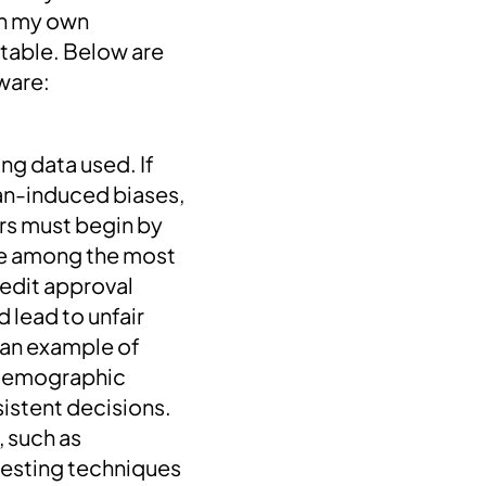
on my own
vitable. Below are
ware:
ng data used. If
man-induced biases,
ers must begin by
re among the most
redit approval
 lead to unfair
—an example of
e demographic
istent decisions.
, such as
testing techniques