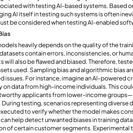
sociated with testing AI-based systems. Based 
ing AI itself in testing such systems is often ine
must be considered when testing AI-enabled soft
Bias
odels heavily depends on the quality of the traini
t datasets contain errors, inconsistencies, or hu
s will also be flawed and biased. Therefore, test
sets used. Sampling bias and algorithmic bias a
ted issues. For instance, imagine an AI-powered c
 on data from high-income individuals. This could
ditworthy applicants from lower-income groups
. During testing, scenarios representing divers
xecuted to verify whether the model makes cons
s can help detect unwanted biases in training data
on of certain customer segments. Experimental 