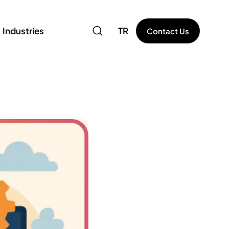
Industries
TR
Contact Us