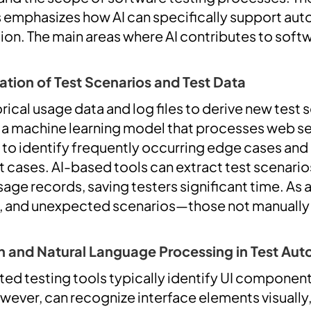
s emphasizes how AI can specifically support au
ion. The main areas where AI contributes to softw
ion of Test Scenarios and Test Data
orical usage data and log files to derive new test 
 a machine learning model that processes web ser
 to identify frequently occurring edge cases an
 cases. AI-based tools can extract test scenari
age records, saving testers significant time. As a 
, and unexpected scenarios—those not manuall
 and Natural Language Processing in Test Au
ted testing tools typically identify UI component
wever, can recognize interface elements visually,