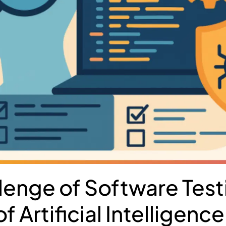
lenge of Software Testi
f Artificial Intelligence