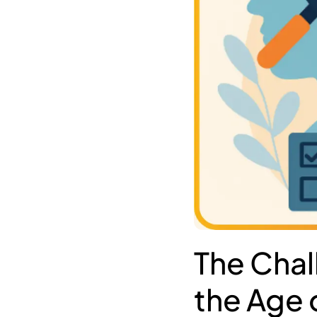
The Chal
the Age o