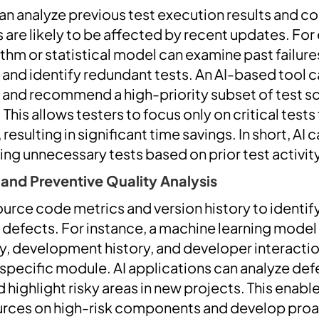
an analyze previous test execution results and c
 are likely to be affected by recent updates. For
thm or statistical model can examine past failure
 and identify redundant tests. An AI-based tool c
ta and recommend a high-priority subset of test s
 This allows testers to focus only on critical tests
esulting in significant time savings. In short, AI 
ating unnecessary tests based on prior test activ
 and Preventive Quality Analysis
source code metrics and version history to ident
f defects. For instance, a machine learning model
, development history, and developer interactio
a specific module. AI applications can analyze de
d highlight risky areas in new projects. This enabl
urces on high-risk components and develop proa