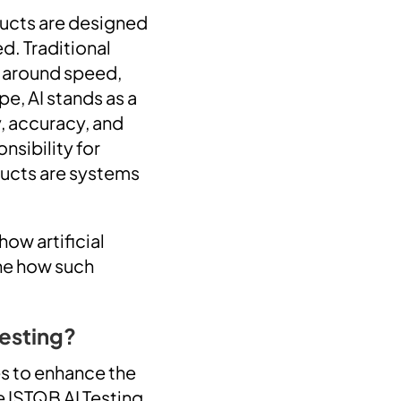
oducts are designed
d. Traditional
s around speed,
pe, AI stands as a
y, accuracy, and
nsibility for
ducts are systems
how artificial
ine how such
Testing?
es to enhance the
e ISTQB AI Testing