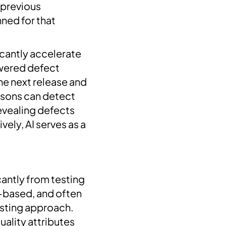
n previous
nned for that
icantly accelerate
owered defect
he next release and
risons can detect
revealing defects
ely, AI serves as a
cantly from testing
g-based, and often
esting approach.
uality attributes