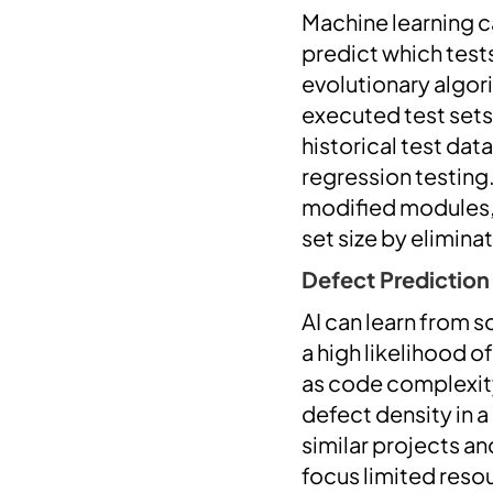
Machine learning c
predict which tests
evolutionary algori
executed test sets
historical test da
regression testing.
modified modules, r
set size by elimin
Defect Prediction
AI can learn from 
a high likelihood o
as code complexity
defect density in 
similar projects an
focus limited reso