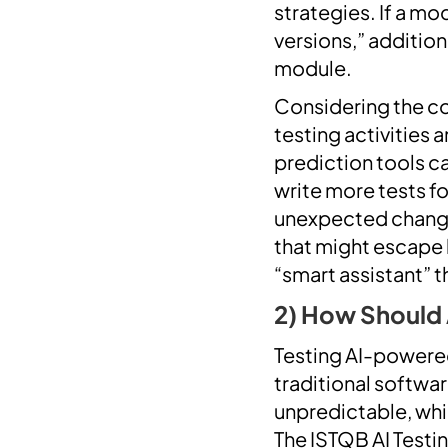
strategies. If a mo
versions,” addition
module.
Considering the con
testing activities
prediction tools ca
write more tests fo
unexpected changes 
that might escape h
“smart assistant” 
2) How Should
Testing AI-powered
traditional softwa
unpredictable, whi
The ISTQB AI Testi