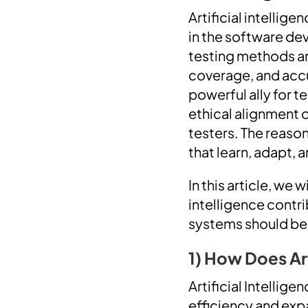
Artificial intellig
in the software de
testing methods a
coverage, and accur
powerful ally for t
ethical alignment 
testers. The reaso
that learn, adapt, 
In this article, we 
intelligence contr
systems should be
1) How Does Ar
Artificial Intellig
efficiency and exp