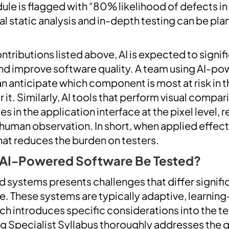
dule is flagged with “80% likelihood of defects i
al static analysis and in-depth testing can be pla
tributions listed above, AI is expected to signif
 and improve software quality. A team using AI-p
n anticipate which component is most at risk in t
r it. Similarly, AI tools that perform visual compa
in the application interface at the pixel level, 
uman observation. In short, when applied effectiv
that reduces the burden on testers.
 AI-Powered Software Be Tested?
 systems presents challenges that differ signifi
re. These systems are typically adaptive, learnin
ch introduces specific considerations into the t
ng Specialist Syllabus thoroughly addresses the q