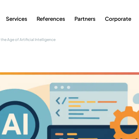
Services
References
Partners
Corporate
the Age of Artificial Intelligence