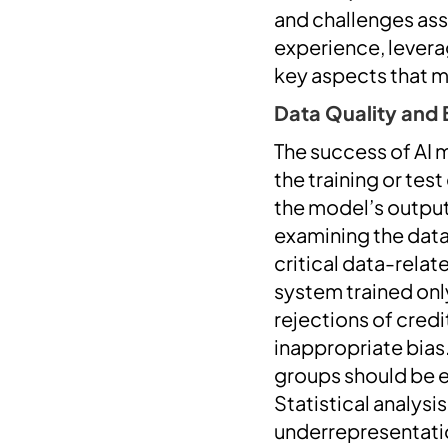
and challenges as
experience, leverag
key aspects that 
Data Quality and 
The success of AI m
the training or tes
the model’s output
examining the data
critical data-rela
system trained only
rejections of cre
inappropriate bias
groups should be e
Statistical analysi
underrepresentati