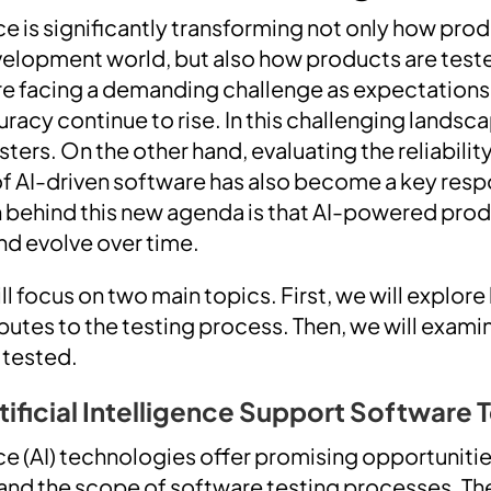
ence is significantly transforming not only how pr
velopment world, but also how products are teste
re facing a demanding challenge as expectation
acy continue to rise. In this challenging landsca
esters. On the other hand, evaluating the reliabilit
of AI-driven software has also become a key respo
n behind this new agenda is that AI-powered pro
and evolve over time.
will focus on two main topics. First, we will explore 
ibutes to the testing process. Then, we will exam
 tested.
tificial Intelligence Support Software 
ence (AI) technologies offer promising opportuniti
and the scope of software testing processes. Th