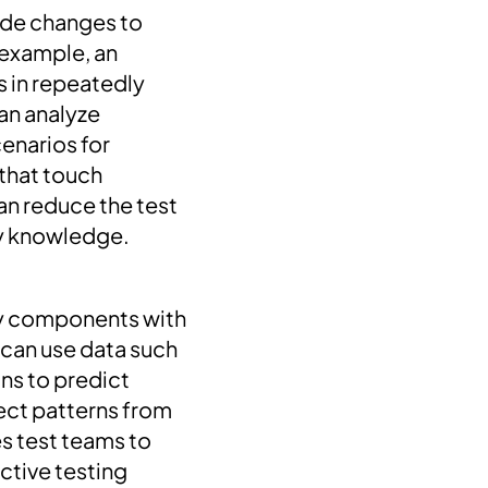
ode changes to
 example, an
s in repeatedly
an analyze
cenarios for
 that touch
can reduce the test
ity knowledge.
ify components with
 can use data such
ns to predict
fect patterns from
es test teams to
ctive testing