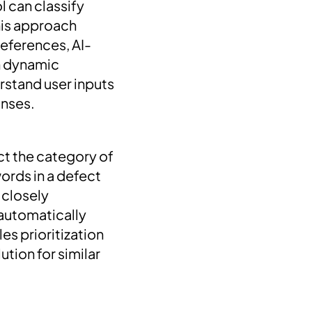
 can classify
This approach
 references, AI-
in dynamic
erstand user inputs
onses.
ct the category of
ords in a defect
 closely
 automatically
s prioritization
tion for similar