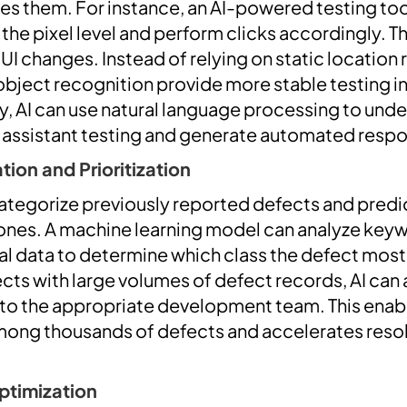
s them. For instance, an AI-powered testing tool
 the pixel level and perform clicks accordingly. 
n UI changes. Instead of relying on static location
object recognition provide more stable testing 
ly, AI can use natural language processing to und
e assistant testing and generate automated resp
ion and Prioritization
categorize previously reported defects and predi
nes. A machine learning model can analyze keyw
cal data to determine which class the defect most
ects with large volumes of defect records, AI can
to the appropriate development team. This enable
among thousands of defects and accelerates resolu
ptimization