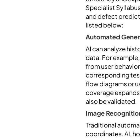
Specialist Syllabu
and defect predict
listed below:
Automated Generat
AI can analyze hist
data. For example,
from user behavior
corresponding test
flow diagrams or us
coverage expands
also be validated.
Image Recognition
Traditional automa
coordinates. AI, ho