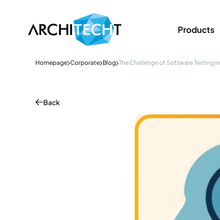
Products
Homepage
Corporate
Blog
The Challenge of Software Testing in 
Back