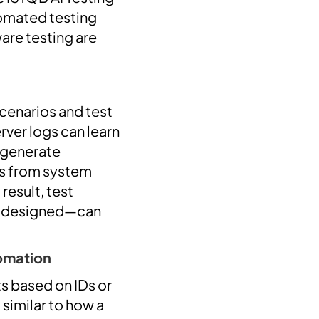
tomated testing
are testing are
scenarios and test
ver logs can learn
d generate
os from system
result, test
y designed—can
tomation
s based on IDs or
 similar to how a