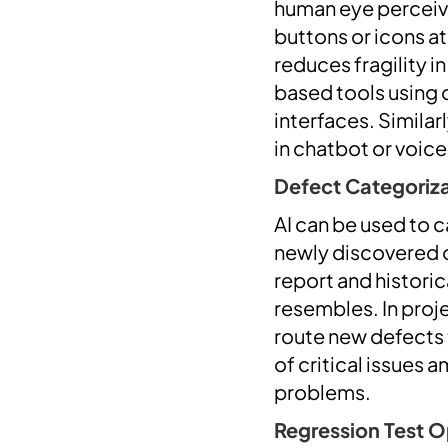
human eye perceive
buttons or icons at
reduces fragility i
based tools using 
interfaces. Similar
in chatbot or voic
Defect Categorizat
AI can be used to 
newly discovered o
report and histori
resembles. In proj
route new defects 
of critical issues 
problems.
Regression Test O