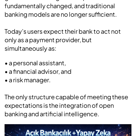
fundamentally changed, and traditional
banking models are no longer sufficient.
Today’s users expect their bank to act not
only as a payment provider, but
simultaneously as:
• a personal assistant,
• a financial advisor, and
• a risk manager.
The only structure capable of meeting these
expectations is the integration of open
banking and artificial intelligence.