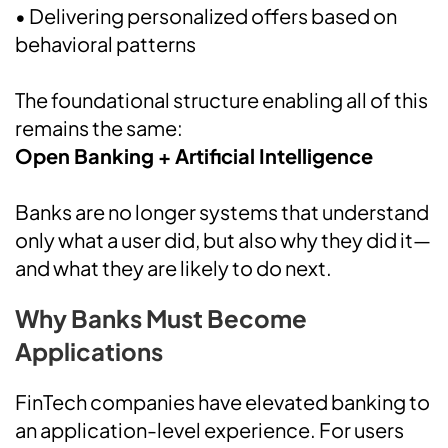
• Delivering personalized offers based on
behavioral patterns
The foundational structure enabling all of this
remains the same:
Open Banking + Artificial Intelligence
Banks are no longer systems that understand
only what a user did, but also why they did it—
and what they are likely to do next.
Why Banks Must Become
Applications
FinTech companies have elevated banking to
an application-level experience. For users