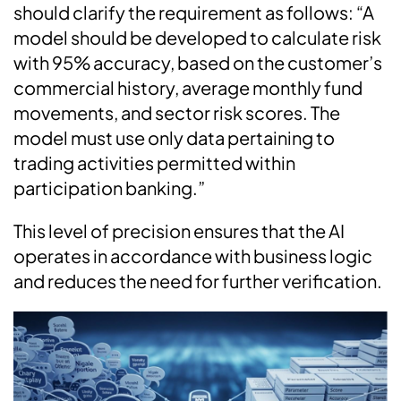
should clarify the requirement as follows: “A
model should be developed to calculate risk
with 95% accuracy, based on the customer’s
commercial history, average monthly fund
movements, and sector risk scores. The
model must use only data pertaining to
trading activities permitted within
participation banking.”
This level of precision ensures that the AI
operates in accordance with business logic
and reduces the need for further verification.