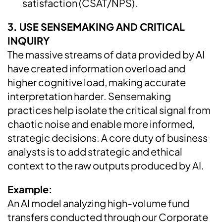
satisfaction (CSAT/NPS).
3. USE SENSEMAKING AND CRITICAL
INQUIRY
The massive streams of data provided by AI
have created information overload and
higher cognitive load, making accurate
interpretation harder. Sensemaking
practices help isolate the critical signal from
chaotic noise and enable more informed,
strategic decisions. A core duty of business
analysts is to add strategic and ethical
context to the raw outputs produced by AI.
Example:
An AI model analyzing high-volume fund
transfers conducted through our Corporate