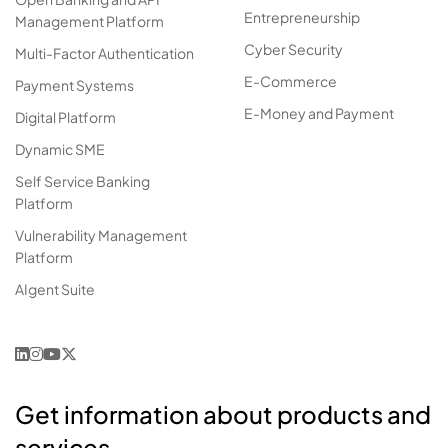
Entrepreneurship
Management Platform
Cyber Security
Multi-Factor Authentication
E-Commerce
Payment Systems
E-Money and Payment
Digital Platform
Dynamic SME
Self Service Banking
Platform
Vulnerability Management
Platform
AIgent Suite
Get information about products and
services.