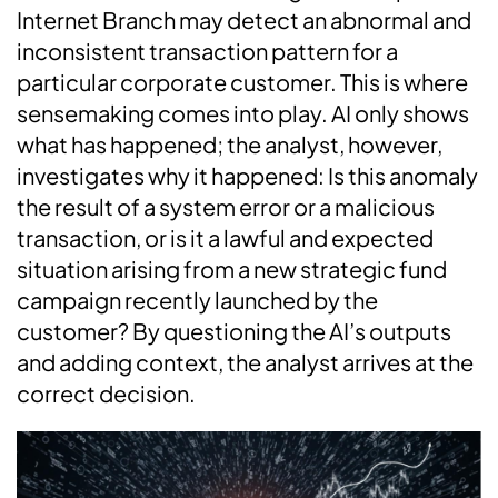
Internet Branch may detect an abnormal and
inconsistent transaction pattern for a
particular corporate customer. This is where
sensemaking comes into play. AI only shows
what has happened; the analyst, however,
investigates why it happened: Is this anomaly
the result of a system error or a malicious
transaction, or is it a lawful and expected
situation arising from a new strategic fund
campaign recently launched by the
customer? By questioning the AI’s outputs
and adding context, the analyst arrives at the
correct decision.