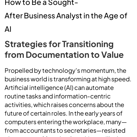
How to Be a Sought-
After Business Analyst in the Age of
AI
Strategies for Transitioning
from Documentation to Value
Propelled by technology's momentum, the
business world is transforming at high speed.
Artificial intelligence (AI) can automate
routine tasks and information-centric
activities, which raises concerns about the
future of certain roles. In the early years of
computers entering the workplace, many—
from accountants to secretaries—resisted