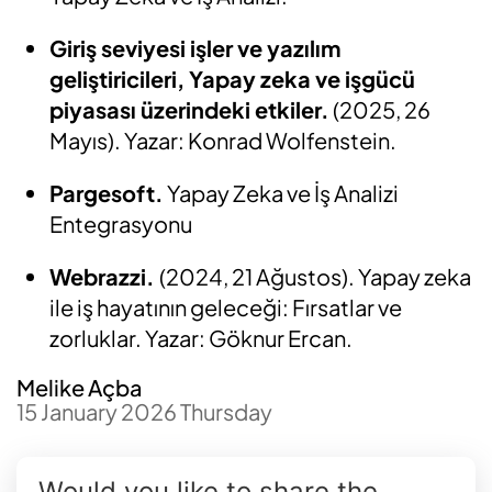
Giriş seviyesi işler ve yazılım
geliştiricileri, Yapay zeka ve işgücü
piyasası üzerindeki etkiler.
(2025, 26
Mayıs). Yazar: Konrad Wolfenstein.
Pargesoft.
Yapay Zeka ve İş Analizi
Entegrasyonu
Webrazzi.
(2024, 21 Ağustos). Yapay zeka
ile iş hayatının geleceği: Fırsatlar ve
zorluklar. Yazar: Göknur Ercan.
Melike Açba
15 January 2026 Thursday
Would you like to share the