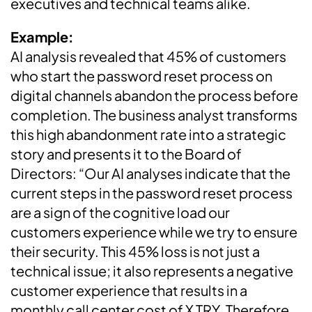
executives and technical teams alike.
Example:
AI analysis revealed that 45% of customers
who start the password reset process on
digital channels abandon the process before
completion. The business analyst transforms
this high abandonment rate into a strategic
story and presents it to the Board of
Directors: “Our AI analyses indicate that the
current steps in the password reset process
are a sign of the cognitive load our
customers experience while we try to ensure
their security. This 45% loss is not just a
technical issue; it also represents a negative
customer experience that results in a
monthly call center cost of X TRY. Therefore,