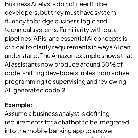
Business Analysts do not need to be
developers, but they must have system
fluency to bridge business logic and
technical systems. Familiarity with data
pipelines, APIs, and essential AI concepts is
critical to clarify requirements in ways AI can
understand. The Amazon example shows that
AI assistants now produce around 30% of
code, shifting developers' roles from active
programming to supervising and reviewing
AI-generated code.
2
Example:
Assume a business analyst is defining
requirements for a chatbot to be integrated
into the mobile banking app to answer