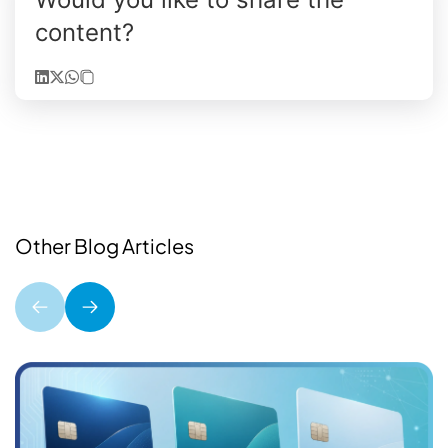
content?
Other Blog Articles