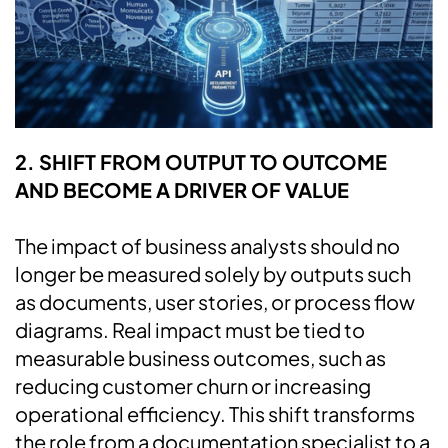
2. SHIFT FROM OUTPUT TO OUTCOME
AND BECOME A DRIVER OF VALUE
The impact of business analysts should no
longer be measured solely by outputs such
as documents, user stories, or process flow
diagrams. Real impact must be tied to
measurable business outcomes, such as
reducing customer churn or increasing
operational efficiency. This shift transforms
the role from a documentation specialist to a