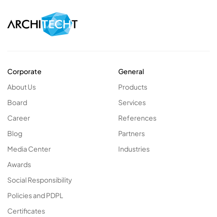
Corporate
General
About Us
Products
Board
Services
Career
References
Blog
Partners
Media Center
Industries
Awards
Social Responsibility
Policies and PDPL
Certificates