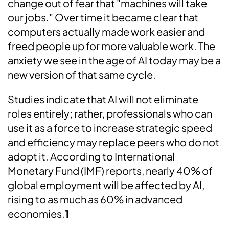
change out of fear that "machines will take
our jobs." Over time it became clear that
computers actually made work easier and
freed people up for more valuable work. The
anxiety we see in the age of AI today may be a
new version of that same cycle.
Studies indicate that AI will not eliminate
roles entirely; rather, professionals who can
use it as a force to increase strategic speed
and efficiency may replace peers who do not
adopt it. According to International
Monetary Fund (IMF) reports, nearly 40% of
global employment will be affected by AI,
rising to as much as 60% in advanced
economies.
1