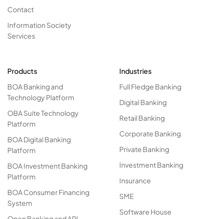
Contact
Information Society
Services
Products
Industries
BOA Banking and
Full Fledge Banking
Technology Platform
Digital Banking
OBA Suite Technology
Retail Banking
Platform
Corporate Banking
BOA Digital Banking
Private Banking
Platform
Investment Banking
BOA Investment Banking
Platform
Insurance
BOA Consumer Financing
SME
System
Software House
Open Banking and API