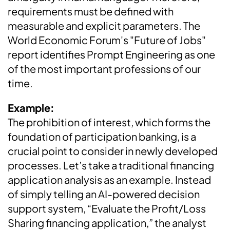
requirements must be defined with
measurable and explicit parameters. The
World Economic Forum's "Future of Jobs"
report identifies Prompt Engineering as one
of the most important professions of our
time.
Example:
The prohibition of interest, which forms the
foundation of participation banking, is a
crucial point to consider in newly developed
processes. Let’s take a traditional financing
application analysis as an example. Instead
of simply telling an AI-powered decision
support system, “Evaluate the Profit/Loss
Sharing financing application,” the analyst