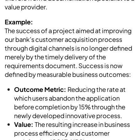
value provider.
Example:
The success of a project aimed at improving
our bank’s customer acquisition process
through digital channels is no longer defined
merely by the timely delivery of the
requirements document. Success is now
defined by measurable business outcomes:
Outcome Metric:
Reducing the rate at
which users abandon the application
before completion by 15% through the
newly developed innovative process.
Value:
The resulting increase in business
process efficiency and customer