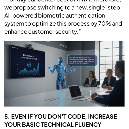
we propose switching to a new, single-step,
AI-powered biometric authentication
system to optimize this process by 70% and
enhance customer security.”
5. EVEN IF YOU DON'T CODE, INCREASE
YOUR BASIC TECHNICAL FLUENCY