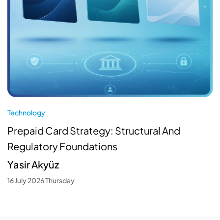
Technology
Prepaid Card Strategy: Structural And
Regulatory Foundations
Yasir Akyüz
16 July 2026 Thursday