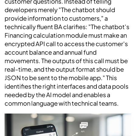
customer questions. Instead of telling
developers merely "The chatbot should
provide information to customers," a
technically fluent BA clarifies: "The chatbot's
Financing calculation module must make an
encrypted API call to access the customer's
account balance and annual fund
movements. The outputs of this call must be
real-time, and the output format should be
JSON to be sent to the mobile app." This
identifies the right interfaces and data pools
needed by the AI model and enables a
common language with technical teams.