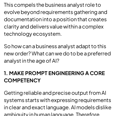
This compels the business analyst role to
evolve beyond requirements gathering and
documentation into a position that creates
clarity and delivers value within a complex
technology ecosystem.
So how can a business analyst adapt to this
new order? What can we do to be a preferred
analyst in the age of AI?
1. MAKE PROMPT ENGINEERING A CORE
COMPETENCY
Getting reliable and precise output from AI
systems starts with expressing requirements
in clear and exact language. AI models dislike
ambiguity in human language. Therefore,