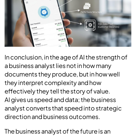
In conclusion, in the age of AI the strength of
a business analyst lies not in how many
documents they produce, but in how well
they interpret complexity and how
effectively they tell the story of value.
AI gives us speed and data; the business
analyst converts that speed into strategic
direction and business outcomes.
The business analyst of the future is an