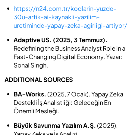
https://n24.com.tr/kodlarin-yuzde-
30u-artik-ai-kaynakli-yazilim-
uretiminde-yapay-zeka-agirligi-artiyor/
Adaptive US. (2025, 3 Temmuz).
Redefining the Business Analyst Role in a
Fast-Changing Digital Economy. Yazar:
Sonal Singh.
ADDITIONAL SOURCES
BA-Works.
(2025, 7 Ocak). Yapay Zeka
Destekli İş Analistliği: Geleceğin En
Önemli Mesleği.
Büyük Savunma Yazılım A.Ş.
(2025).
Yapay Zeka ve İş Analizi.