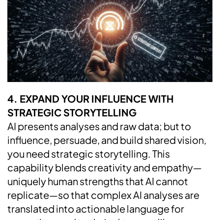
4. EXPAND YOUR INFLUENCE WITH
STRATEGIC STORYTELLING
AI presents analyses and raw data; but to
influence, persuade, and build shared vision,
you need strategic storytelling. This
capability blends creativity and empathy—
uniquely human strengths that AI cannot
replicate—so that complex AI analyses are
translated into actionable language for