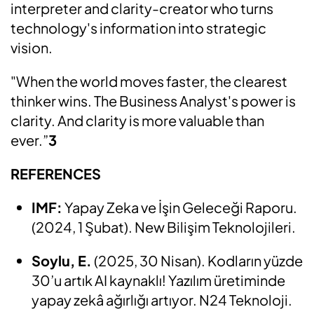
interpreter and clarity-creator who turns
technology's information into strategic
vision.
"When the world moves faster, the clearest
thinker wins. The Business Analyst's power is
clarity. And clarity is more valuable than
ever.”
3
REFERENCES
IMF:
Yapay Zeka ve İşin Geleceği Raporu.
(2024, 1 Şubat). New Bilişim Teknolojileri.
Soylu, E.
(2025, 30 Nisan). Kodların yüzde
30’u artık AI kaynaklı! Yazılım üretiminde
yapay zekâ ağırlığı artıyor. N24 Teknoloji.