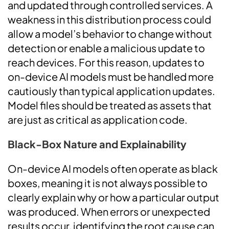
and updated through controlled services. A
weakness in this distribution process could
allow a model’s behavior to change without
detection or enable a malicious update to
reach devices. For this reason, updates to
on-device AI models must be handled more
cautiously than typical application updates.
Model files should be treated as assets that
are just as critical as application code.
Black-Box Nature and Explainability
On-device AI models often operate as black
boxes, meaning it is not always possible to
clearly explain why or how a particular output
was produced. When errors or unexpected
results occur, identifying the root cause can