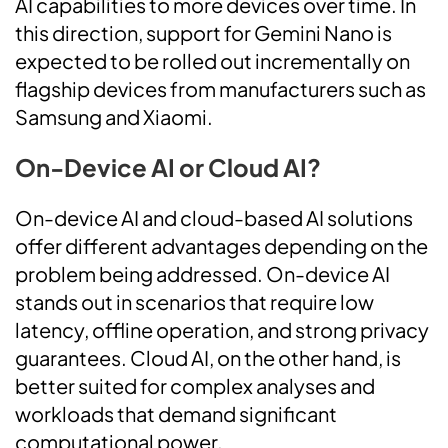
AI capabilities to more devices over time. In
this direction, support for Gemini Nano is
expected to be rolled out incrementally on
flagship devices from manufacturers such as
Samsung and Xiaomi.
On-Device AI or Cloud AI?
On-device AI and cloud-based AI solutions
offer different advantages depending on the
problem being addressed. On-device AI
stands out in scenarios that require low
latency, offline operation, and strong privacy
guarantees. Cloud AI, on the other hand, is
better suited for complex analyses and
workloads that demand significant
computational power.