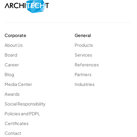
Corporate
General
About Us
Products
Board
Services
Career
References
Blog
Partners
Media Center
Industries
Awards
Social Responsibility
Policies and PDPL
Certificates
Contact