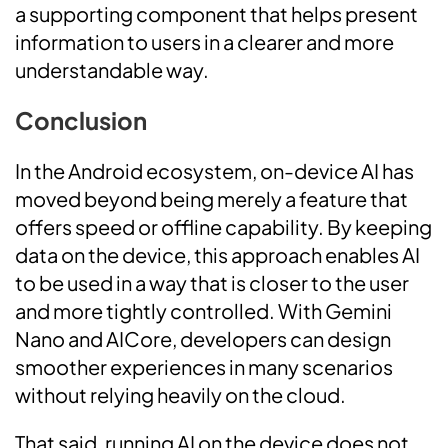
a supporting component that helps present
information to users in a clearer and more
understandable way.
Conclusion
In the Android ecosystem, on-device AI has
moved beyond being merely a feature that
offers speed or offline capability. By keeping
data on the device, this approach enables AI
to be used in a way that is closer to the user
and more tightly controlled. With Gemini
Nano and AICore, developers can design
smoother experiences in many scenarios
without relying heavily on the cloud.
That said, running AI on the device does not