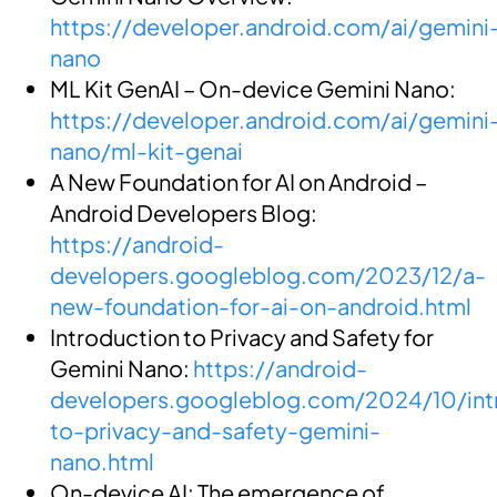
https://developer.android.com/ai/gemini
nano
ML Kit GenAI – On-device Gemini Nano:
https://developer.android.com/ai/gemini
nano/ml-kit-genai
A New Foundation for AI on Android –
Android Developers Blog:
https://android-
developers.googleblog.com/2023/12/a-
new-foundation-for-ai-on-android.html
Introduction to Privacy and Safety for
Gemini Nano:
https://android-
developers.googleblog.com/2024/10/int
to-privacy-and-safety-gemini-
nano.html
On-device AI: The emergence of