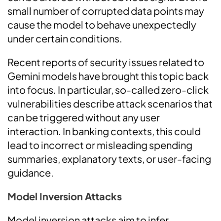
small number of corrupted data points may
cause the model to behave unexpectedly
under certain conditions.
Recent reports of security issues related to
Gemini models have brought this topic back
into focus. In particular, so-called zero-click
vulnerabilities describe attack scenarios that
can be triggered without any user
interaction. In banking contexts, this could
lead to incorrect or misleading spending
summaries, explanatory texts, or user-facing
guidance.
Model Inversion Attacks
Model inversion attacks aim to infer