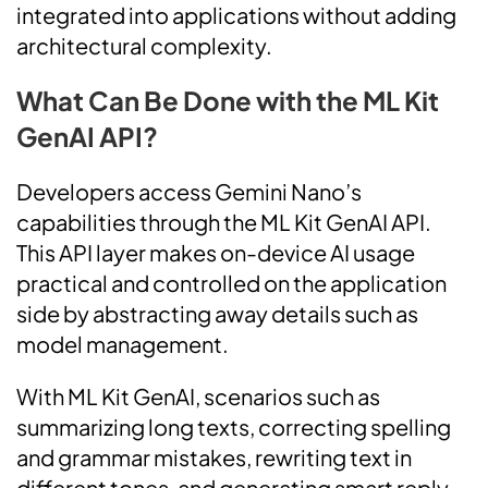
integrated into applications without adding
architectural complexity.
What Can Be Done with the ML Kit
GenAI API?
Developers access Gemini Nano’s
capabilities through the ML Kit GenAI API.
This API layer makes on-device AI usage
practical and controlled on the application
side by abstracting away details such as
model management.
With ML Kit GenAI, scenarios such as
summarizing long texts, correcting spelling
and grammar mistakes, rewriting text in
different tones, and generating smart reply