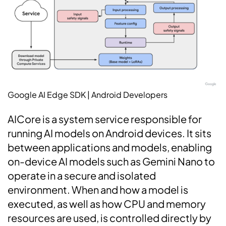
Google AI Edge SDK | Android Developers
AICore is a system service responsible for
running AI models on Android devices. It sits
between applications and models, enabling
on-device AI models such as Gemini Nano to
operate in a secure and isolated
environment. When and how a model is
executed, as well as how CPU and memory
resources are used, is controlled directly by