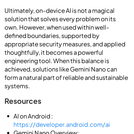
Ultimately, on-device AI is not a magical
solution that solves every problem on its
own. However, when used within well-
defined boundaries, supported by
appropriate security measures, and applied
thoughtfully, it becomes a powerful
engineering tool. When this balance is
achieved, solutions like Gemini Nano can
form a natural part of reliable and sustainable
systems.
Resources
AI on Android :
https://developer.android.com/ai
Gemini Nano Overview: