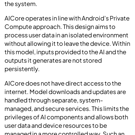
the system.
AICore operates in line with Android’s Private
Compute approach. This design aims to
process user data in an isolated environment
without allowing it to leave the device. Within
this model, inputs provided to the AI and the
outputs it generates are not stored
persistently.
AICore does not have direct access to the
internet. Model downloads and updates are
handled through separate, system-
managed, and secure services. This limits the
privileges of AI components and allows both
user data and device resources to be
managed in a more controlled way. Such an