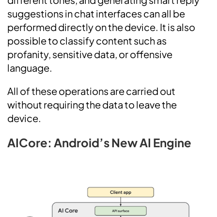
suggestions in chat interfaces can all be
performed directly on the device. It is also
possible to classify content such as
profanity, sensitive data, or offensive
language.
All of these operations are carried out
without requiring the data to leave the
device.
AICore: Android’s New AI Engine