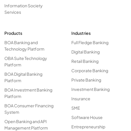
Information Society
Services
Products
Industries
BOA Banking and
Full Fledge Banking
Technology Platform
Digital Banking
OBA Suite Technology
Retail Banking
Platform
Corporate Banking
BOA Digital Banking
Private Banking
Platform
Investment Banking
BOA Investment Banking
Platform
Insurance
BOA Consumer Financing
SME
System
Software House
Open Banking and API
Entrepreneurship
Management Platform