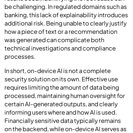
be challenging. In regulated domains such as
banking, this lack of explainability introduces
additional risk. Being unable to clearly justify
how a piece of text or a recommendation
was generated can complicate both
technical investigations and compliance
processes.
In short, on-device AI is not a complete
security solution on its own. Effective use
requires limiting the amount of data being
processed, maintaining human oversight for
certain AI-generated outputs, and clearly
informing users where and how AI is used.
Financially sensitive data typically remains
on the backend, while on-device AI serves as