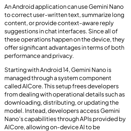
An Android application can use Gemini Nano
to correct user-written text, summarize long
content, or provide context-aware reply
suggestions in chat interfaces. Since all of
these operations happen on the device, they
offer significant advantages in terms of both
performance and privacy.
Starting with Android 14, Gemini Nano is
managed through a system component
called AICore. This setup frees developers
from dealing with operational details such as
downloading, distributing, or updating the
model. Instead, developers access Gemini
Nano’s capabilities through APIs provided by
AICore, allowing on-device AI to be