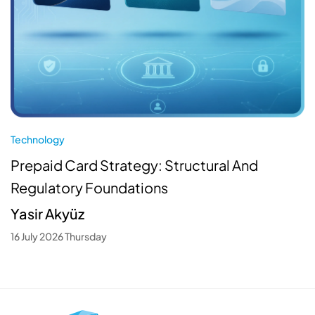
Technology
Prepaid Card Strategy: Structural And
Regulatory Foundations
Yasir Akyüz
16 July 2026 Thursday