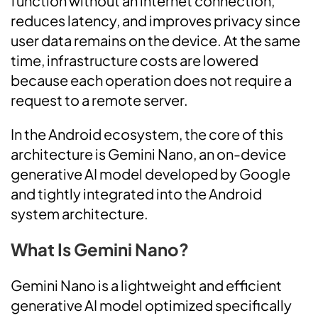
function without an internet connection,
reduces latency, and improves privacy since
user data remains on the device. At the same
time, infrastructure costs are lowered
because each operation does not require a
request to a remote server.
In the Android ecosystem, the core of this
architecture is Gemini Nano, an on-device
generative AI model developed by Google
and tightly integrated into the Android
system architecture.
What Is Gemini Nano?
Gemini Nano is a lightweight and efficient
generative AI model optimized specifically