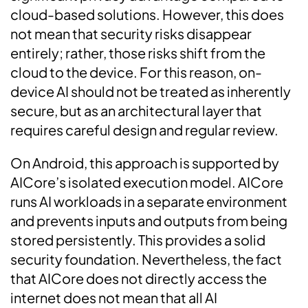
cloud-based solutions. However, this does
not mean that security risks disappear
entirely; rather, those risks shift from the
cloud to the device. For this reason, on-
device AI should not be treated as inherently
secure, but as an architectural layer that
requires careful design and regular review.
On Android, this approach is supported by
AICore’s isolated execution model. AICore
runs AI workloads in a separate environment
and prevents inputs and outputs from being
stored persistently. This provides a solid
security foundation. Nevertheless, the fact
that AICore does not directly access the
internet does not mean that all AI