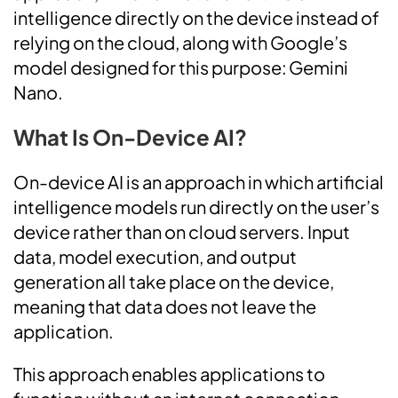
intelligence directly on the device instead of
relying on the cloud, along with Google’s
model designed for this purpose: Gemini
Nano.
What Is On-Device AI?
On-device AI is an approach in which artificial
intelligence models run directly on the user’s
device rather than on cloud servers. Input
data, model execution, and output
generation all take place on the device,
meaning that data does not leave the
application.
This approach enables applications to