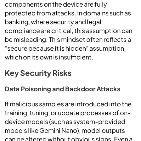
components on the device are fully
protected from attacks. In domains such as
banking, where security and legal
compliance are critical, this assumption can
be misleading. This mindset often reflects a
“secure because it is hidden” assumption,
which on its own is insufficient.
Key Security Risks
Data Poisoning and Backdoor Attacks
If malicious samples are introduced into the
training, tuning, or update processes of on-
device models (such as system-provided
models like Gemini Nano), model outputs
can be altered without obvious signs. Even a