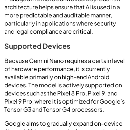
architecture helps ensure that AI is used in a
more predictable and auditable manner,
particularly in applications where security
and legal compliance are critical.
Supported Devices
Because Gemini Nano requires a certain level
of hardware performance, it is currently
available primarily on high-end Android
devices. The model is actively supported on
devices such as the Pixel 8 Pro, Pixel 9, and
Pixel 9 Pro, where it is optimized for Google’s
Tensor G3 and Tensor G4 processors.
Google aims to gradually expand on-device