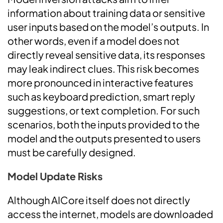
information about training data or sensitive
user inputs based on the model’s outputs. In
other words, even if a model does not
directly reveal sensitive data, its responses
may leak indirect clues. This risk becomes
more pronounced in interactive features
such as keyboard prediction, smart reply
suggestions, or text completion. For such
scenarios, both the inputs provided to the
model and the outputs presented to users
must be carefully designed.
Model Update Risks
Although AICore itself does not directly
access the internet, models are downloaded