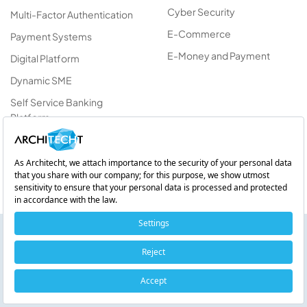
Cyber Security
Multi-Factor Authentication
E-Commerce
Payment Systems
E-Money and Payment
Digital Platform
Dynamic SME
Self Service Banking
Platform
Vulnerability Management
Platform
AIgent Suite
On-Device AI on Android: Device-Side Artificial Intelligence
with Gemini Nano
Listen!
Get information about products and
0:00 / 0:00
services.
1x