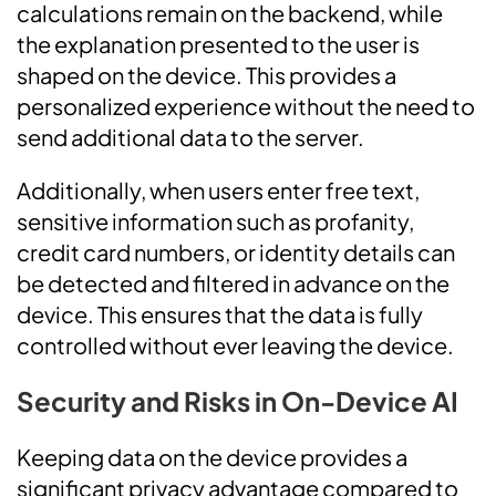
calculations remain on the backend, while
the explanation presented to the user is
shaped on the device. This provides a
personalized experience without the need to
send additional data to the server.
Additionally, when users enter free text,
sensitive information such as profanity,
credit card numbers, or identity details can
be detected and filtered in advance on the
device. This ensures that the data is fully
controlled without ever leaving the device.
Security and Risks in On-Device AI
Keeping data on the device provides a
significant privacy advantage compared to