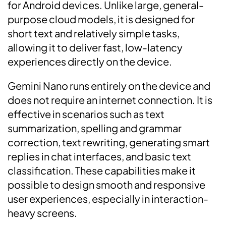
for Android devices. Unlike large, general-
purpose cloud models, it is designed for
short text and relatively simple tasks,
allowing it to deliver fast, low-latency
experiences directly on the device.
Gemini Nano runs entirely on the device and
does not require an internet connection. It is
effective in scenarios such as text
summarization, spelling and grammar
correction, text rewriting, generating smart
replies in chat interfaces, and basic text
classification. These capabilities make it
possible to design smooth and responsive
user experiences, especially in interaction-
heavy screens.