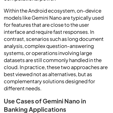
Within the Android ecosystem, on-device
models like Gemini Nano are typically used
for features that are close to the user
interface and require fast responses. In
contrast, scenarios such as long document
analysis, complex question-answering
systems, or operations involving large
datasets are still commonly handled in the
cloud. In practice, these two approaches are
best viewed not as alternatives, but as
complementary solutions designed for
different needs.
Use Cases of Gemini Nano in
Banking Applications