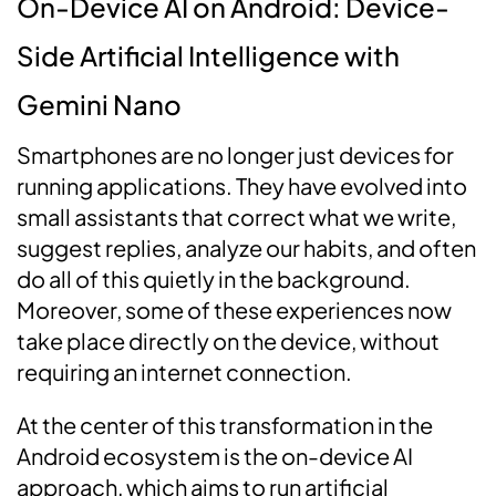
On-Device AI on Android: Device-
Side Artificial Intelligence with
Gemini Nano
Smartphones are no longer just devices for
running applications. They have evolved into
small assistants that correct what we write,
suggest replies, analyze our habits, and often
do all of this quietly in the background.
Moreover, some of these experiences now
take place directly on the device, without
requiring an internet connection.
At the center of this transformation in the
Android ecosystem is the on-device AI
approach, which aims to run artificial