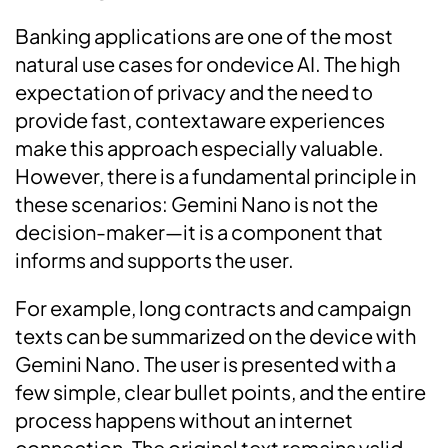
Banking applications are one of the most
natural use cases for ondevice AI. The high
expectation of privacy and the need to
provide fast, contextaware experiences
make this approach especially valuable.
However, there is a fundamental principle in
these scenarios: Gemini Nano is not the
decision-maker—it is a component that
informs and supports the user.
For example, long contracts and campaign
texts can be summarized on the device with
Gemini Nano. The user is presented with a
few simple, clear bullet points, and the entire
process happens without an internet
connection. The original text remains valid,