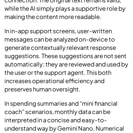
while the AI simply plays a supportive role by
making the content more readable.
In in-app support screens, user-written
messages can be analyzed on-device to
generate contextually relevant response
suggestions. These suggestions are not sent
automatically; they are reviewed and used by
the user or the support agent. This both
increases operational efficiency and
preserves human oversight.
In spending summaries and “mini financial
coach” scenarios, monthly data can be
interpreted in a concise and easy-to-
understand way by Gemini Nano. Numerical