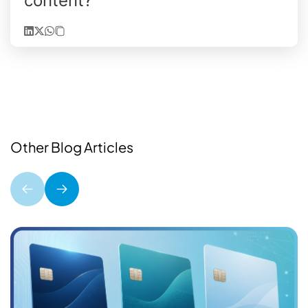
content?
Other Blog Articles