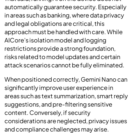
automatically guarantee security. Especially
in areas such as banking, where data privacy
and legal obligations are critical, this
approach must be handled with care. While
AICore’s isolation model and logging
restrictions provide a strong foundation,
risks related to model updates and certain
attack scenarios cannot be fully eliminated.
When positioned correctly, Gemini Nano can
significantly improve user experience in
areas such as text summarization, smart reply
suggestions, and pre-filtering sensitive
content. Conversely, if security
considerations are neglected, privacy issues
and compliance challenges may arise.