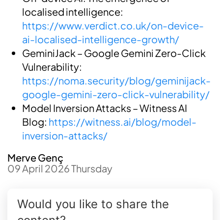
localised intelligence:
https://www.verdict.co.uk/on-device-
ai-localised-intelligence-growth/
GeminiJack – Google Gemini Zero-Click
Vulnerability:
https://noma.security/blog/geminijack-
google-gemini-zero-click-vulnerability/
Model Inversion Attacks – Witness AI
Blog:
https://witness.ai/blog/model-
inversion-attacks/
Merve Genç
09 April 2026 Thursday
Would you like to share the