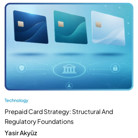
Technology
Prepaid Card Strategy: Structural And
Regulatory Foundations
Yasir Akyüz