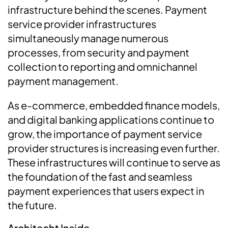
infrastructure behind the scenes. Payment
service provider infrastructures
simultaneously manage numerous
processes, from security and payment
collection to reporting and omnichannel
payment management.
As e-commerce, embedded finance models,
and digital banking applications continue to
grow, the importance of payment service
provider structures is increasing even further.
These infrastructures will continue to serve as
the foundation of the fast and seamless
payment experiences that users expect in
the future.
Architecht Inside