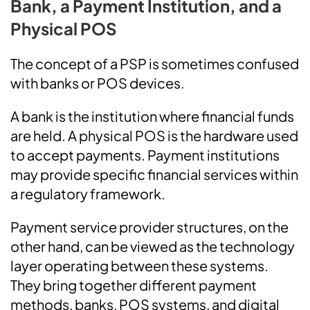
Bank, a Payment Institution, and a
Physical POS
The concept of a PSP is sometimes confused
with banks or POS devices.
A bank is the institution where financial funds
are held. A physical POS is the hardware used
to accept payments. Payment institutions
may provide specific financial services within
a regulatory framework.
Payment service provider structures, on the
other hand, can be viewed as the technology
layer operating between these systems.
They bring together different payment
methods, banks, POS systems, and digital