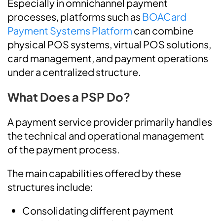
Especially in omnichannel payment
processes, platforms such as
BOACard
Payment Systems Platform
can combine
physical POS systems, virtual POS solutions,
card management, and payment operations
under a centralized structure.
What Does a PSP Do?
A payment service provider primarily handles
the technical and operational management
of the payment process.
The main capabilities offered by these
structures include:
Consolidating different payment