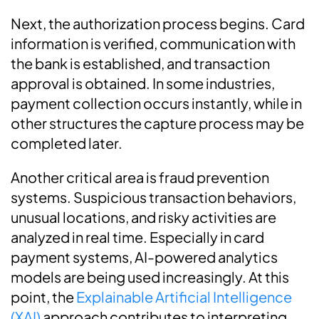
Next, the authorization process begins. Card
information is verified, communication with
the bank is established, and transaction
approval is obtained. In some industries,
payment collection occurs instantly, while in
other structures the capture process may be
completed later.
Another critical area is fraud prevention
systems. Suspicious transaction behaviors,
unusual locations, and risky activities are
analyzed in real time. Especially in card
payment systems, AI-powered analytics
models are being used increasingly. At this
point, the
Explainable Artificial Intelligence
(XAI)
approach contributes to interpreting