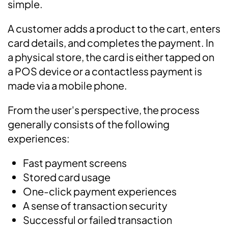
simple.
A customer adds a product to the cart, enters
card details, and completes the payment. In
a physical store, the card is either tapped on
a POS device or a contactless payment is
made via a mobile phone.
From the user's perspective, the process
generally consists of the following
experiences:
Fast payment screens
Stored card usage
One-click payment experiences
A sense of transaction security
Successful or failed transaction