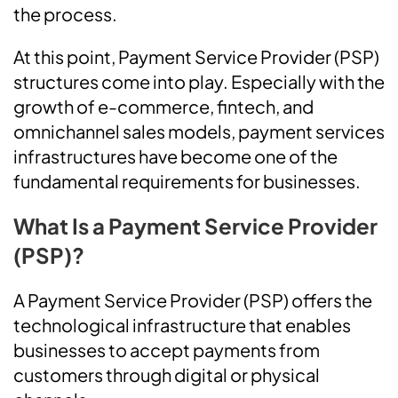
the process.
At this point, Payment Service Provider (PSP)
structures come into play. Especially with the
growth of e-commerce, fintech, and
omnichannel sales models, payment services
infrastructures have become one of the
fundamental requirements for businesses.
What Is a Payment Service Provider
(PSP)?
A Payment Service Provider (PSP) offers the
technological infrastructure that enables
businesses to accept payments from
customers through digital or physical