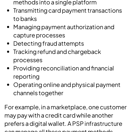
methods into a single platform
Transmitting card payment transactions
to banks
Managing payment authorization and
capture processes
Detecting fraud attempts
Tracking refund and chargeback
processes
Providing reconciliation and financial
reporting
Operating online and physical payment
channels together
For example, in a marketplace, one customer
may pay with a credit card while another
prefers a digital wallet. A PSP infrastructure
can manage all these payment methods