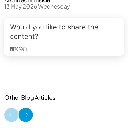
13 May 2026 Wednesday
Would you like to share the
content?
Other Blog Articles