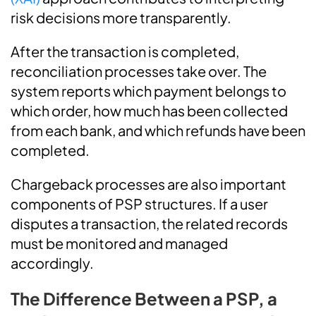
risk decisions more transparently.
After the transaction is completed,
reconciliation processes take over. The
system reports which payment belongs to
which order, how much has been collected
from each bank, and which refunds have been
completed.
Chargeback processes are also important
components of PSP structures. If a user
disputes a transaction, the related records
must be monitored and managed
accordingly.
The Difference Between a PSP, a