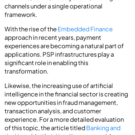
channels under a single operational
framework.
With the rise of the
Embedded Finance
approach in recent years, payment
experiences are becoming a natural part of
applications. PSP infrastructures play a
significant role in enabling this
transformation.
Likewise, the increasing use of artificial
intelligence in the financial sector is creating
new opportunities in fraud management,
transaction analysis, and customer
experience. For a more detailed evaluation
of this topic, the article titled
Banking and