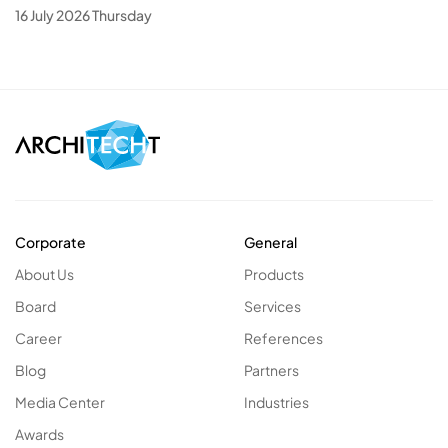
16 July 2026 Thursday
Corporate
General
About Us
Products
Board
Services
Career
References
Blog
Partners
Media Center
Industries
Awards