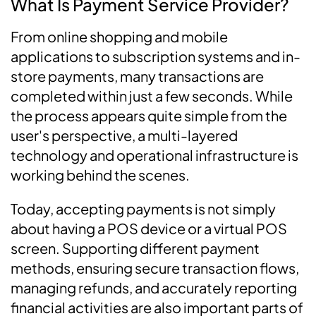
What Is Payment Service Provider?
From online shopping and mobile
applications to subscription systems and in-
store payments, many transactions are
completed within just a few seconds. While
the process appears quite simple from the
user's perspective, a multi-layered
technology and operational infrastructure is
working behind the scenes.
Today, accepting payments is not simply
about having a POS device or a virtual POS
screen. Supporting different payment
methods, ensuring secure transaction flows,
managing refunds, and accurately reporting
financial activities are also important parts of