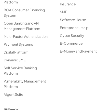
Platform
Insurance
BOA Consumer Financing
SME
System
Software House
Open Banking and API
Entrepreneurship
Management Platform
Cyber Security
Multi-Factor Authentication
E-Commerce
Payment Systems
E-Money and Payment
Digital Platform
Dynamic SME
Self Service Banking
Platform
Vulnerability Management
Platform
AIgent Suite