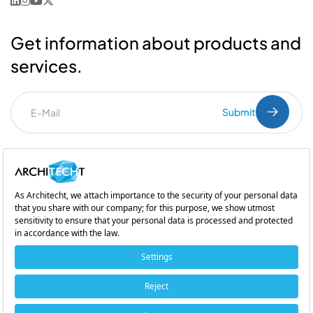
Get information about products and
services.
Submit
I've read the
PDPL
clarification text.
Commercial Communication Consent
and
Explicit Consent
Subsidiary of
Copyright © 2026 Architecht. All rights reserved.
Cookie Policy