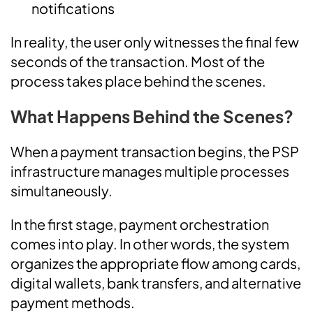
notifications
In reality, the user only witnesses the final few
seconds of the transaction. Most of the
process takes place behind the scenes.
What Happens Behind the Scenes?
When a payment transaction begins, the PSP
infrastructure manages multiple processes
simultaneously.
In the first stage, payment orchestration
comes into play. In other words, the system
organizes the appropriate flow among cards,
digital wallets, bank transfers, and alternative
payment methods.