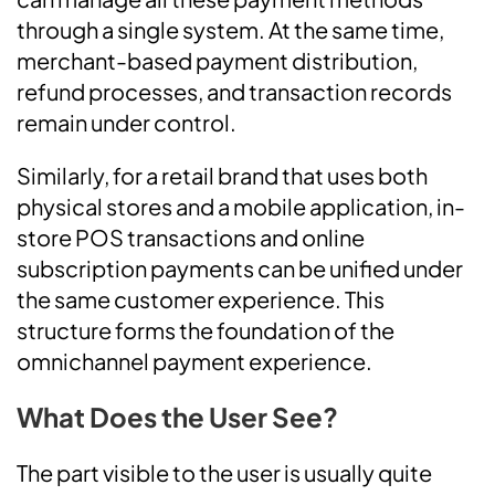
through a single system. At the same time,
merchant-based payment distribution,
refund processes, and transaction records
remain under control.
Similarly, for a retail brand that uses both
physical stores and a mobile application, in-
store POS transactions and online
subscription payments can be unified under
the same customer experience. This
structure forms the foundation of the
omnichannel payment experience.
What Does the User See?
The part visible to the user is usually quite