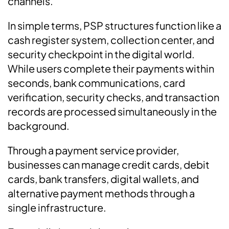
channels.
In simple terms, PSP structures function like a
cash register system, collection center, and
security checkpoint in the digital world.
While users complete their payments within
seconds, bank communications, card
verification, security checks, and transaction
records are processed simultaneously in the
background.
Through a payment service provider,
businesses can manage credit cards, debit
cards, bank transfers, digital wallets, and
alternative payment methods through a
single infrastructure.