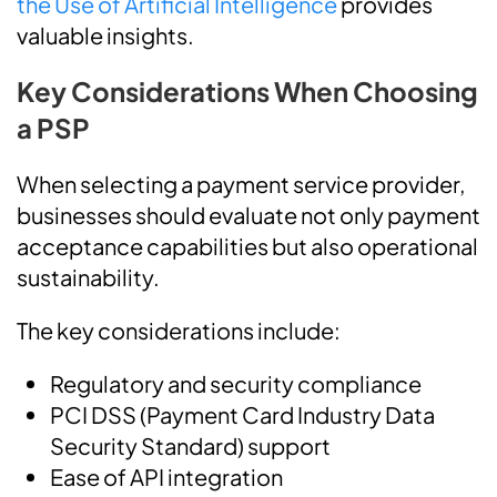
the Use of Artificial Intelligence
provides
valuable insights.
Key Considerations When Choosing
a PSP
When selecting a payment service provider,
businesses should evaluate not only payment
acceptance capabilities but also operational
sustainability.
The key considerations include:
Regulatory and security compliance
PCI DSS (Payment Card Industry Data
Security Standard) support
Ease of API integration