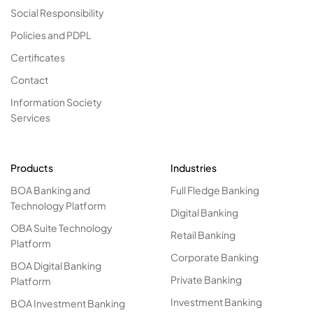
Social Responsibility
Policies and PDPL
Certificates
Contact
Information Society
Services
Products
Industries
BOA Banking and
Full Fledge Banking
Technology Platform
Digital Banking
OBA Suite Technology
Retail Banking
Platform
Corporate Banking
BOA Digital Banking
Private Banking
Platform
Investment Banking
BOA Investment Banking