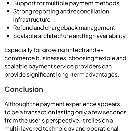
Support for multiple payment methods
Strong reporting and reconciliation
infrastructure
Refund and chargeback management
Scalable architecture and high availability
Especially for growing fintech and e-
commerce businesses, choosing flexible and
scalable payment service providers can
provide significant long-term advantages.
Conclusion
Although the payment experience appears
to be a transaction lasting only a few seconds
from the user's perspective, it relies on a
multi-layered technology and operational