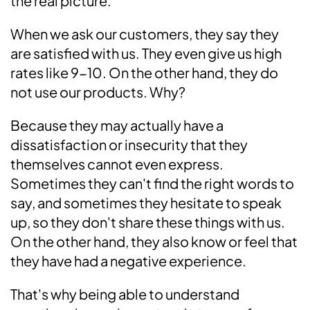
the real picture.
When we ask our customers, they say they
are satisfied with us. They even give us high
rates like 9-10. On the other hand, they do
not use our products. Why?
Because they may actually have a
dissatisfaction or insecurity that they
themselves cannot even express.
Sometimes they can't find the right words to
say, and sometimes they hesitate to speak
up, so they don't share these things with us.
On the other hand, they also know or feel that
they have had a negative experience.
That's why being able to understand