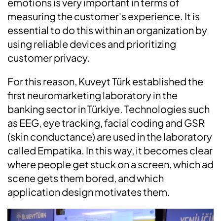
emotions is very important in terms of
measuring the customer's experience. It is
essential to do this within an organization by
using reliable devices and prioritizing
customer privacy.
For this reason, Kuveyt Türk established the
first neuromarketing laboratory in the
banking sector in Türkiye. Technologies such
as EEG, eye tracking, facial coding and GSR
(skin conductance) are used in the laboratory
called Empatika. In this way, it becomes clear
where people get stuck on a screen, which ad
scene gets them bored, and which
application design motivates them.