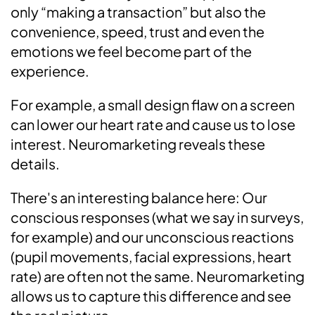
only “making a transaction” but also the
convenience, speed, trust and even the
emotions we feel become part of the
experience.
For example, a small design flaw on a screen
can lower our heart rate and cause us to lose
interest. Neuromarketing reveals these
details.
There's an interesting balance here: Our
conscious responses (what we say in surveys,
for example) and our unconscious reactions
(pupil movements, facial expressions, heart
rate) are often not the same. Neuromarketing
allows us to capture this difference and see