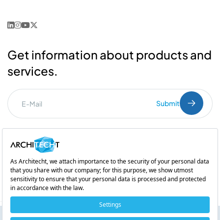
Get information about products and
services.
Submit
I've read the
PDPL
clarification text.
Commercial Communication Consent
and
Explicit Consent
Subsidiary of
Neuromarketing: How Does Our Brain Make Our Decisions?
Copyright © 2026 Architecht. All rights reserved.