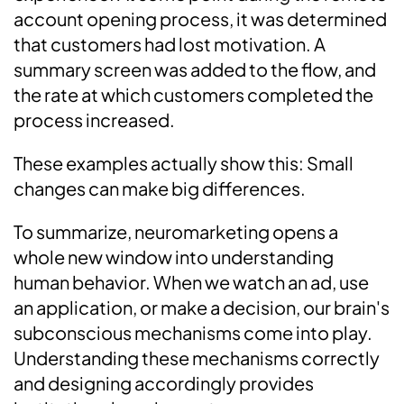
account opening process, it was determined
that customers had lost motivation. A
summary screen was added to the flow, and
the rate at which customers completed the
process increased.
These examples actually show this: Small
changes can make big differences.
To summarize, neuromarketing opens a
whole new window into understanding
human behavior. When we watch an ad, use
an application, or make a decision, our brain's
subconscious mechanisms come into play.
Understanding these mechanisms correctly
and designing accordingly provides