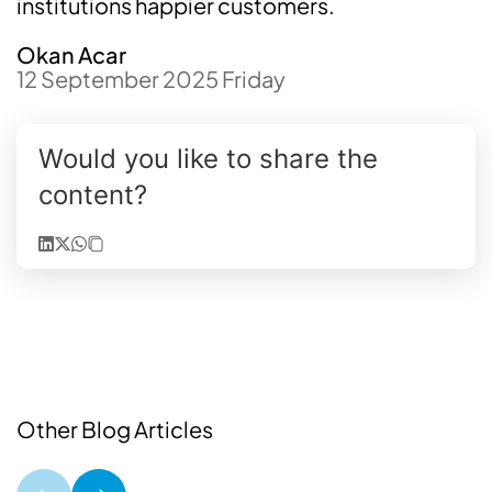
institutions happier customers.
Okan Acar
12 September 2025 Friday
Would you like to share the
content?
Other Blog Articles