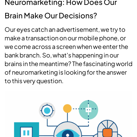
Neuromarketing: How Does Our
Brain Make Our Decisions?
Our eyes catch an advertisement, we try to
make a transaction on our mobile phone, or
we come across a screen when we enter the
bank branch. So, what's happening in our
brains in the meantime? The fascinating world
of neuromarketing is looking for the answer
to this very question.