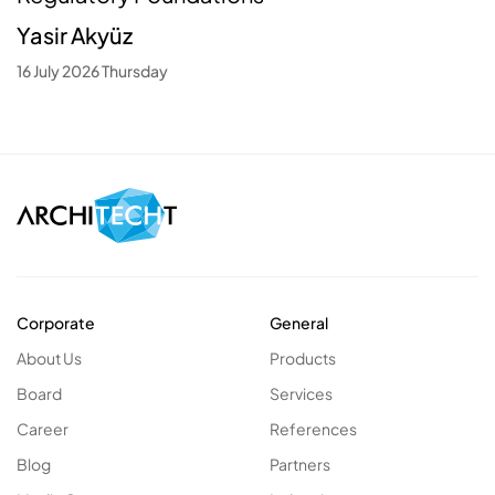
Yasir Akyüz
16 July 2026 Thursday
Corporate
General
About Us
Products
Board
Services
Career
References
Blog
Partners