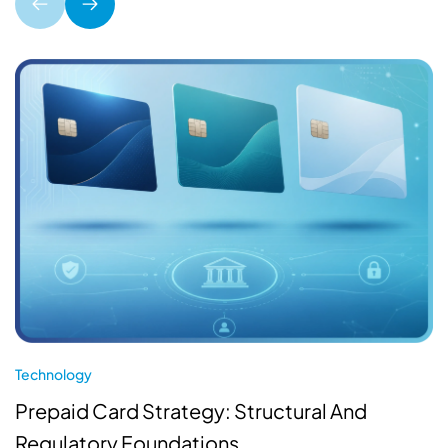
Technology
Prepaid Card Strategy: Structural And
Regulatory Foundations