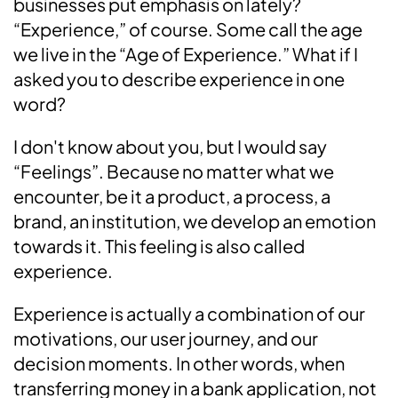
businesses put emphasis on lately?
“Experience,” of course. Some call the age
we live in the “Age of Experience.” What if I
asked you to describe experience in one
word?
I don't know about you, but I would say
“Feelings”. Because no matter what we
encounter, be it a product, a process, a
brand, an institution, we develop an emotion
towards it. This feeling is also called
experience.
Experience is actually a combination of our
motivations, our user journey, and our
decision moments. In other words, when
transferring money in a bank application, not