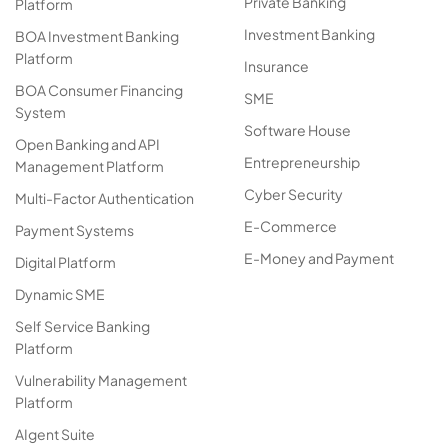
Private Banking
Platform
Investment Banking
BOA Investment Banking
Platform
Insurance
BOA Consumer Financing
SME
System
Software House
Open Banking and API
Entrepreneurship
Management Platform
Cyber Security
Multi-Factor Authentication
E-Commerce
Payment Systems
E-Money and Payment
Digital Platform
Dynamic SME
Self Service Banking
Platform
Vulnerability Management
Platform
AIgent Suite