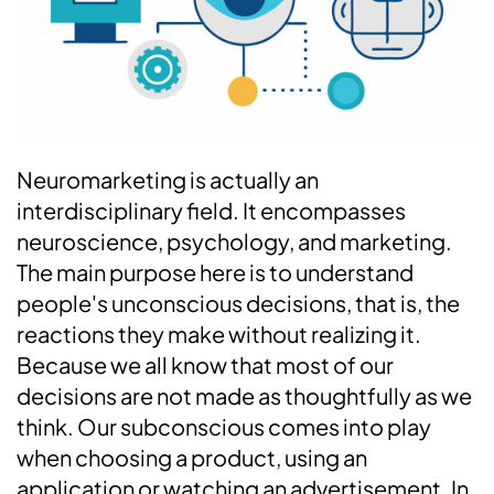
Neuromarketing is actually an
interdisciplinary field. It encompasses
neuroscience, psychology, and marketing.
The main purpose here is to understand
people's unconscious decisions, that is, the
reactions they make without realizing it.
Because we all know that most of our
decisions are not made as thoughtfully as we
think. Our subconscious comes into play
when choosing a product, using an
application or watching an advertisement. In