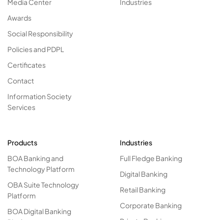
Media Center
Industries
Awards
Social Responsibility
Policies and PDPL
Certificates
Contact
Information Society
Services
Products
Industries
BOA Banking and
Full Fledge Banking
Technology Platform
Digital Banking
OBA Suite Technology
Retail Banking
Platform
Corporate Banking
BOA Digital Banking