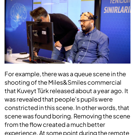
For example, there was a queue scene in the
shooting of the Miles&Smiles commercial
that Kuveyt Türk released about a year ago. It
was revealed that people's pupils were
constricted in this scene. In other words, that
scene was found boring. Removing the scene
from the flow created a much better
experience. At some point during the remote