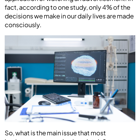
fact, according to one study, only 4% of the
decisions we make in our daily lives are made
consciously.
So, what is the main issue that most