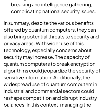
breaking and intelligence gathering,
complicating national security issues.
In summary, despite the various benefits
offered by quantum computers, they can
also bring potential threats to security and
privacy areas. With wider use of this
technology, especially concerns about
security may increase. The capacity of
quantum computers to break encryption
algorithms could jeopardize the security of
sensitive information. Additionally, the
widespread use of quantum computers in
industrial and commercial sectors could
reshape competition and disrupt industry
balances. In this context, managing the