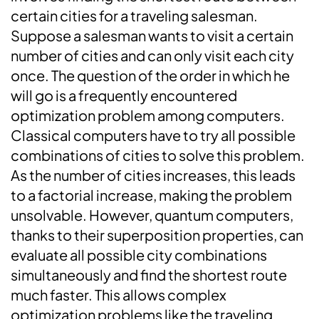
certain cities for a traveling salesman.
Suppose a salesman wants to visit a certain
number of cities and can only visit each city
once. The question of the order in which he
will go is a frequently encountered
optimization problem among computers.
Classical computers have to try all possible
combinations of cities to solve this problem.
As the number of cities increases, this leads
to a factorial increase, making the problem
unsolvable. However, quantum computers,
thanks to their superposition properties, can
evaluate all possible city combinations
simultaneously and find the shortest route
much faster. This allows complex
optimization problems like the traveling