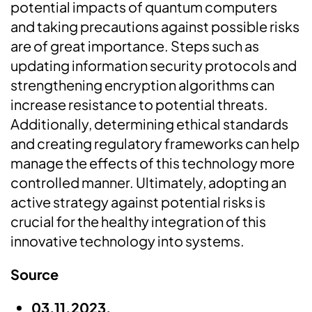
potential impacts of quantum computers
and taking precautions against possible risks
are of great importance. Steps such as
updating information security protocols and
strengthening encryption algorithms can
increase resistance to potential threats.
Additionally, determining ethical standards
and creating regulatory frameworks can help
manage the effects of this technology more
controlled manner. Ultimately, adopting an
active strategy against potential risks is
crucial for the healthy integration of this
innovative technology into systems.
Source
03.11.2023,