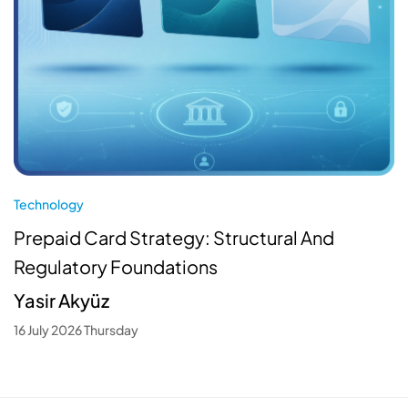
Technology
Prepaid Card Strategy: Structural And
Regulatory Foundations
Yasir Akyüz
16 July 2026 Thursday