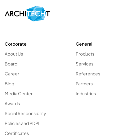
Corporate
General
About Us
Products
Board
Services
Career
References
Blog
Partners
Media Center
Industries
Awards
Social Responsibility
Policies and PDPL
Certificates