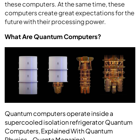
these computers. At the same time, these
computers create great expectations for the
future with their processing power.
What Are Quantum Computers?
Quantum computers operate inside a
supercooled isolation refrigerator Quantum
Computers, Explained With Quantum
Physics – Quanta Magazine)