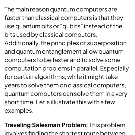
The main reason quantum computers are
faster than classical computers is that they
use quantum bits or “qubits” instead of the
bits used by classical computers.
Additionally, the principles of superposition
and quantum entanglement allow quantum
computers to be faster and to solve some
computation problems in parallel. Especially
for certain algorithms, while it might take
years to solve them on classical computers,
quantum computers can solve them in a very
short time. Let’s illustrate this with a few
examples.
Traveling Salesman Problem:
This problem
involves finding the shortest route between