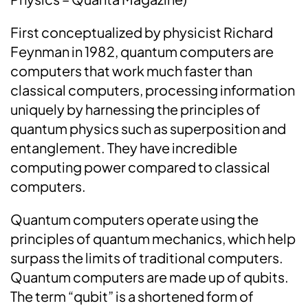
First conceptualized by physicist Richard
Feynman in 1982, quantum computers are
computers that work much faster than
classical computers, processing information
uniquely by harnessing the principles of
quantum physics such as superposition and
entanglement. They have incredible
computing power compared to classical
computers.
Quantum computers operate using the
principles of quantum mechanics, which help
surpass the limits of traditional computers.
Quantum computers are made up of qubits.
The term “qubit” is a shortened form of