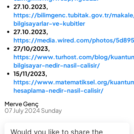
27.10.2023,
https://bilimgenc.tubitak.gov.tr/makal
bilgisayarlar-ve-kubitler
27.10.2023,
https://media.wired.com/photos/5d89
27/10/2023,
https://www.turhost.com/blog/kuantu
bilgisayar-nedir-nasil-calisir/
15/11/2023,
https://www.matematiksel.org/kuantu
hesaplama-nedir-nasil-calisir/
Merve Genç
07 July 2024 Sunday
Would you like to share the