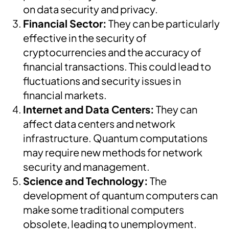
on data security and privacy.
Financial Sector:
They can be particularly
effective in the security of
cryptocurrencies and the accuracy of
financial transactions. This could lead to
fluctuations and security issues in
financial markets.
Internet and Data Centers:
They can
affect data centers and network
infrastructure. Quantum computations
may require new methods for network
security and management.
Science and Technology:
The
development of quantum computers can
make some traditional computers
obsolete, leading to unemployment.