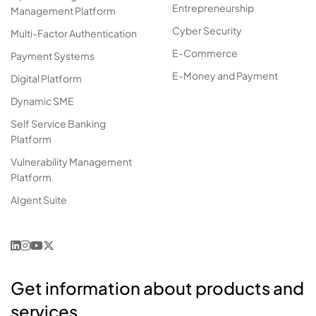
Entrepreneurship
Management Platform
Cyber Security
Multi-Factor Authentication
E-Commerce
Payment Systems
E-Money and Payment
Digital Platform
Dynamic SME
Self Service Banking
Platform
Vulnerability Management
Platform
AIgent Suite
Get information about products and
services.