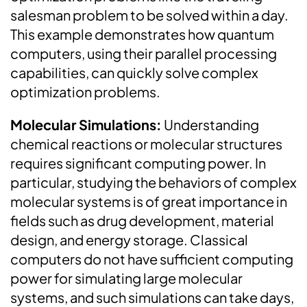
salesman problem to be solved within a day.
This example demonstrates how quantum
computers, using their parallel processing
capabilities, can quickly solve complex
optimization problems.
Molecular Simulations:
Understanding
chemical reactions or molecular structures
requires significant computing power. In
particular, studying the behaviors of complex
molecular systems is of great importance in
fields such as drug development, material
design, and energy storage. Classical
computers do not have sufficient computing
power for simulating large molecular
systems, and such simulations can take days,