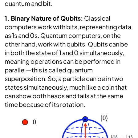
quantum and bit.
1. Binary Nature of Qubits:
Classical
computers work with bits, representing data
as 1s and 0s. Quantum computers, on the
other hand, work with qubits. Qubits can be
in both the state of 1 and 0 simultaneously,
meaning operations can be performed in
parallel—this is called quantum
superposition. So, a particle can be in two
states simultaneously, much like a coin that
can show both heads and tails at the same
time because of its rotation.