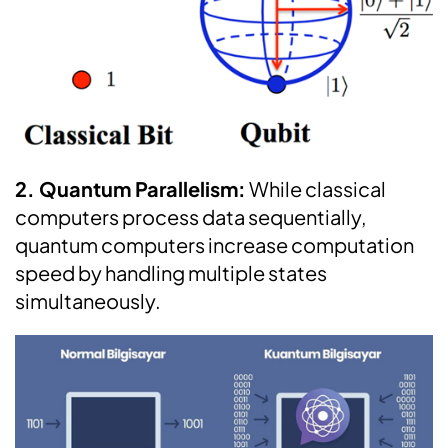
2. Quantum Parallelism:
While classical
computers process data sequentially,
quantum computers increase computation
speed by handling multiple states
simultaneously.