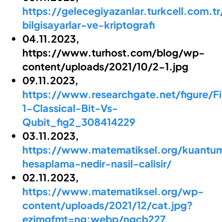
https://gelecegiyazanlar.turkcell.com.
bilgisayarlar-ve-kriptografi
04.11.2023,
https://www.turhost.com/blog/wp-
content/uploads/2021/10/2-1.jpg
09.11.2023,
https://www.researchgate.net/figure/F
1-Classical-Bit-Vs-
Qubit_fig2_308414229
03.11.2023,
https://www.matematiksel.org/kuantu
hesaplama-nedir-nasil-calisir/
02.11.2023,
https://www.matematiksel.org/wp-
content/uploads/2021/12/cat.jpg?
ezimgfmt=ng:webp/ngcb227