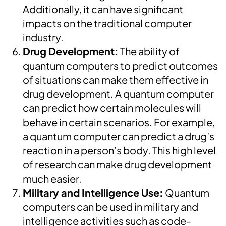
Additionally, it can have significant
impacts on the traditional computer
industry.
Drug Development:
The ability of
quantum computers to predict outcomes
of situations can make them effective in
drug development. A quantum computer
can predict how certain molecules will
behave in certain scenarios. For example,
a quantum computer can predict a drug’s
reaction in a person’s body. This high level
of research can make drug development
much easier.
Military and Intelligence Use:
Quantum
computers can be used in military and
intelligence activities such as code-