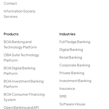
Contact
Information Society
Services
Products
Industries
BOA Banking and
Full Fledge Banking
Technology Platform
Digital Banking
OBA Suite Technology
Retail Banking
Platform
Corporate Banking
BOA Digital Banking
Private Banking
Platform
Investment Banking
BOA Investment Banking
Platform
Insurance
BOA Consumer Financing
SME
System
Software House
Open Banking and API