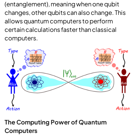
(entanglement), meaning when one qubit
changes, other qubits can also change. This
allows quantum computers to perform
certain calculations faster than classical
computers.
The Computing Power of Quantum
Computers