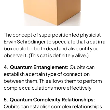
The concept of superposition led physicist
Erwin Schrödinger to speculate that a cat in a
box could be both dead and alive until you
observe it. (This cat is definitely alive.)
4. Quantum Entanglement:
Qubits can
establish a certain type of connection
between them. This allows them to perform
complex calculations more effectively.
5. Quantum Complexity Relationships:
Qubits can establish complex relationships