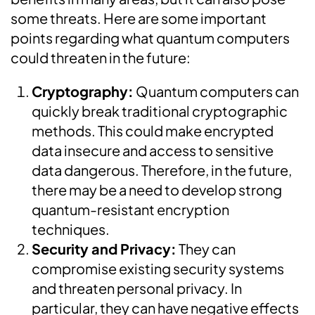
some threats. Here are some important
points regarding what quantum computers
could threaten in the future:
Cryptography:
Quantum computers can
quickly break traditional cryptographic
methods. This could make encrypted
data insecure and access to sensitive
data dangerous. Therefore, in the future,
there may be a need to develop strong
quantum-resistant encryption
techniques.
Security and Privacy:
They can
compromise existing security systems
and threaten personal privacy. In
particular, they can have negative effects