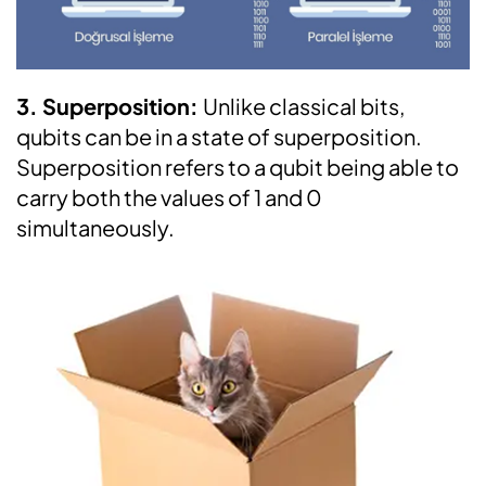
3. Superposition:
Unlike classical bits,
qubits can be in a state of superposition.
Superposition refers to a qubit being able to
carry both the values of 1 and 0
simultaneously.