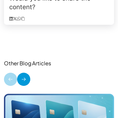
content?
Other Blog Articles