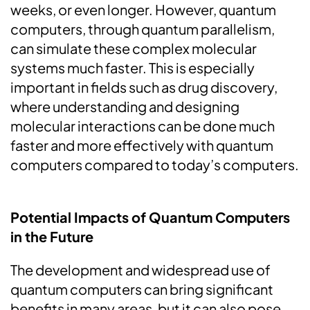
weeks, or even longer. However, quantum
computers, through quantum parallelism,
can simulate these complex molecular
systems much faster. This is especially
important in fields such as drug discovery,
where understanding and designing
molecular interactions can be done much
faster and more effectively with quantum
computers compared to today’s computers.
Potential Impacts of Quantum Computers
in the Future
The development and widespread use of
quantum computers can bring significant
benefits in many areas, but it can also pose