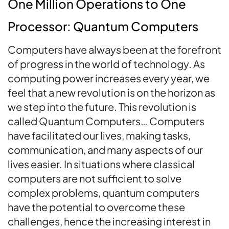
One Million Operations to One
Processor: Quantum Computers
Computers have always been at the forefront
of progress in the world of technology. As
computing power increases every year, we
feel that a new revolution is on the horizon as
we step into the future. This revolution is
called Quantum Computers… Computers
have facilitated our lives, making tasks,
communication, and many aspects of our
lives easier. In situations where classical
computers are not sufficient to solve
complex problems, quantum computers
have the potential to overcome these
challenges, hence the increasing interest in