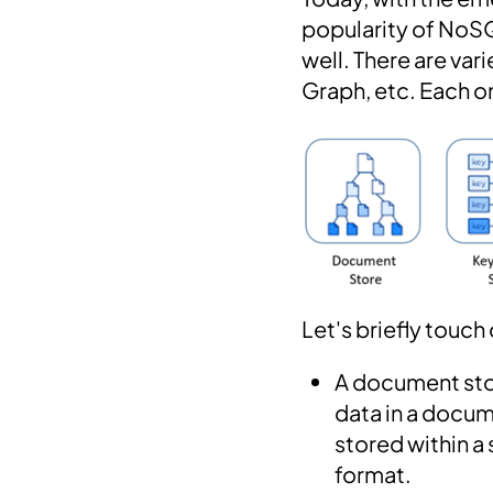
popularity of NoSQ
well. There are v
Graph, etc. Each o
Let's briefly touch
A document sto
data in a docu
stored within a
format.