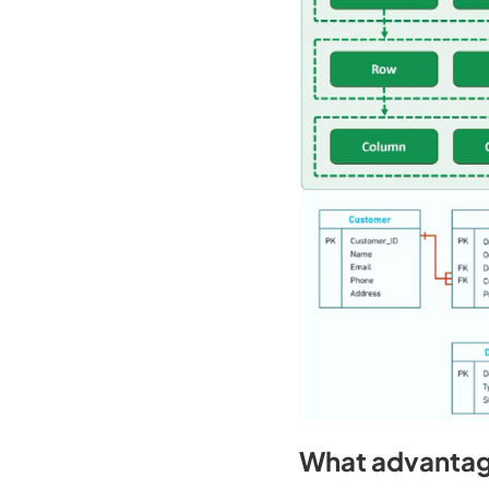
What advantag