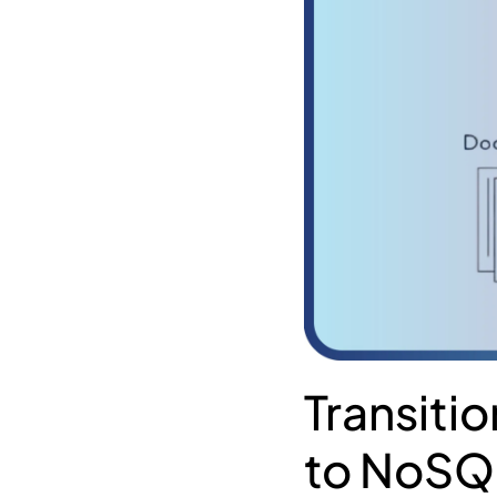
Transiti
to NoSQL