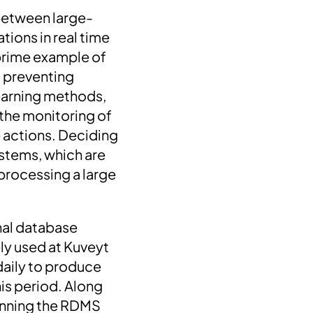
s between large-
tions in real time
 prime example of
 preventing
learning methods,
 the monitoring of
 actions. Deciding
ystems, which are
processing a large
onal database
ly used at Kuveyt
 daily to produce
his period. Along
running the RDMS