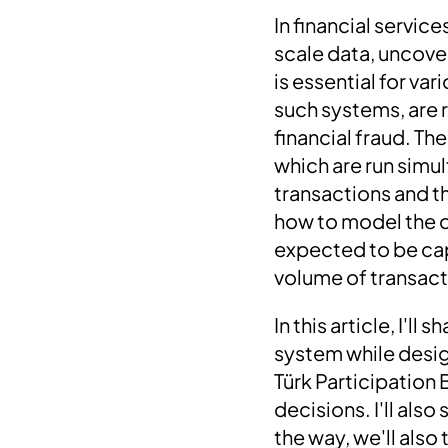
In financial servic
scale data, uncove
is essential for v
such systems, are
financial fraud. Th
which are run simul
transactions and t
how to model the da
expected to be cap
volume of transact
In this article, I'
system while desig
Türk Participation 
decisions. I'll als
the way, we'll als