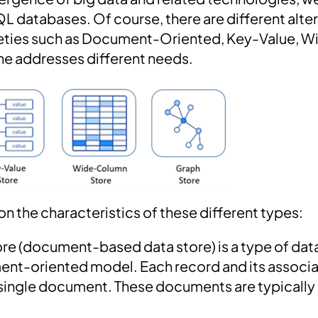
L databases. Of course, there are different alter
arieties such as Document-Oriented, Key-Value, 
ne addresses different needs.
 on the characteristics of these different types:
re (document-based data store) is a type of dat
ment-oriented model. Each record and its associ
 single document. These documents are typically