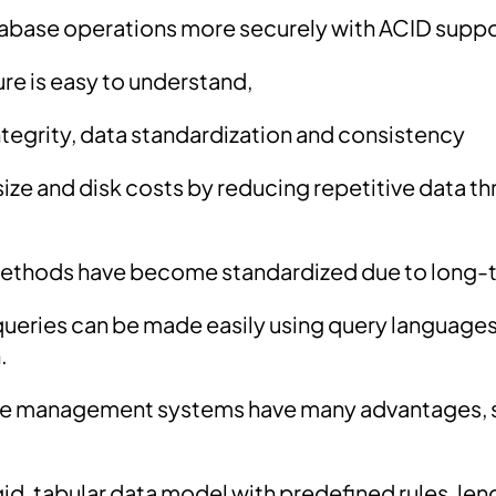
abase operations more securely with ACID supp
ure is easy to understand,
ntegrity, data standardization and consistency
ize and disk costs by reducing repetitive data t
methods have become standardized due to long-
ueries can be made easily using query languages 
.
se management systems have many advantages, 
id, tabular data model with predefined rules, len