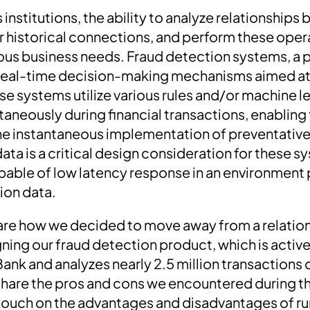
es institutions, the ability to analyze relationship
r historical connections, and perform these opera
arious business needs. Fraud detection systems, a
 real-time decision-making mechanisms aimed at
ese systems utilize various rules and/or machine 
taneously during financial transactions, enabling
he instantaneous implementation of preventative
ta is a critical design consideration for these s
able of low latency response in an environment 
ion data.
ll share how we decided to move away from a relati
ning our fraud detection product, which is active
Bank and analyzes nearly 2.5 million transactions
o share the pros and cons we encountered during t
o touch on the advantages and disadvantages of 