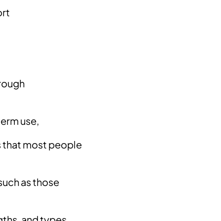
ort
hrough
term use,
​​that most people
such as those
gths, and types