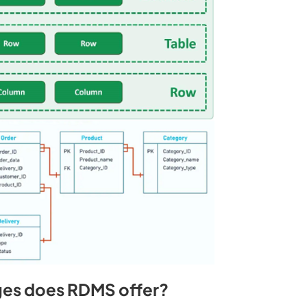
es does RDMS offer?