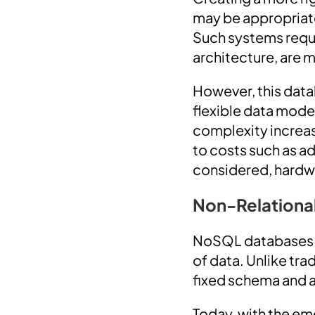
may be appropriate
Such systems requi
architecture, are m
However, this data
flexible data mode
complexity increase
to costs such as a
considered, hardwar
Non-Relationa
NoSQL databases ar
of data. Unlike tr
fixed schema and a
Today, with the em