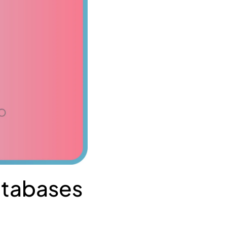
Databases