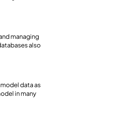
g and managing
 databases also
 model data as
model in many