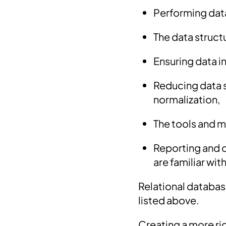
Performing dat
The data struct
Ensuring data i
Reducing data s
normalization,
The tools and 
Reporting and q
are familiar with
Relational databa
listed above.
Creating a more rig