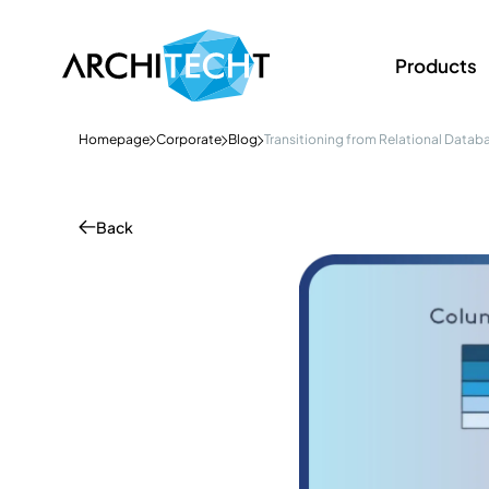
Products
Homepage
Corporate
Blog
Transitioning from Relational Datab
Back