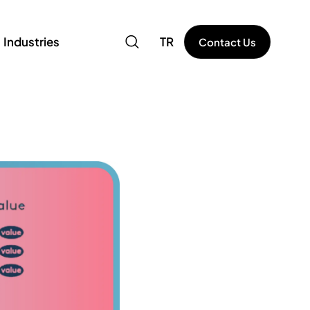
Industries
TR
Contact Us