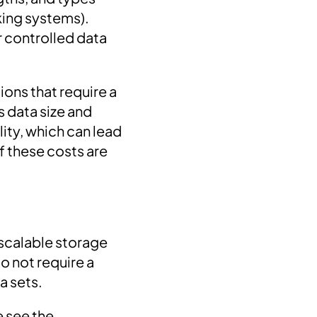
king systems).
r controlled data
ons that require a
s data size and
ity, which can lead
f these costs are
scalable storage
o not require a
a sets.
e see the