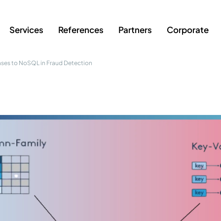
Services
References
Partners
Corporate
ases to NoSQL in Fraud Detection