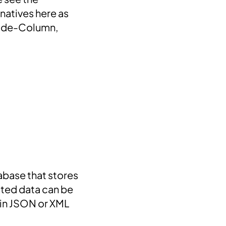
natives here as
Wide-Column,
abase that stores
ated data can be
 in JSON or XML