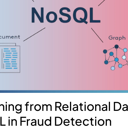
oning from Relational 
 in Fraud Detection