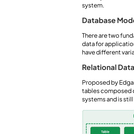
system.
Database Mod
There are two fund
data for applicatio
have different varia
Relational Da
Proposed by Edgar 
tables composed of
systems and is stil