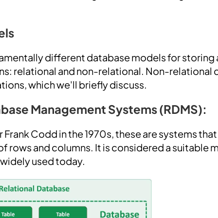
els
amentally different database models for storin
ns: relational and non-relational. Non-relational
tions, which we'll briefly discuss.
tabase Management Systems (RDMS):
Frank Codd in the 1970s, these are systems that
 rows and columns. It is considered a suitable 
l widely used today.