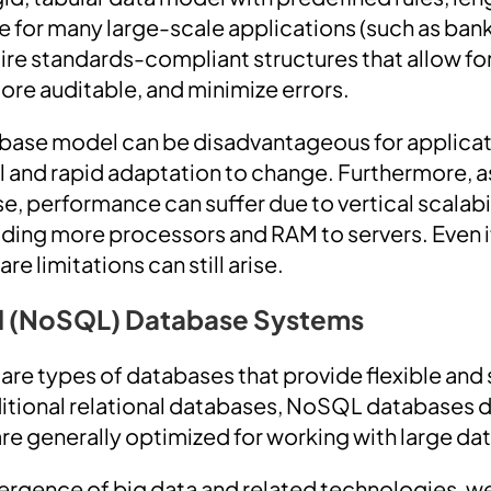
 for many large-scale applications (such as ban
re standards-compliant structures that allow fo
ore auditable, and minimize errors.
base model can be disadvantageous for applicati
l and rapid adaptation to change. Furthermore, a
, performance can suffer due to vertical scalabil
dding more processors and RAM to servers. Even i
e limitations can still arise.
l (NoSQL) Database Systems
e types of databases that provide flexible and 
aditional relational databases, NoSQL databases d
re generally optimized for working with large dat
ergence of big data and related technologies, w