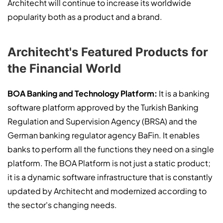
Architecht will continue to increase its worldwide
popularity both as a product and a brand.
Architecht's Featured Products for
the Financial World
BOA Banking and Technology Platform:
It is a banking
software platform approved by the Turkish Banking
Regulation and Supervision Agency (BRSA) and the
German banking regulator agency BaFin. It enables
banks to perform all the functions they need on a single
platform. The BOA Platform is not just a static product;
it is a dynamic software infrastructure that is constantly
updated by Architecht and modernized according to
the sector's changing needs.