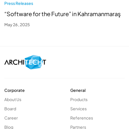
Press Releases
“Software for the Future” in Kahramanmaraş
May 26 , 2025
Corporate
General
About Us
Products
Board
Services
Career
References
Blog
Partners