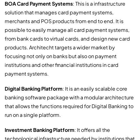
BOA Card Payment Systems
:
This is a infrastructure
solution that manages card payment systems,
merchants and POS products from end to end. It is
possible to easily manage all card payment systems,
from bank cards to virtual cards, and design new card
products. Architecht targets a wider market by
focusing not only on banks but also on payment
institutions and other financial institutions in card
payment systems.
Digital Banking Platform
:
It is an easily scalable core
banking software package with a modular architecture
that allows the functions required for Digital Banking to
run on a single platform.
Investment Banking Platform
:
It offers all the
technological infrastructure needed by institutions that