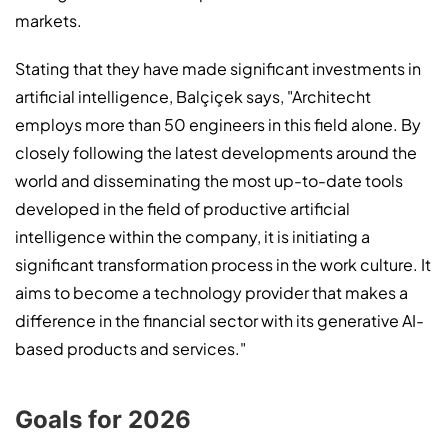
markets.
Stating that they have made significant investments in
artificial intelligence, Balçiçek says, "Architecht
employs more than 50 engineers in this field alone. By
closely following the latest developments around the
world and disseminating the most up-to-date tools
developed in the field of productive artificial
intelligence within the company, it is initiating a
significant transformation process in the work culture. It
aims to become a technology provider that makes a
difference in the financial sector with its generative AI-
based products and services."
Goals for 2026