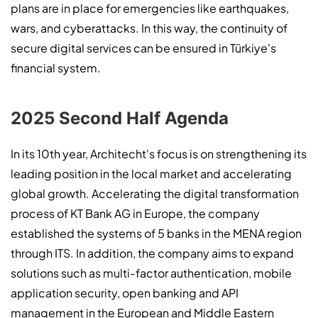
plans are in place for emergencies like earthquakes,
wars, and cyberattacks. In this way, the continuity of
secure digital services can be ensured in Türkiye's
financial system.
2025 Second Half Agenda
In its 10th year, Architecht's focus is on strengthening its
leading position in the local market and accelerating
global growth. Accelerating the digital transformation
process of KT Bank AG in Europe, the company
established the systems of 5 banks in the MENA region
through ITS. In addition, the company aims to expand
solutions such as multi-factor authentication, mobile
application security, open banking and API
management in the European and Middle Eastern