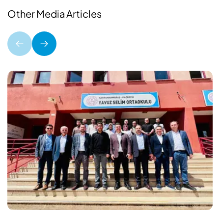
Other Media Articles