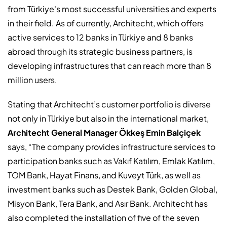
from Türkiye's most successful universities and experts
in their field. As of currently, Architecht, which offers
active services to 12 banks in Türkiye and 8 banks
abroad through its strategic business partners, is
developing infrastructures that can reach more than 8
million users.
Stating that Architecht’s customer portfolio is diverse
not only in Türkiye but also in the international market,
Architecht General Manager Ökkeş Emin Balçiçek
says, “The company provides infrastructure services to
participation banks such as Vakıf Katılım, Emlak Katılım,
TOM Bank, Hayat Finans, and Kuveyt Türk, as well as
investment banks such as Destek Bank, Golden Global,
Misyon Bank, Tera Bank, and Asır Bank. Architecht has
also completed the installation of five of the seven