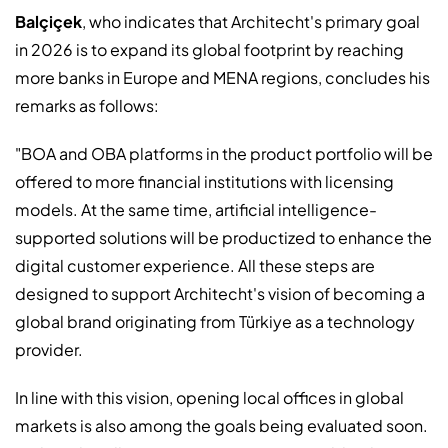
Balçiçek
, who indicates that Architecht's primary goal
in 2026 is to expand its global footprint by reaching
more banks in Europe and MENA regions, concludes his
remarks as follows:
"BOA and OBA platforms in the product portfolio will be
offered to more financial institutions with licensing
models. At the same time, artificial intelligence-
supported solutions will be productized to enhance the
digital customer experience. All these steps are
designed to support Architecht's vision of becoming a
global brand originating from Türkiye as a technology
provider.
In line with this vision, opening local offices in global
markets is also among the goals being evaluated soon.