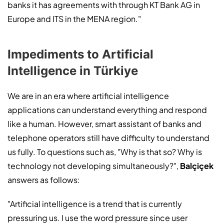
banks it has agreements with through KT Bank AG in
Europe and ITS in the MENA region."
Impediments to Artificial
Intelligence in Türkiye
We are in an era where artificial intelligence
applications can understand everything and respond
like a human. However, smart assistant of banks and
telephone operators still have difficulty to understand
us fully. To questions such as, "Why is that so? Why is
technology not developing simultaneously?",
Balçiçek
answers as follows:
"Artificial intelligence is a trend that is currently
pressuring us. I use the word pressure since user