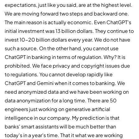
expectations, just like you said, are at the highest level.
We are moving forward two steps and backward one.
The main reason is actually economic. Even ChatGPT's
initial investment was 13 billion dollars. They continue to
invest 10-20 billion dollars every year. We do not have
such a source. On the other hand, you cannot use
ChatGPT in banking in terms of regulation. Why? It is
prohibited. We face privacy and copyright issues due
to regulations. You cannot develop rapidly like
ChatGPT and Gemini when it comes to banking. We
need anonymized data and we have been working on
data anonymization for a long time. There are 50
engineers just working on generative artificial
intelligence in our company. My prediction is that
banks' smart assistants will be much better than
today's in a year's time. That it what we are working