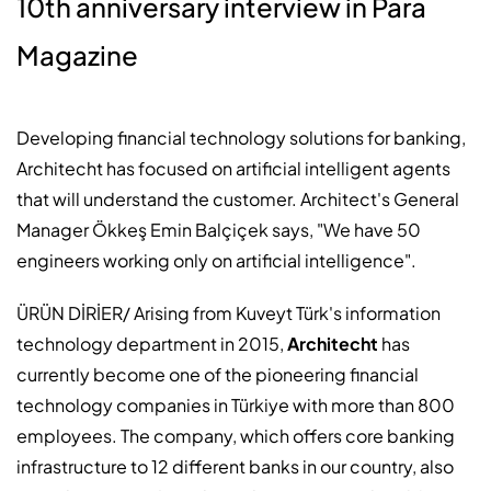
10th anniversary interview in Para
Magazine
Developing financial technology solutions for banking,
Architecht has focused on artificial intelligent agents
that will understand the customer. Architect's General
Manager Ökkeş Emin Balçiçek says, "We have 50
engineers working only on artificial intelligence".
ÜRÜN DİRİER/
Arising from Kuveyt Türk's information
technology department in 2015,
Architecht
has
currently become one of the pioneering financial
technology companies in Türkiye with more than 800
employees. The company, which offers core banking
infrastructure to 12 different banks in our country, also