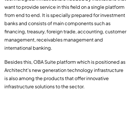
want to provide service in this field on a single platform
from end to end. It is specially prepared for investment
banks and consists of main components such as
financing, treasury, foreign trade, accounting, customer
management, receivables management and
international banking.
Besides this, OBA Suite platform which is positioned as
Architecht's new generation technology infrastructure
is also among the products that offer innovative
infrastructure solutions to the sector.