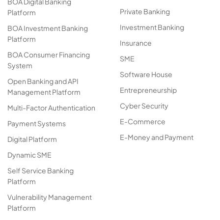
BOA Digital Banking
Private Banking
Platform
Investment Banking
BOA Investment Banking
Platform
Insurance
BOA Consumer Financing
SME
System
Software House
Open Banking and API
Entrepreneurship
Management Platform
Cyber Security
Multi-Factor Authentication
E-Commerce
Payment Systems
E-Money and Payment
Digital Platform
Dynamic SME
Self Service Banking
Platform
Vulnerability Management
Platform