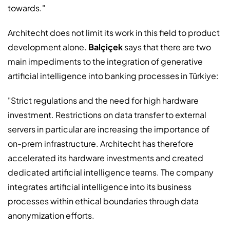
towards."
Architecht does not limit its work in this field to product
development alone.
Balçiçek
says that there are two
main impediments to the integration of generative
artificial intelligence into banking processes in Türkiye:
"Strict regulations and the need for high hardware
investment. Restrictions on data transfer to external
servers in particular are increasing the importance of
on-prem infrastructure. Architecht has therefore
accelerated its hardware investments and created
dedicated artificial intelligence teams. The company
integrates artificial intelligence into its business
processes within ethical boundaries through data
anonymization efforts.