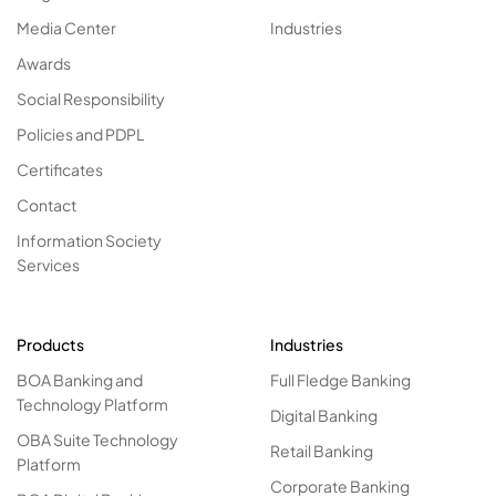
Media Center
Industries
Awards
Social Responsibility
Policies and PDPL
Certificates
Contact
Information Society
Services
Products
Industries
BOA Banking and
Full Fledge Banking
Technology Platform
Digital Banking
OBA Suite Technology
Retail Banking
Platform
Corporate Banking