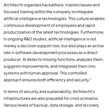
Architecht organizes hackathons, masterclasses and
focused training within the company to integrate
artificial intelligence technologies. This culture enables
continuous development of employees and rapid
productization of the latest technologies. Furthermore,
in ongoing R&D studies, artificial intelligence is not
merely a decision support tool, but also plays an active
role in software development processes as a direct
producer. AI detects missing functions, analyzes them,
suggests improvements, and integrates them into
systems with human approval. This controlled
approach ensures both efficiency and security."
In terms of security and sustainability, Architecht's
infrastructures are also prepared for crisis scenarios.
Various levels of backup, data storage, and recovery