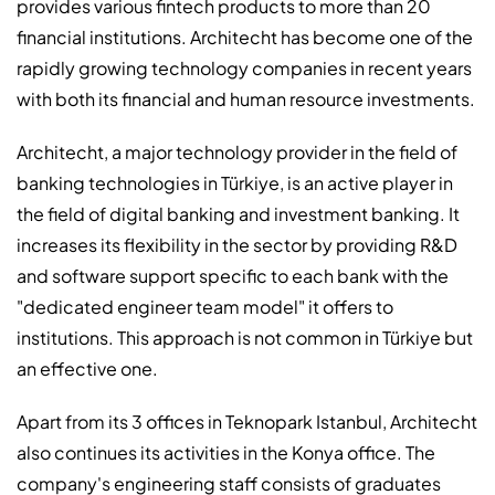
provides various fintech products to more than 20
financial institutions. Architecht has become one of the
rapidly growing technology companies in recent years
with both its financial and human resource investments.
Architecht, a major technology provider in the field of
banking technologies in Türkiye, is an active player in
the field of digital banking and investment banking. It
increases its flexibility in the sector by providing R&D
and software support specific to each bank with the
"dedicated engineer team model" it offers to
institutions. This approach is not common in Türkiye but
an effective one.
Apart from its 3 offices in Teknopark Istanbul, Architecht
also continues its activities in the Konya office. The
company's engineering staff consists of graduates