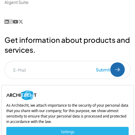
AIgent Suite
Get information about products and
services.
Submit
I've read the
PDPL
clarification text.
Commercial Communication Consent
and
Explicit Consent
Subsidiary of