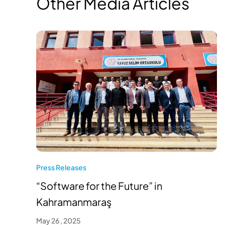
Other Media Articles
Press Releases
“Software for the Future” in
Kahramanmaraş
May 26 , 2025