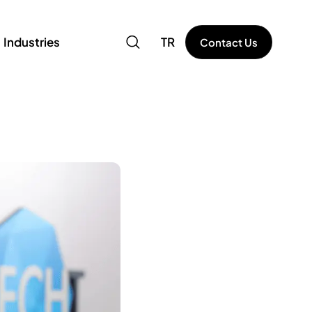
Industries
TR
Contact Us