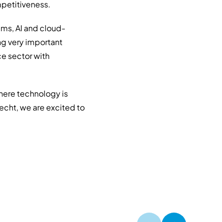
mpetitiveness.
ems, AI and cloud-
ng very important
ce sector with
where technology is
echt, we are excited to