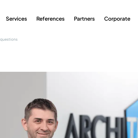
Services
References
Partners
Corporate
 questions