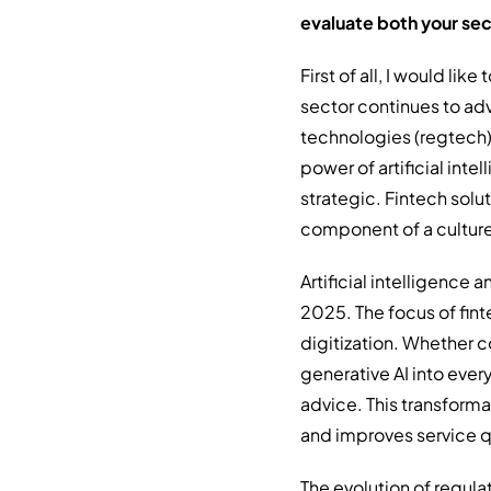
evaluate both your se
First of all, I would lik
sector continues to adv
technologies (regtech
power of artificial inte
strategic. Fintech solu
component of a culture 
Artificial intelligence
2025. The focus of fin
digitization. Whether c
generative AI into eve
advice. This transform
and improves service q
The evolution of regul