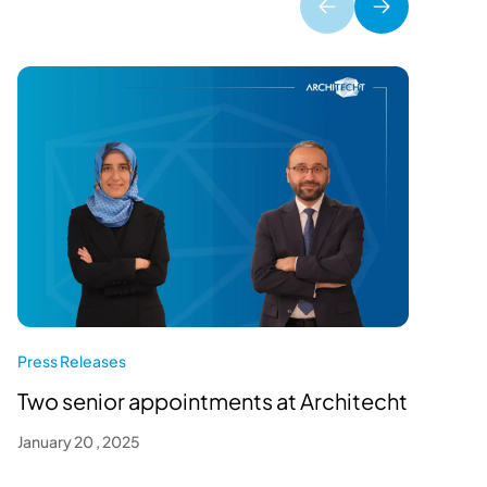
P
O
Press Releases
J
Two senior appointments at Architecht
January 20 , 2025