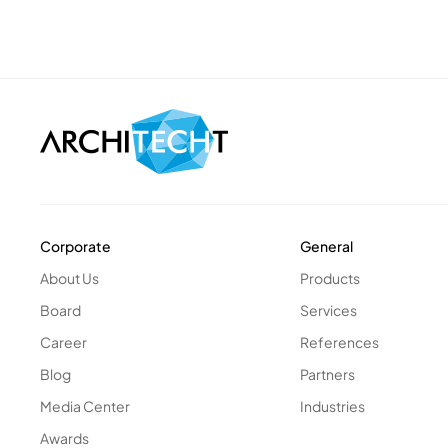
Corporate
General
About Us
Products
Board
Services
Career
References
Blog
Partners
Media Center
Industries
Awards