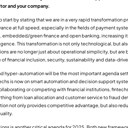
ctor and your company.
e to start by stating that we are in a very rapid transformation 
ance at full speed, especially in the fields of payment syst
), embedded/green finance and open banking, increasing 
lligence. This transformation is not only technological, but al
tions are no longer just about operational simplicity, but ar
of financial inclusion, security, sustainability and data-dr
 and hyper-automation will be the most important agenda sette
techs is now on smart automation and decision support syste
ollaborating or competing with financial institutions, fintech
rything from loan allocation and customer service to fraud d
ation not only provides competitive advantage, but also red
uality.
ations is another critical agenda for 2025. Both new framew