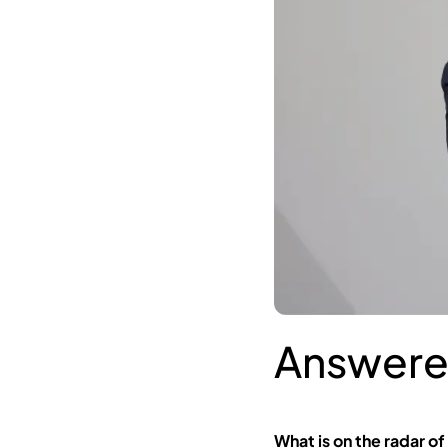
Answere
What is on the radar of