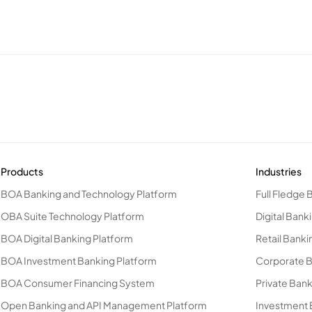
Products
Industries
BOA Banking and Technology Platform
Full Fledge 
OBA Suite Technology Platform
Digital Bank
BOA Digital Banking Platform
Retail Banki
BOA Investment Banking Platform
Corporate 
BOA Consumer Financing System
Private Ban
Open Banking and API Management Platform
Investment 