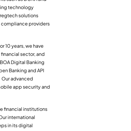
hing technology
 regtech solutions
and compliance providers
For 10 years, we have
financial sector, and
r BOA Digital Banking
 Open Banking and API
e. Our advanced
 mobile app security and
financial institutions
Our international
s in its digital