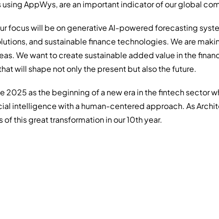
 using AppWys, are an important indicator of our global co
our focus will be on generative AI-powered forecasting syst
lutions, and sustainable finance technologies. We are maki
eas. We want to create sustainable added value in the finan
hat will shape not only the present but also the future.
e 2025 as the beginning of a new era in the fintech sector 
icial intelligence with a human-centered approach. As Archit
 of this great transformation in our 10th year.