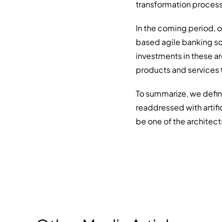
transformation process
In the coming period, 
based agile banking so
investments in these ar
products and services t
To summarize, we defin
readdressed with artif
be one of the architects