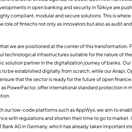
elopments in open banking and security in Türkiye are pus
ghly compliant, modular and secure solutions. This is where
e role of fintechs not only as innovators but also as audit 
 that we are positioned at the center of this transformation. 
 technological infrastructures suitable for the nature of the 
c solution partner in the digitalization journey of banks. Ou
to be established digitally from scratch, while our Airapi,
sure that the sector is ready for the future of open financ
h as PowerFactor, offer international standard protection in
tion.
th our low-code platforms such as AppWys, we aim to enable 
ance with regulations and shorten their time to go to market. 
T Bank AG in Germany, which has already taken important step