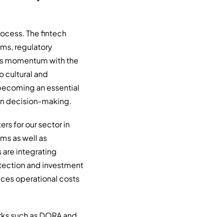
process. The fintech
ems, regulatory
its momentum with the
so cultural and
e becoming an essential
iven decision-making.
rs for our sector in
ms as well as
s are integrating
etection and investment
uces operational costs
orks such as DORA and