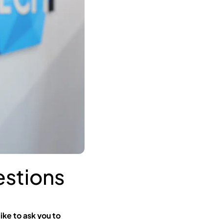
stions
ike to ask you to