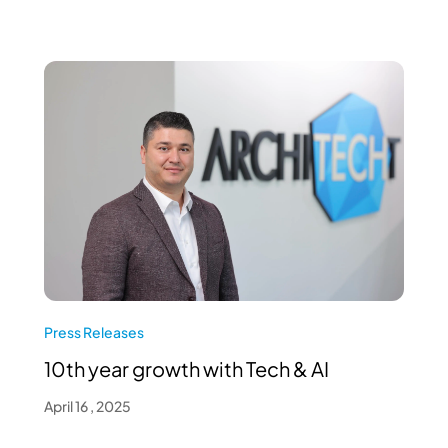
Press Releases
10th year growth with Tech & AI
April 16 , 2025