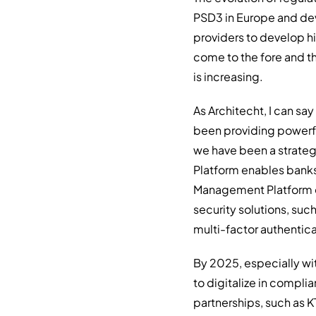
PSD3 in Europe and dev
providers to develop hi
come to the fore and th
is increasing.
As Architecht, I can say
been providing powerful
we have been a strategi
Platform enables banks 
Management Platform en
security solutions, suc
multi-factor authentica
By 2025, especially wi
to digitalize in compli
partnerships, such as K