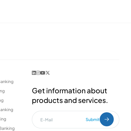
Banking
Get information about
ing
products and services.
ng
Banking
king
Submit
Banking