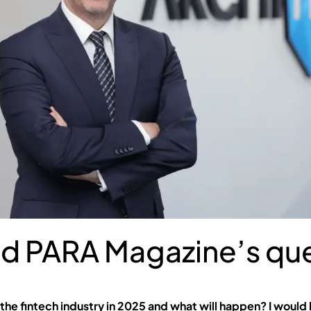
d PARA Magazine’s que
 the fintech industry in 2025 and what will happen? I would l