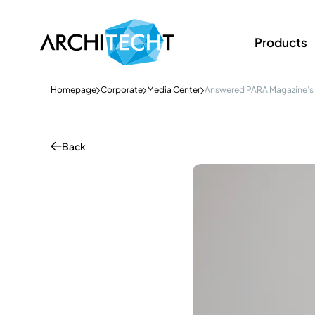
Products
Homepage
Corporate
Media Center
Answered PARA Magazine’s
Back