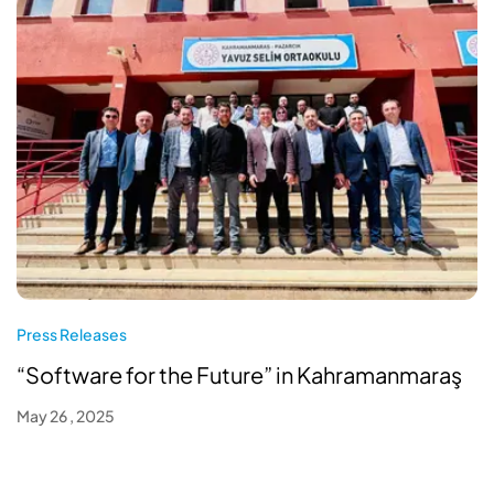
Press Releases
“Software for the Future” in Kahramanmaraş
May 26 , 2025