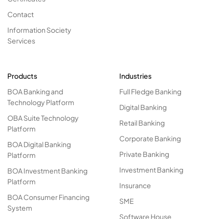
Contact
Information Society
Services
Products
Industries
BOA Banking and
Full Fledge Banking
Technology Platform
Digital Banking
OBA Suite Technology
Retail Banking
Platform
Corporate Banking
BOA Digital Banking
Private Banking
Platform
Investment Banking
BOA Investment Banking
Platform
Insurance
BOA Consumer Financing
SME
System
Software House