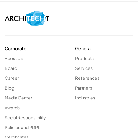
Corporate
General
About Us
Products
Board
Services
Career
References
Blog
Partners
Media Center
Industries
Awards
Social Responsibility
Policies and PDPL
Certificates