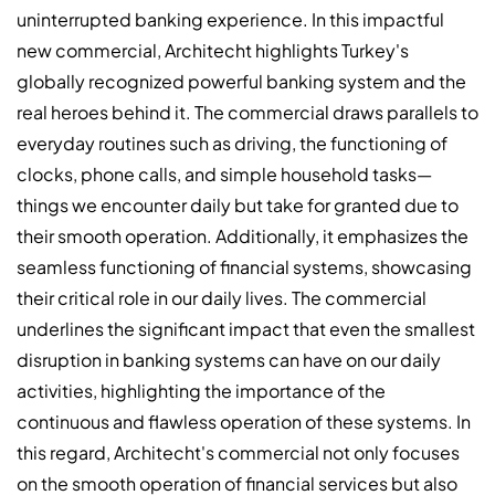
uninterrupted banking experience. In this impactful
new commercial, Architecht highlights Turkey's
globally recognized powerful banking system and the
real heroes behind it. The commercial draws parallels to
everyday routines such as driving, the functioning of
clocks, phone calls, and simple household tasks—
things we encounter daily but take for granted due to
their smooth operation. Additionally, it emphasizes the
seamless functioning of financial systems, showcasing
their critical role in our daily lives. The commercial
underlines the significant impact that even the smallest
disruption in banking systems can have on our daily
activities, highlighting the importance of the
continuous and flawless operation of these systems. In
this regard, Architecht's commercial not only focuses
on the smooth operation of financial services but also