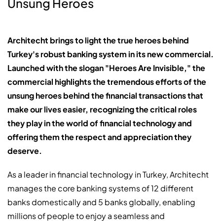
Unsung Heroes
Architecht brings to light the true heroes behind
Turkey's robust banking system in its new commercial.
Launched with the slogan "Heroes Are Invisible," the
commercial highlights the tremendous efforts of the
unsung heroes behind the financial transactions that
make our lives easier, recognizing the critical roles
they play in the world of financial technology and
offering them the respect and appreciation they
deserve.
As a leader in financial technology in Turkey, Architecht
manages the core banking systems of 12 different
banks domestically and 5 banks globally, enabling
millions of people to enjoy a seamless and