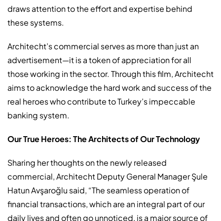
draws attention to the effort and expertise behind
these systems.
Architecht’s commercial serves as more than just an
advertisement—it is a token of appreciation for all
those working in the sector. Through this film, Architecht
aims to acknowledge the hard work and success of the
real heroes who contribute to Turkey’s impeccable
banking system.
Our True Heroes: The Architects of Our Technology
Sharing her thoughts on the newly released
commercial, Architecht Deputy General Manager Şule
Hatun Avşaroğlu said, “The seamless operation of
financial transactions, which are an integral part of our
daily lives and often go unnoticed, is a major source of