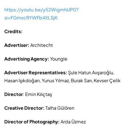
https://youtu.be/y52WigmhUP0?
si=FGmxcRYWFb4XLSjK
Credits:
Advertiser:
Architecht
Advertising Agency:
Youngle
Advertiser Representatives:
Şule Hatun Avşaroğlu,
Hasan Işıkdoğan, Yunus Yılmaz, Burak Sarı, Kevser Çelik
Director
: Emin Kılıçtaş
Creative Director:
Talha Gülören
Director of Photography:
Arda Üzmez