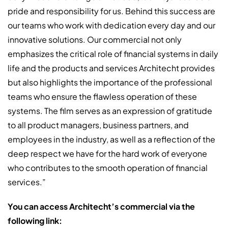
pride and responsibility for us. Behind this success are
our teams who work with dedication every day and our
innovative solutions. Our commercial not only
emphasizes the critical role of financial systems in daily
life and the products and services Architecht provides
but also highlights the importance of the professional
teams who ensure the flawless operation of these
systems. The film serves as an expression of gratitude
to all product managers, business partners, and
employees in the industry, as well as a reflection of the
deep respect we have for the hard work of everyone
who contributes to the smooth operation of financial
services.”
You can access Architecht’s commercial via the
following link: