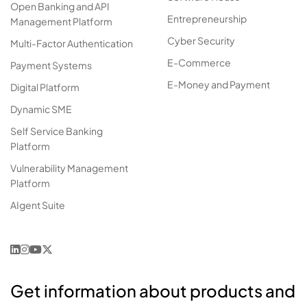
Open Banking and API
Entrepreneurship
Management Platform
Cyber Security
Multi-Factor Authentication
E-Commerce
Payment Systems
E-Money and Payment
Digital Platform
Dynamic SME
Self Service Banking
Platform
Vulnerability Management
Platform
AIgent Suite
Get information about products and