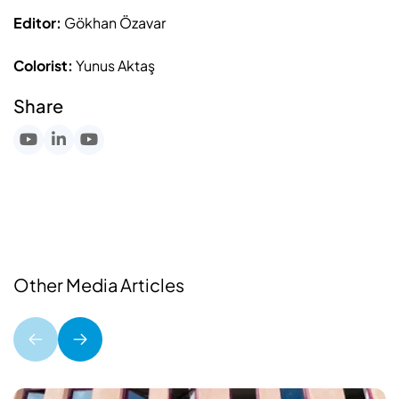
Editor:
Gökhan Özavar
Colorist:
Yunus Aktaş
Share
Other Media Articles