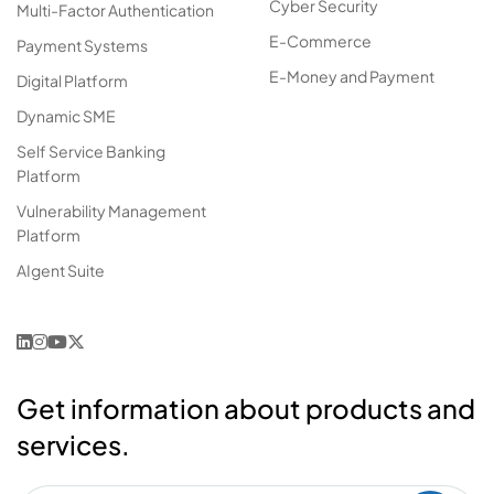
Cyber Security
Multi-Factor Authentication
E-Commerce
Payment Systems
E-Money and Payment
Digital Platform
Dynamic SME
Self Service Banking
Platform
Vulnerability Management
Platform
AIgent Suite
Get information about products and
services.