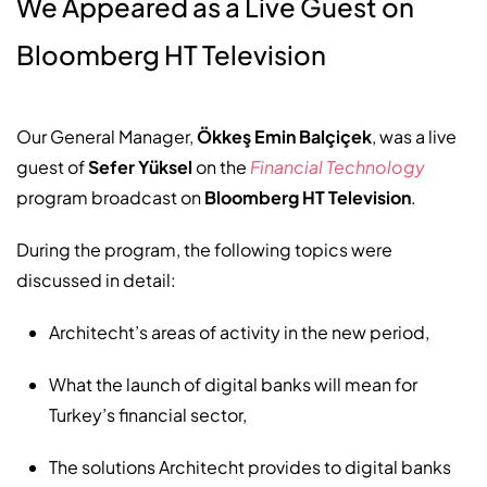
We Appeared as a Live Guest on
Bloomberg HT Television
Our General Manager,
Ökkeş Emin Balçiçek
, was a live
guest of
Sefer Yüksel
on the
Financial Technology
program broadcast on
Bloomberg HT Television
.
During the program, the following topics were
discussed in detail:
Architecht’s areas of activity in the new period,
What the launch of digital banks will mean for
Turkey’s financial sector,
The solutions Architecht provides to digital banks