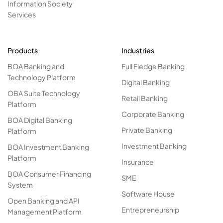
Information Society
Services
Products
Industries
BOA Banking and
Full Fledge Banking
Technology Platform
Digital Banking
OBA Suite Technology
Retail Banking
Platform
Corporate Banking
BOA Digital Banking
Private Banking
Platform
Investment Banking
BOA Investment Banking
Platform
Insurance
BOA Consumer Financing
SME
System
Software House
Open Banking and API
Entrepreneurship
Management Platform