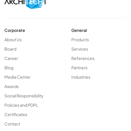
Corporate
General
About Us
Products
Board
Services
Career
References
Blog
Partners
Media Center
Industries
Awards
Social Responsibility
Policies and PDPL
Certificates
Contact