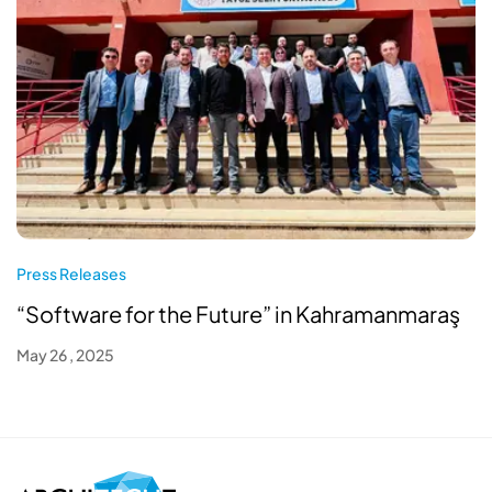
Press Releases
“Software for the Future” in Kahramanmaraş
May 26 , 2025