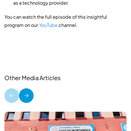
as a technology provider.
You can watch the full episode of this insightful
program on our
YouTube
channel.
Other Media Articles