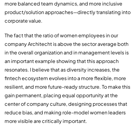
more balanced team dynamics, and more inclusive
product/solution approaches—directly translating into
corporate value.
The fact that the ratio of women employees in our
company Architecht is above the sector average both
in the overall organization and in management levels is
an important example showing that this approach
resonates. I believe that as diversity increases, the
fintech ecosystem evolves into a more flexible, more
resilient, and more future-ready structure. To make this
gain permanent, placing equal opportunity at the
center of company culture, designing processes that
reduce bias, and making role-model women leaders
more visible are critically important.