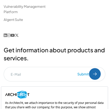
Vulnerability Management
Platform
AIgent Suite
Get information about products and
services.
Submit
I've read the
PDPL
clarification text.
Commercial Communication Consent
and
Explicit Consent