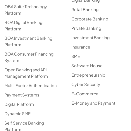
Digital Banking
OBA Suite Technology
Retail Banking
Platform
Corporate Banking
BOA Digital Banking
Private Banking
Platform
Investment Banking
BOA Investment Banking
Platform
Insurance
BOA Consumer Financing
SME
System
Software House
Open Banking and API
Entrepreneurship
Management Platform
Cyber Security
Multi-Factor Authentication
E-Commerce
Payment Systems
E-Money and Payment
Digital Platform
Dynamic SME
Self Service Banking
Platform