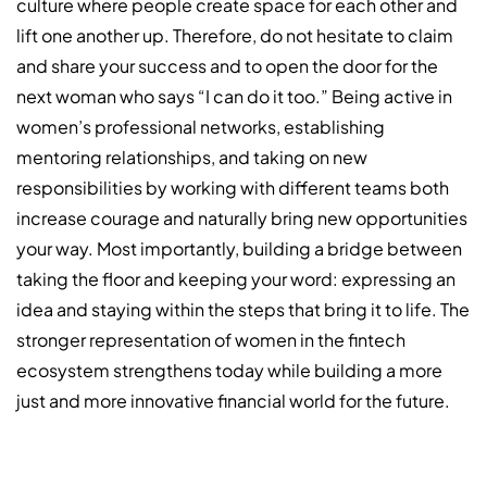
culture where people create space for each other and
lift one another up. Therefore, do not hesitate to claim
and share your success and to open the door for the
next woman who says “I can do it too.” Being active in
women’s professional networks, establishing
mentoring relationships, and taking on new
responsibilities by working with different teams both
increase courage and naturally bring new opportunities
your way. Most importantly, building a bridge between
taking the floor and keeping your word: expressing an
idea and staying within the steps that bring it to life. The
stronger representation of women in the fintech
ecosystem strengthens today while building a more
just and more innovative financial world for the future.