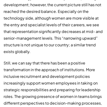
development; however, the current picture still has not
reached the desired balance. Especially on the
technology side, although women are more visible at
the entry and specialist levels of their careers, we see
that representation significantly decreases at mid- and
senior-management levels. This “narrowing upward”
structure is not unique to our country; a similar trend
exists globally.
Still, we can say that there has been a positive
transformation in the approach of institutions. More
inclusive recruitment and development policies
increasingly support women employees in taking on
strategic responsibilities and preparing for leadership
roles. The growing presence of women in teams brings
different perspectives to decision-making processes,