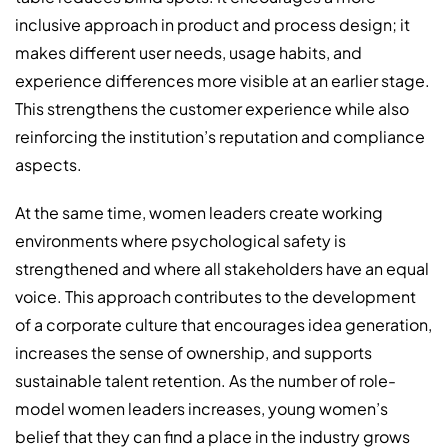
inclusive approach in product and process design; it
makes different user needs, usage habits, and
experience differences more visible at an earlier stage.
This strengthens the customer experience while also
reinforcing the institution’s reputation and compliance
aspects.
At the same time, women leaders create working
environments where psychological safety is
strengthened and where all stakeholders have an equal
voice. This approach contributes to the development
of a corporate culture that encourages idea generation,
increases the sense of ownership, and supports
sustainable talent retention. As the number of role-
model women leaders increases, young women’s
belief that they can find a place in the industry grows