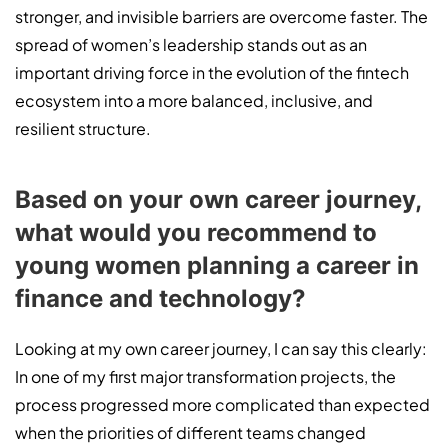
stronger, and invisible barriers are overcome faster. The
spread of women’s leadership stands out as an
important driving force in the evolution of the fintech
ecosystem into a more balanced, inclusive, and
resilient structure.
Based on your own career journey,
what would you recommend to
young women planning a career in
finance and technology?
Looking at my own career journey, I can say this clearly:
In one of my first major transformation projects, the
process progressed more complicated than expected
when the priorities of different teams changed