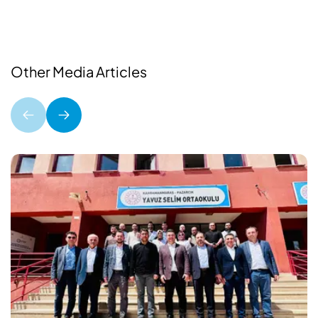
Other Media Articles