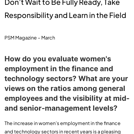
Don’t Wait to Be Fully Ready, Take
Responsibility and Learn in the Field
PSM Magazine – March
How do you evaluate women's
employment in the finance and
technology sectors? What are your
views on the ratios among general
employees and the visibility at mid-
and senior-management levels?
The increase in women’s employment in the finance
and technology sectors in recent years is a pleasing