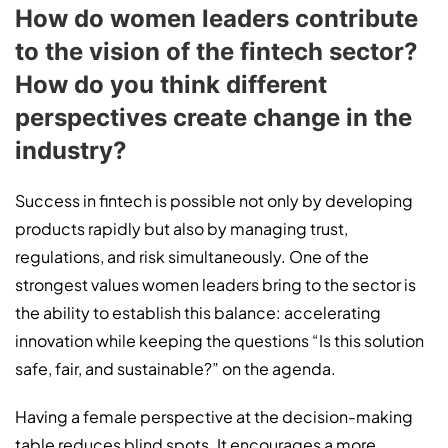
How do women leaders contribute
to the vision of the fintech sector?
How do you think different
perspectives create change in the
industry?
Success in fintech is possible not only by developing
products rapidly but also by managing trust,
regulations, and risk simultaneously. One of the
strongest values women leaders bring to the sector is
the ability to establish this balance: accelerating
innovation while keeping the questions “Is this solution
safe, fair, and sustainable?” on the agenda.
Having a female perspective at the decision-making
table reduces blind spots. It encourages a more