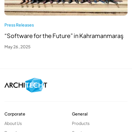
Press Releases
“Software for the Future” in Kahramanmaraş
May 26 , 2025
Corporate
General
About Us
Products