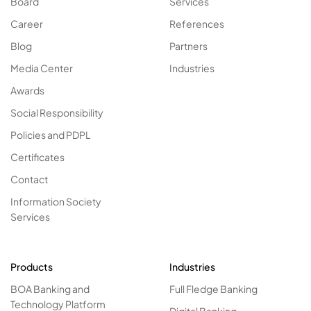
Board
Services
Career
References
Blog
Partners
Media Center
Industries
Awards
Social Responsibility
Policies and PDPL
Certificates
Contact
Information Society
Services
Products
Industries
BOA Banking and
Full Fledge Banking
Technology Platform