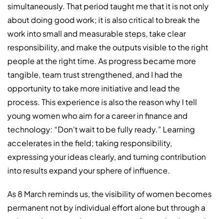
simultaneously. That period taught me that it is not only
about doing good work; it is also critical to break the
work into small and measurable steps, take clear
responsibility, and make the outputs visible to the right
people at the right time. As progress became more
tangible, team trust strengthened, and I had the
opportunity to take more initiative and lead the
process. This experience is also the reason why I tell
young women who aim for a career in finance and
technology: “Don’t wait to be fully ready.” Learning
accelerates in the field; taking responsibility,
expressing your ideas clearly, and turning contribution
into results expand your sphere of influence.
As 8 March reminds us, the visibility of women becomes
permanent not by individual effort alone but through a