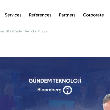
Services
References
Partners
Corporate
erg HT’s Gündem Teknoloji Program