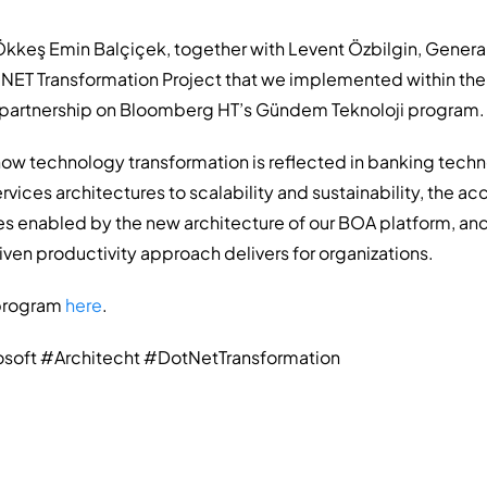
kkeş Emin Balçiçek, together with Levent Özbilgin, Genera
 .NET Transformation Project that we implemented within the
t partnership on Bloomberg HT’s Gündem Teknoloji program.
w technology transformation is reflected in banking techn
rvices architectures to scalability and sustainability, the a
 enabled by the new architecture of our BOA platform, and
ven productivity approach delivers for organizations.
 program
here
.
oft #Architecht #DotNetTransformation