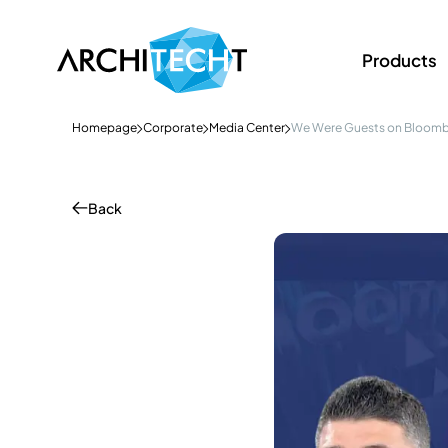
Products
Homepage
Corporate
Media Center
We Were Guests on Bloomb
Back