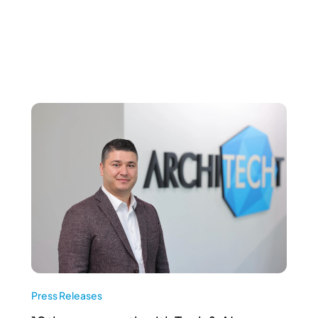
Press Releases