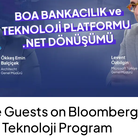
 Guests on Bloomberg
Teknoloji Program