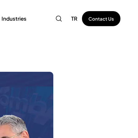
Industries
TR
Contact Us