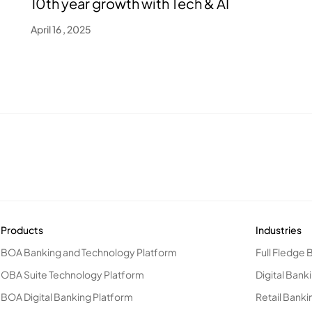
10th year growth with Tech & AI
April 16 , 2025
Products
Industries
BOA Banking and Technology Platform
Full Fledge 
OBA Suite Technology Platform
Digital Bank
BOA Digital Banking Platform
Retail Banki