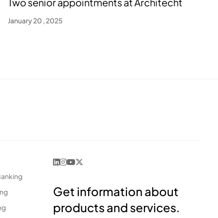
Two senior appointments at Architecht
January 20 , 2025
Banking
Get information about
ing
products and services.
ng