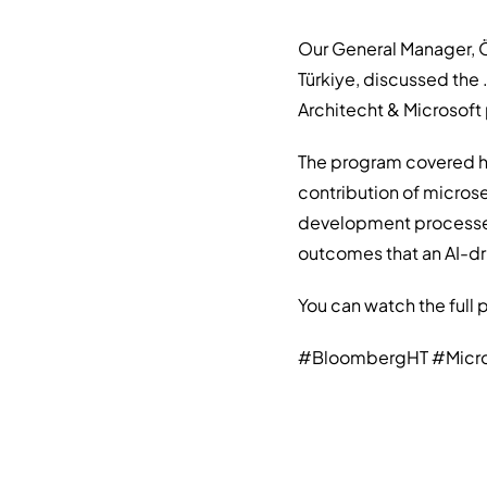
Our General Manager, Ö
Türkiye, discussed the
Architecht & Microsof
The program covered ho
contribution of microse
development processes
outcomes that an AI-dri
You can watch the full
#BloombergHT #Micros