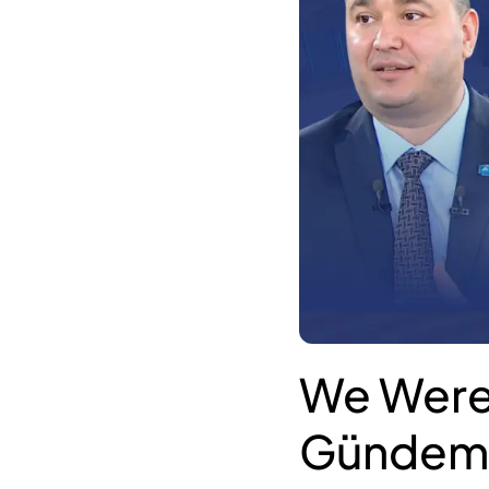
We Were
Gündem 