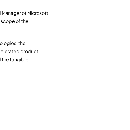
l Manager of Microsoft
 scope of the
ologies, the
ccelerated product
 the tangible