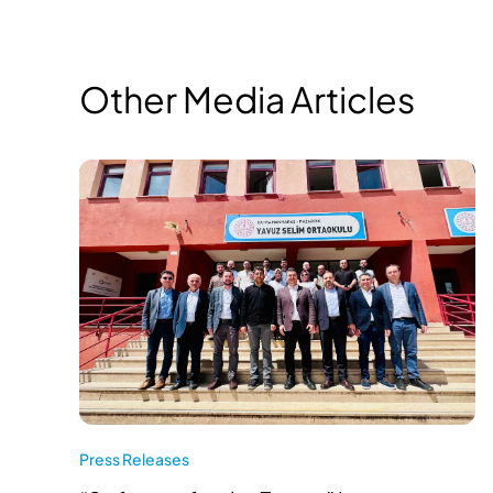
Other Media Articles
Press Releases