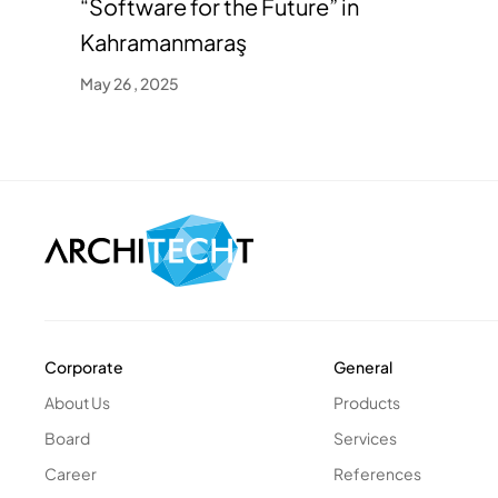
“Software for the Future” in
Kahramanmaraş
May 26 , 2025
Corporate
General
About Us
Products
Board
Services
Career
References